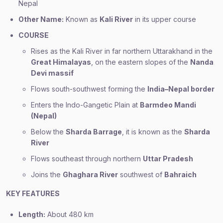
Nepal
Other Name:
Known as
Kali River
in its upper course
COURSE
Rises as the Kali River in far northern Uttarakhand in the
Great Himalayas
, on the eastern slopes of the
Nanda
Devi massif
Flows south-southwest forming the
India–Nepal border
Enters the Indo-Gangetic Plain at
Barmdeo Mandi
(Nepal)
Below the
Sharda Barrage
, it is known as the
Sharda
River
Flows southeast through northern
Uttar Pradesh
Joins the
Ghaghara River
southwest of
Bahraich
KEY FEATURES
Length:
About 480 km