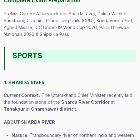
Complete Exam Preparation
Prelims Current Affairs includes Sharda River, Dalma Wildlife
Sanctuary, Graphics Processing Units (GPU), Kondaveedu Fort,
Agni-3 Missile, ICC Under-19 World Cup 2026, Para Throwball
Nationals 2026 & Shipki La Pass
SPORTS
1. SHARDA RIVER
Current Context :
The Uttarakhand Chief Minister recently laid
the foundation stone of the
Sharda River Corridor
at
Tanakpur
in
Champawat district
.
ABOUT SHARDA RIVER
Nature:
Transboundary river of northern India and western