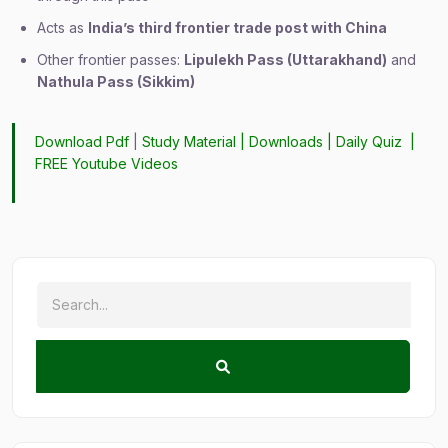
Acts as
India’s third frontier trade post with China
Other frontier passes:
Lipulekh Pass (Uttarakhand)
and
Nathula Pass (Sikkim)
Download Pdf
|
Study Material
|
Downloads
|
Daily Quiz
|
FREE Youtube Videos