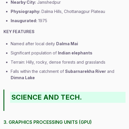
Nearby City:
Jamshedpur
Physiography:
Dalma Hills, Chottanagpur Plateau
Inaugurated:
1975
KEY FEATURES
Named after local deity
Dalma Mai
Significant population of
Indian elephants
Terrain: Hilly, rocky, dense forests and grasslands
Falls within the catchment of
Subarnarekha River
and
Dimna Lake
SCIENCE AND TECH.
3. GRAPHICS PROCESSING UNITS (GPU)