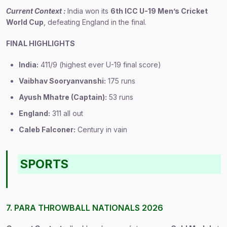
Current Context :
India won its
6th ICC U-19 Men’s Cricket
World Cup
, defeating England in the final.
FINAL HIGHLIGHTS
India:
411/9 (highest ever U-19 final score)
Vaibhav Sooryanvanshi:
175 runs
Ayush Mhatre (Captain):
53 runs
England:
311 all out
Caleb Falconer:
Century in vain
SPORTS
7. PARA THROWBALL NATIONALS 2026