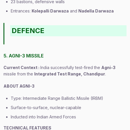
23 bastions, defensive walls
Entrances:
Kolepalli Darwaza
and
Nadella Darwaza
DEFENCE
5. AGNI-3 MISSILE
Current Context :
India successfully test-fired the
Agni-3
missile from the
Integrated Test Range, Chandipur
.
ABOUT AGNI-3
Type: Intermediate Range Ballistic Missile (IRBM)
Surface-to-surface, nuclear-capable
Inducted into Indian Armed Forces
TECHNICAL FEATURES