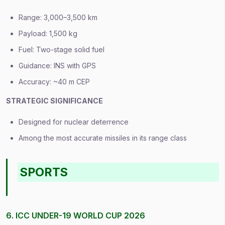
Range: 3,000–3,500 km
Payload: 1,500 kg
Fuel: Two-stage solid fuel
Guidance: INS with GPS
Accuracy: ~40 m CEP
STRATEGIC SIGNIFICANCE
Designed for nuclear deterrence
Among the most accurate missiles in its range class
SPORTS
6. ICC UNDER-19 WORLD CUP 2026