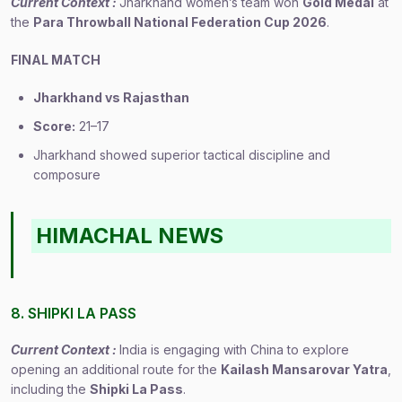
Current Context :
Jharkhand women’s team won
Gold Medal
at
the
Para Throwball National Federation Cup 2026
.
FINAL MATCH
Jharkhand vs Rajasthan
Score:
21–17
Jharkhand showed superior tactical discipline and
composure
HIMACHAL NEWS
8. SHIPKI LA PASS
Current Context :
India is engaging with China to explore
opening an additional route for the
Kailash Mansarovar Yatra
,
including the
Shipki La Pass
.