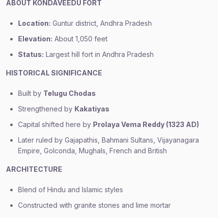
ABOUT KONDAVEEDU FORT
Location:
Guntur district, Andhra Pradesh
Elevation:
About 1,050 feet
Status:
Largest hill fort in Andhra Pradesh
HISTORICAL SIGNIFICANCE
Built by
Telugu Chodas
Strengthened by
Kakatiyas
Capital shifted here by
Prolaya Vema Reddy (1323 AD)
Later ruled by Gajapathis, Bahmani Sultans, Vijayanagara
Empire, Golconda, Mughals, French and British
ARCHITECTURE
Blend of Hindu and Islamic styles
Constructed with granite stones and lime mortar