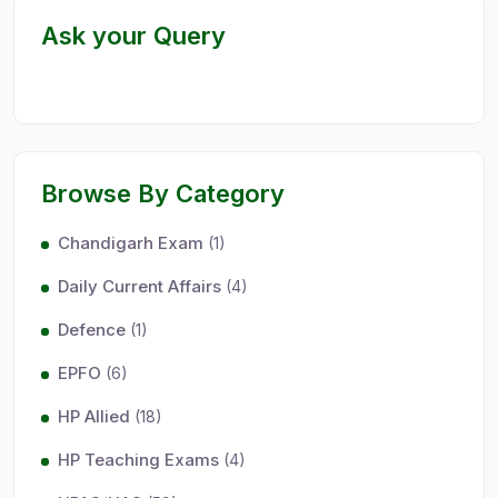
Ask your Query
Browse By Category
Chandigarh Exam
(1)
Daily Current Affairs
(4)
Defence
(1)
EPFO
(6)
HP Allied
(18)
HP Teaching Exams
(4)