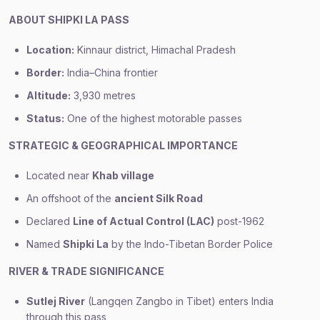
ABOUT SHIPKI LA PASS
Location:
Kinnaur district, Himachal Pradesh
Border:
India–China frontier
Altitude:
3,930 metres
Status:
One of the highest motorable passes
STRATEGIC & GEOGRAPHICAL IMPORTANCE
Located near
Khab village
An offshoot of the
ancient Silk Road
Declared
Line of Actual Control (LAC)
post-1962
Named
Shipki La
by the Indo-Tibetan Border Police
RIVER & TRADE SIGNIFICANCE
Sutlej River
(Langqen Zangbo in Tibet) enters India
through this pass