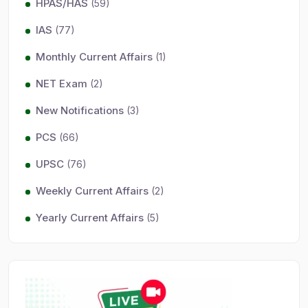
HPAS/HAS
(59)
IAS
(77)
Monthly Current Affairs
(1)
NET Exam
(2)
New Notifications
(3)
PCS
(66)
UPSC
(76)
Weekly Current Affairs
(2)
Yearly Current Affairs
(5)