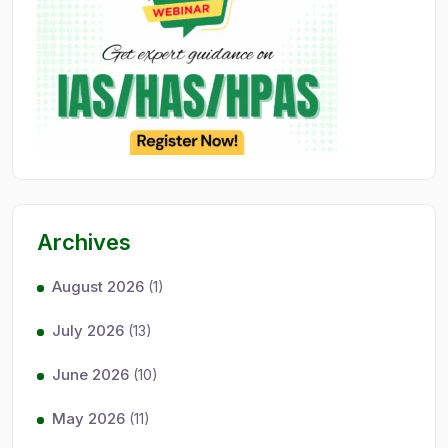
Archives
August 2026
(1)
July 2026
(13)
June 2026
(10)
May 2026
(11)