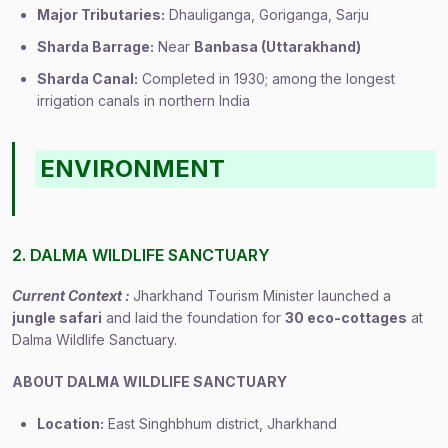
Major Tributaries:
Dhauliganga, Goriganga, Sarju
Sharda Barrage:
Near
Banbasa (Uttarakhand)
Sharda Canal:
Completed in 1930; among the longest
irrigation canals in northern India
ENVIRONMENT
2. DALMA WILDLIFE SANCTUARY
Current Context :
Jharkhand Tourism Minister launched a
jungle safari
and laid the foundation for
30 eco-cottages
at
Dalma Wildlife Sanctuary.
ABOUT DALMA WILDLIFE SANCTUARY
Location:
East Singhbhum district, Jharkhand