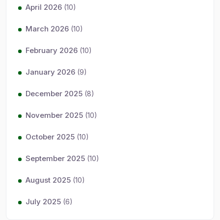
April 2026
(10)
March 2026
(10)
February 2026
(10)
January 2026
(9)
December 2025
(8)
November 2025
(10)
October 2025
(10)
September 2025
(10)
August 2025
(10)
July 2025
(6)