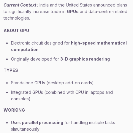
Current Context :
India and the United States announced plans
to significantly increase trade in
GPUs
and data-centre-related
technologies.
ABOUT GPU
Electronic circuit designed for
high-speed mathematical
computation
Originally developed for
3-D graphics rendering
TYPES
Standalone GPUs (desktop add-on cards)
Integrated GPUs (combined with CPU in laptops and
consoles)
WORKING
Uses
parallel processing
for handling multiple tasks
simultaneously