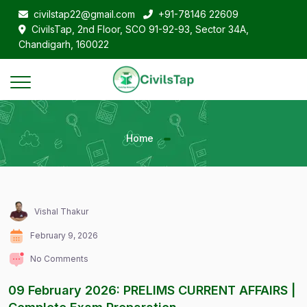
civilstap22@gmail.com
+91-78146 22609
CivilsTap, 2nd Floor, SCO 91-92-93, Sector 34A,
Chandigarh, 160022
Home
Vishal Thakur
February 9, 2026
No Comments
09 February 2026: PRELIMS CURRENT AFFAIRS |