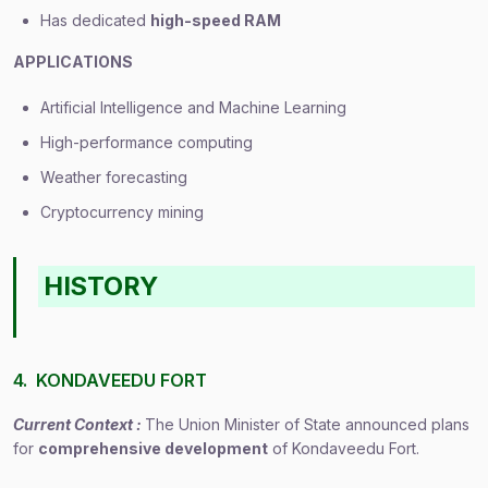
Has dedicated
high-speed RAM
APPLICATIONS
Artificial Intelligence and Machine Learning
High-performance computing
Weather forecasting
Cryptocurrency mining
HISTORY
4. KONDAVEEDU FORT
Current Context :
The Union Minister of State announced plans
for
comprehensive development
of Kondaveedu Fort.