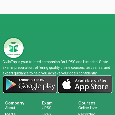
CivilsTap is your trusted companion for UPSC and Himachal State
exams preparation, offering quality online courses, test series, and
expert guidance to help you achieve your goals confidently.
Company
Exam
Courses
About
UPSC
Online Live
Media
HPAS
Recorded