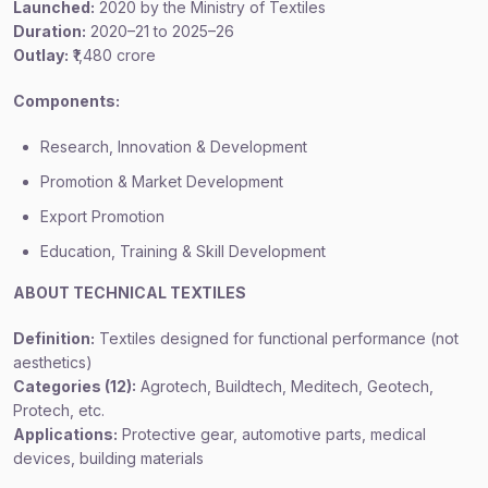
Launched:
2020 by the Ministry of Textiles
Duration:
2020–21 to 2025–26
Outlay:
₹1,480 crore
Components:
Research, Innovation & Development
Promotion & Market Development
Export Promotion
Education, Training & Skill Development
ABOUT TECHNICAL TEXTILES
Definition:
Textiles designed for functional performance (not
aesthetics)
Categories (12):
Agrotech, Buildtech, Meditech, Geotech,
Protech, etc.
Applications:
Protective gear, automotive parts, medical
devices, building materials