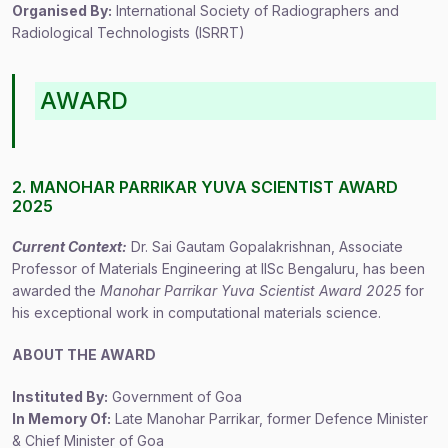
Organised By:
International Society of Radiographers and
Radiological Technologists (ISRRT)
AWARD
2. MANOHAR PARRIKAR YUVA SCIENTIST AWARD
2025
Current Context:
Dr. Sai Gautam Gopalakrishnan, Associate
Professor of Materials Engineering at IISc Bengaluru, has been
awarded the
Manohar Parrikar Yuva Scientist Award 2025
for
his exceptional work in computational materials science.
ABOUT THE AWARD
Instituted By:
Government of Goa
In Memory Of:
Late Manohar Parrikar, former Defence Minister
& Chief Minister of Goa