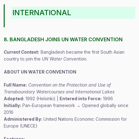
INTERNATIONAL
8. BANGLADESH JOINS UN WATER CONVENTION
Current Context:
Bangladesh became the first South Asian
country to join the
UN Water Convention.
ABOUT UN WATER CONVENTION
Full Name:
Convention on the Protection and Use of
Transboundary Watercourses and International Lakes
Adopted:
1992 (Helsinki) |
Entered into Force:
1996
Initially:
Pan-European framework → Opened globally since
2016
Administered By:
United Nations Economic Commission for
Europe (UNECE)
Features: