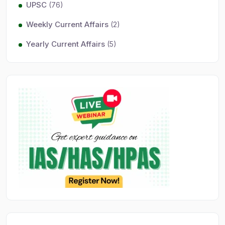
UPSC
(76)
Weekly Current Affairs
(2)
Yearly Current Affairs
(5)