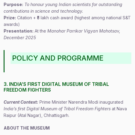
Purpose:
To honour young Indian scientists for outstanding
contributions in science and technology.
Prize:
Citation + ₹5 lakh cash award (highest among national S&T
awards)
Presentation:
At the
Manohar Parrikar Vigyan Mahotsav,
December 2025
POLICY AND PROGRAMME
3. INDIA’S FIRST DIGITAL MUSEUM OF TRIBAL
FREEDOM FIGHTERS
Current Context:
Prime Minister Narendra Modi inaugurated
India’s first Digital Museum of Tribal Freedom Fighters
at Nava
Raipur (Atal Nagar), Chhattisgarh.
ABOUT THE MUSEUM