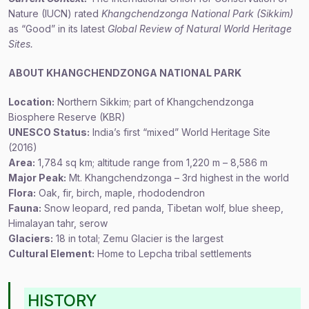
Nature (IUCN) rated
Khangchendzonga National Park (Sikkim)
as “Good” in its latest
Global Review of Natural World Heritage
Sites.
ABOUT KHANGCHENDZONGA NATIONAL PARK
Location:
Northern Sikkim; part of Khangchendzonga
Biosphere Reserve (KBR)
UNESCO Status:
India’s first “mixed” World Heritage Site
(2016)
Area:
1,784 sq km; altitude range from 1,220 m – 8,586 m
Major Peak:
Mt. Khangchendzonga – 3rd highest in the world
Flora:
Oak, fir, birch, maple, rhododendron
Fauna:
Snow leopard, red panda, Tibetan wolf, blue sheep,
Himalayan tahr, serow
Glaciers:
18 in total; Zemu Glacier is the largest
Cultural Element:
Home to Lepcha tribal settlements
HISTORY