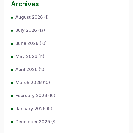
Archives
August 2026
(1)
July 2026
(13)
June 2026
(10)
May 2026
(11)
April 2026
(10)
March 2026
(10)
February 2026
(10)
January 2026
(9)
December 2025
(8)