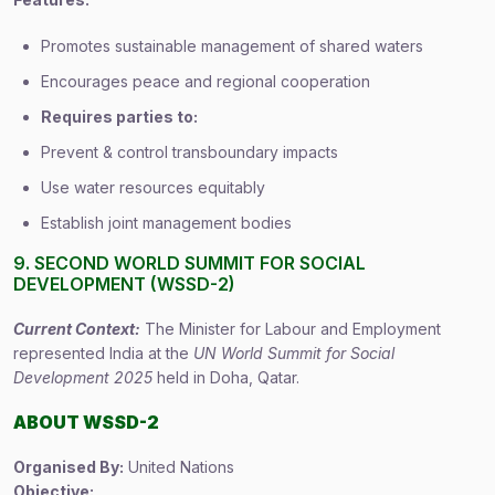
Promotes sustainable management of shared waters
Encourages peace and regional cooperation
Requires parties to:
Prevent & control transboundary impacts
Use water resources equitably
Establish joint management bodies
9. SECOND WORLD SUMMIT FOR SOCIAL
DEVELOPMENT (WSSD-2)
Current Context:
The Minister for Labour and Employment
represented India at the
UN World Summit for Social
Development 2025
held in Doha, Qatar.
ABOUT WSSD-2
Organised By:
United Nations
Objective: