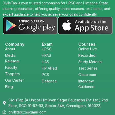
CivilsTap is your trusted companion for UPSC and Himachal State
exams preparation, offering quality online courses, test series, and
expert guidance to help you achieve your goals confidently.
Company
Exam
Courses
About
UPSC
Online Live
Media
HPAS
Recorded
Release
HAS
Study Material
Faculty
HP Allied
Test Series
Toppers
PCS
Classroom
Our Center
Defence
Interview
Blog
Guidance
CivilsTap (A Unit of HimGyan Sagar Education Pvt. Ltd.) 2nd
Floor, SCO 91-92-93, Sector 34A, Chandigarh, 160022
civilstap22@gmail.com