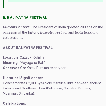
5. BALIYATRA FESTIVAL
Current Context:
The President of India greeted citizens on the
occasion of the historic
Baliyatra Festival
and
Boita Bandana
celebrations.
ABOUT BALIYATRA FESTIVAL
Location:
Cuttack, Odisha
Meaning:
“Voyage to Bali”
Observed On:
Kartik Purnima each year
Historical Significance:
Commemorates 2,000-year-old maritime links between ancient
Kalinga and Southeast Asia (Bali, Java, Sumatra, Borneo,
Myanmar, Sri Lanka).
Celebrations: