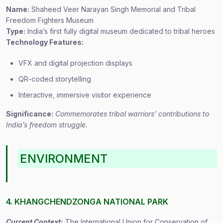
Name:
Shaheed Veer Narayan Singh Memorial and Tribal
Freedom Fighters Museum
Type:
India’s first fully digital museum dedicated to tribal heroes
Technology Features:
VFX and digital projection displays
QR-coded storytelling
Interactive, immersive visitor experience
Significance:
Commemorates tribal warriors’ contributions to
India’s freedom struggle.
ENVIRONMENT
4. KHANGCHENDZONGA NATIONAL PARK
Current Context:
The International Union for Conservation of