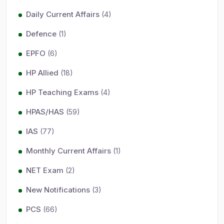
Daily Current Affairs
(4)
Defence
(1)
EPFO
(6)
HP Allied
(18)
HP Teaching Exams
(4)
HPAS/HAS
(59)
IAS
(77)
Monthly Current Affairs
(1)
NET Exam
(2)
New Notifications
(3)
PCS
(66)