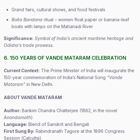
Grand fairs, cultural shows, and food festivals
Boita Bandana
ritual – women float paper or banana-leaf
boats with lamps on the Mahanadi River
Significance:
Symbol of India’s ancient maritime heritage and
Odisha’s trade prowess.
6. 150 YEARS OF VANDE MATARAM CELEBRATION
Current Context:
The Prime Minister of India will inaugurate the
150-year commemoration of India’s National Song
“Vande
Mataram”
in New Delhi.
ABOUT VANDE MATARAM
Author:
Bankim Chandra Chatterjee (1882, in the novel
Anandamath
)
Language:
Blend of Sanskrit and Bengali
First Sung By:
Rabindranath Tagore at the 1896 Congress
Session (Calcutta)