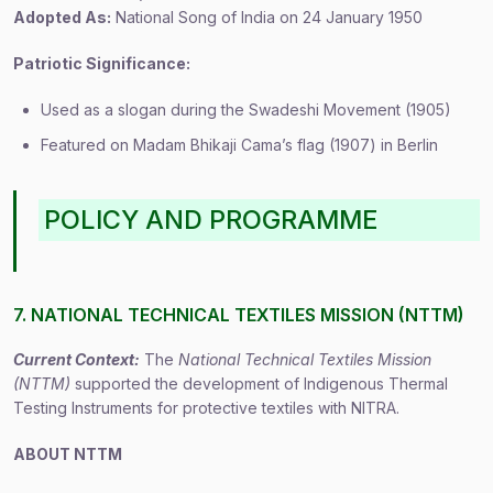
Adopted As:
National Song of India on 24 January 1950
Patriotic Significance:
Used as a slogan during the Swadeshi Movement (1905)
Featured on Madam Bhikaji Cama’s flag (1907) in Berlin
POLICY AND PROGRAMME
7. NATIONAL TECHNICAL TEXTILES MISSION (NTTM)
Current Context:
The
National Technical Textiles Mission
(NTTM)
supported the development of Indigenous Thermal
Testing Instruments for protective textiles with NITRA.
ABOUT NTTM