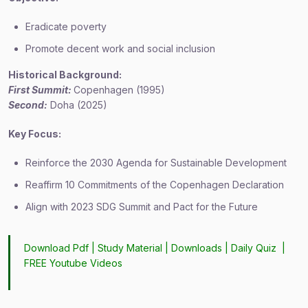
Eradicate poverty
Promote decent work and social inclusion
Historical Background:
First Summit:
Copenhagen (1995)
Second:
Doha (2025)
Key Focus:
Reinforce the 2030 Agenda for Sustainable Development
Reaffirm 10 Commitments of the Copenhagen Declaration
Align with 2023 SDG Summit and Pact for the Future
Download Pdf |
Study Material
|
Downloads
|
Daily Quiz
|
FREE Youtube Videos