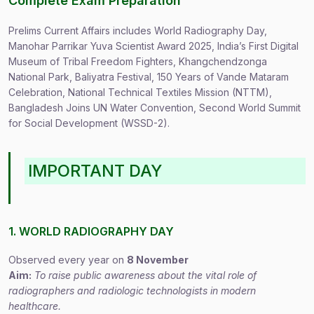
Complete Exam Preparation
Prelims Current Affairs includes World Radiography Day,
Manohar Parrikar Yuva Scientist Award 2025, India’s First Digital
Museum of Tribal Freedom Fighters, Khangchendzonga
National Park, Baliyatra Festival, 150 Years of Vande Mataram
Celebration, National Technical Textiles Mission (NTTM),
Bangladesh Joins UN Water Convention, Second World Summit
for Social Development (WSSD-2).
IMPORTANT DAY
1. WORLD RADIOGRAPHY DAY
Observed every year on
8 November
Aim:
To raise public awareness about the vital role of
radiographers and radiologic technologists in modern
healthcare.