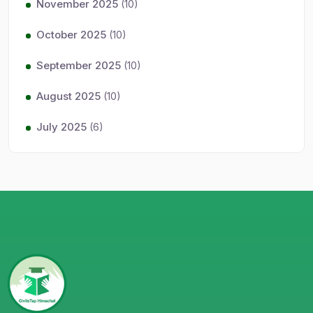
November 2025
(10)
October 2025
(10)
September 2025
(10)
August 2025
(10)
July 2025
(6)