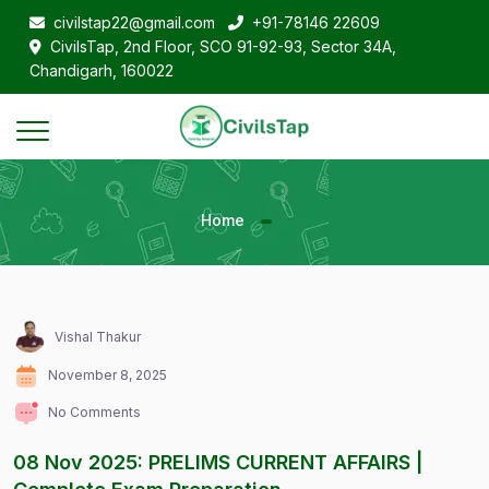
civilstap22@gmail.com
+91-78146 22609
CivilsTap, 2nd Floor, SCO 91-92-93, Sector 34A,
Chandigarh, 160022
Home
Vishal Thakur
November 8, 2025
No Comments
08 Nov 2025: PRELIMS CURRENT AFFAIRS |