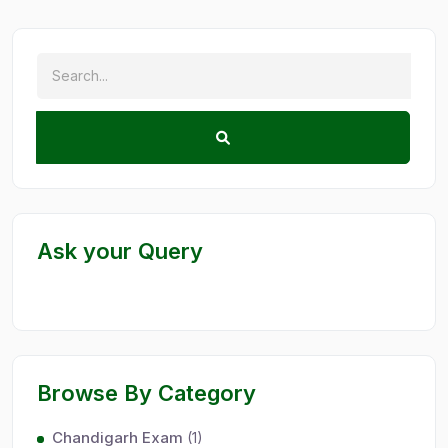
Ask your Query
Browse By Category
Chandigarh Exam
(1)