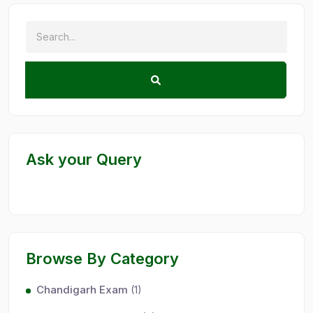
Ask your Query
Browse By Category
Chandigarh Exam
(1)