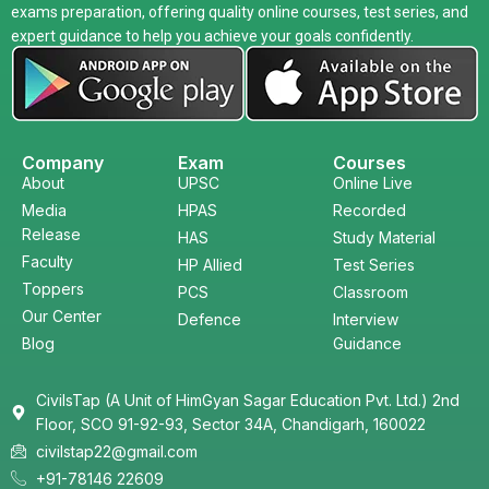
exams preparation, offering quality online courses, test series, and
expert guidance to help you achieve your goals confidently.
Company
Exam
Courses
About
UPSC
Online Live
Media
HPAS
Recorded
Release
HAS
Study Material
Faculty
HP Allied
Test Series
Toppers
PCS
Classroom
Our Center
Defence
Interview
Blog
Guidance
CivilsTap (A Unit of HimGyan Sagar Education Pvt. Ltd.) 2nd
Floor, SCO 91-92-93, Sector 34A, Chandigarh, 160022
civilstap22@gmail.com
+91-78146 22609