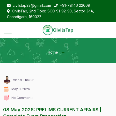
civilstap22@gmail.com
+91-78146 22609
CivilsTap, 2nd Floor, SCO 91-92-93, Sector 34A,
Chandigarh, 160022
Home
Vishal Thakur
May 8, 2026
No Comments
08 May 2026: PRELIMS CURRENT AFFAIRS |