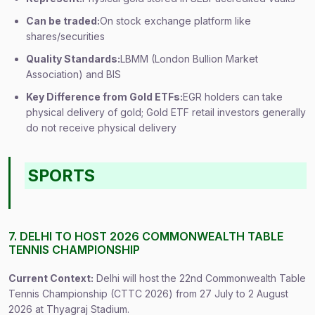
Can be traded:
On stock exchange platform like
shares/securities
Quality Standards:
LBMM (London Bullion Market
Association) and BIS
Key Difference from Gold ETFs:
EGR holders can take
physical delivery of gold; Gold ETF retail investors generally
do not receive physical delivery
SPORTS
7. DELHI TO HOST 2026 COMMONWEALTH TABLE
TENNIS CHAMPIONSHIP
Current Context:
Delhi will host the 22nd Commonwealth Table
Tennis Championship (CTTC 2026) from 27 July to 2 August
2026 at Thyagraj Stadium.