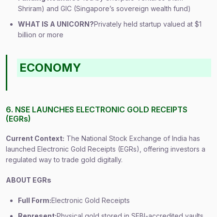
Shriram) and GIC (Singapore’s sovereign wealth fund)
WHAT IS A UNICORN?
Privately held startup valued at $1
billion or more
ECONOMY
6. NSE LAUNCHES ELECTRONIC GOLD RECEIPTS
(EGRs)
Current Context:
The National Stock Exchange of India has
launched Electronic Gold Receipts (EGRs), offering investors a
regulated way to trade gold digitally.
ABOUT EGRs
Full Form:
Electronic Gold Receipts
Represent:
Physical gold stored in SEBI-accredited vaults