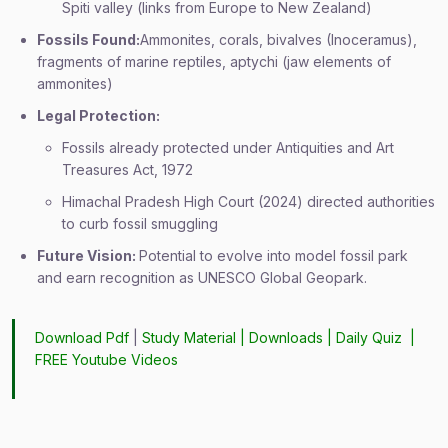
Spiti valley (links from Europe to New Zealand)
Fossils Found:
Ammonites, corals, bivalves (Inoceramus),
fragments of marine reptiles, aptychi (jaw elements of
ammonites)
Legal Protection:
Fossils already protected under Antiquities and Art
Treasures Act, 1972
Himachal Pradesh High Court (2024) directed authorities
to curb fossil smuggling
Future Vision:
Potential to evolve into model fossil park
and earn recognition as UNESCO Global Geopark.
Download Pdf
|
Study Material
|
Downloads
|
Daily Quiz
|
FREE Youtube Videos