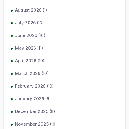
August 2026
(1)
July 2026
(13)
June 2026
(10)
May 2026
(11)
April 2026
(10)
March 2026
(10)
February 2026
(10)
January 2026
(9)
December 2025
(8)
November 2025
(10)