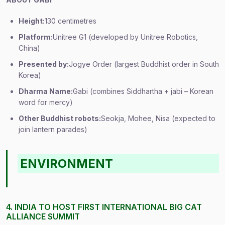
Height:
130 centimetres
Platform:
Unitree G1 (developed by Unitree Robotics,
China)
Presented by:
Jogye Order (largest Buddhist order in South
Korea)
Dharma Name:
Gabi (combines Siddhartha + jabi – Korean
word for mercy)
Other Buddhist robots:
Seokja, Mohee, Nisa (expected to
join lantern parades)
ENVIRONMENT
4. INDIA TO HOST FIRST INTERNATIONAL BIG CAT
ALLIANCE SUMMIT