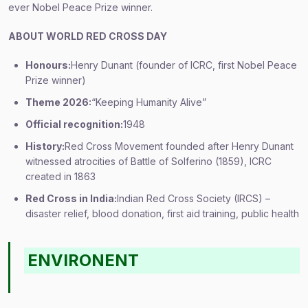
ever Nobel Peace Prize winner.
ABOUT WORLD RED CROSS DAY
Honours:
Henry Dunant (founder of ICRC, first Nobel Peace
Prize winner)
Theme 2026:
“Keeping Humanity Alive”
Official recognition:
1948
History:
Red Cross Movement founded after Henry Dunant
witnessed atrocities of Battle of Solferino (1859), ICRC
created in 1863
Red Cross in India:
Indian Red Cross Society (IRCS) –
disaster relief, blood donation, first aid training, public health
ENVIRONENT