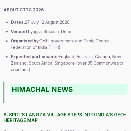
ABOUT CTTC 2026
Dates:
27 July -2 August 2026
Venue:
Thyagraj Stadium, Delhi
Organised by:
Delhi government and Table Tennis
Federation of India (TTFI)
Expected participants:
England, Australia, Canada, New
Zealand, South Africa, Singapore (over 35 Commonwealth
countries)
HIMACHAL NEWS
8. SPITI’S LANGZA VILLAGE STEPS INTO INDIA’S GEO-
HERITAGE MAP