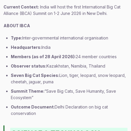
Current Context:
India will host the first International Big Cat
Alliance (IBCA) Summit on 1-2 June 2026 in New Delhi.
ABOUT IBCA
Type:
Inter-governmental international organisation
Headquarters:
India
Members (as of 28 April 2026):
24 member countries
Observer status:
Kazakhstan, Namibia, Thailand
Seven Big Cat Species:
Lion, tiger, leopard, snow leopard,
cheetah, jaguar, puma
Summit Theme:
“Save Big Cats, Save Humanity, Save
Ecosystem”
Outcome Document:
Delhi Declaration on big cat
conservation