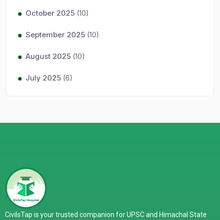
October 2025
(10)
September 2025
(10)
August 2025
(10)
July 2025
(6)
CivilsTap is your trusted companion for UPSC and Himachal State