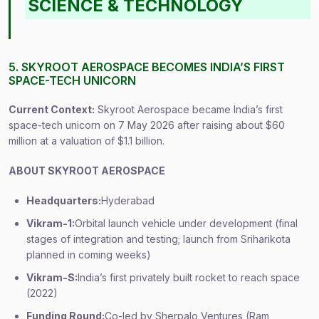
SCIENCE & TECHNOLOGY
5. SKYROOT AEROSPACE BECOMES INDIA’S FIRST
SPACE-TECH UNICORN
Current Context:
Skyroot Aerospace became India’s first
space-tech unicorn on 7 May 2026 after raising about $60
million at a valuation of $1.1 billion.
ABOUT SKYROOT AEROSPACE
Headquarters:
Hyderabad
Vikram-1:
Orbital launch vehicle under development (final
stages of integration and testing; launch from Sriharikota
planned in coming weeks)
Vikram-S:
India’s first privately built rocket to reach space
(2022)
Funding Round:
Co-led by Sherpalo Ventures (Ram