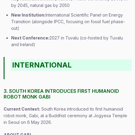
by 2045, natural gas by 2050
New Institution:
International Scientific Panel on Energy
Transition (alongside IPCC, focusing on fossil fuel phase-
out)
Next Conference:
2027 in Tuvalu (co-hosted by Tuvalu
and Ireland)
INTERNATIONAL
3. SOUTH KOREA INTRODUCES FIRST HUMANOID
ROBOT MONK GABI
Current Context:
South Korea introduced its first humanoid
robot monk, Gabi, at a Buddhist ceremony at Jogyesa Temple
in Seoul on 6 May 2026.
ABOUT GABI