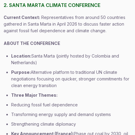
2. SANTA MARTA CLIMATE CONFERENCE
Current Context:
Representatives from around 50 countries
gathered in Santa Marta in April 2026 to discuss faster action
against fossil fuel dependence and climate change.
ABOUT THE CONFERENCE
Location:
Santa Marta (jointly hosted by Colombia and
Netherlands)
Purpose:
Alternative platform to traditional UN climate
negotiations focusing on quicker, stronger commitments for
clean energy transition
Three Major Themes:
Reducing fossil fuel dependence
Transforming energy supply and demand systems
Strengthening climate diplomacy
Key Announcement (France):
Phase out coal by 2030, oil