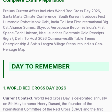
Complete Exam Preparation
Prelims Current Affairs includes World Red Cross Day 2026,
Santa Marta Climate Conference, South Korea Introduces First
Humanoid Robot Monk Gabi, India To Host First International Big
Cat Alliance Summit, Skyroot Aerospace Becomes India’s First
Space-Tech Unicorn, Nse Launches Electronic Gold Receipts
(Egrs), Delhi To Host 2026 Commonwealth Table Tennis
Championship & Spiti’s Langza Village Steps Into India’s Geo-
Heritage Map
DAY TO REMEMBER
1. WORLD RED CROSS DAY 2026
Current Context:
World Red Cross Day is celebrated annually
on 8th May to honor Henry Dunant, the founder of the
International Committee of the Red Cross (ICRC) and the first