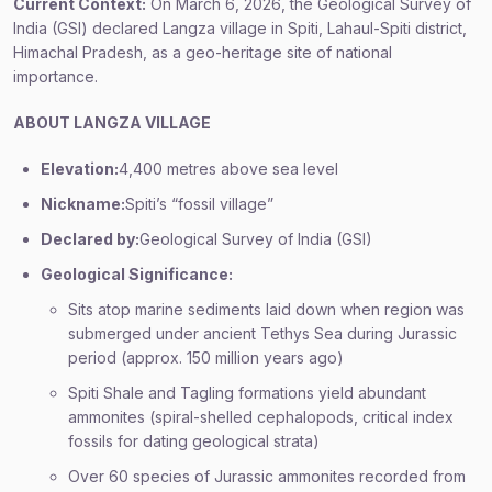
Current Context:
On March 6, 2026, the Geological Survey of
India (GSI) declared Langza village in Spiti, Lahaul-Spiti district,
Himachal Pradesh, as a geo-heritage site of national
importance.
ABOUT LANGZA VILLAGE
Elevation:
4,400 metres above sea level
Nickname:
Spiti’s “fossil village”
Declared by:
Geological Survey of India (GSI)
Geological Significance:
Sits atop marine sediments laid down when region was
submerged under ancient Tethys Sea during Jurassic
period (approx. 150 million years ago)
Spiti Shale and Tagling formations yield abundant
ammonites (spiral-shelled cephalopods, critical index
fossils for dating geological strata)
Over 60 species of Jurassic ammonites recorded from