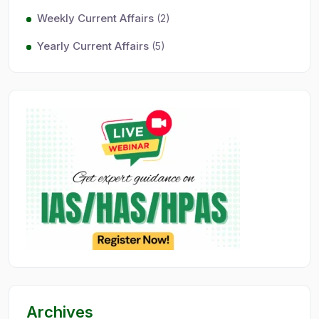
Weekly Current Affairs
(2)
Yearly Current Affairs
(5)
Archives