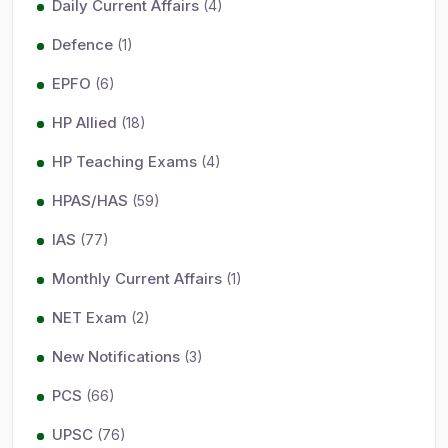
Daily Current Affairs
(4)
Defence
(1)
EPFO
(6)
HP Allied
(18)
HP Teaching Exams
(4)
HPAS/HAS
(59)
IAS
(77)
Monthly Current Affairs
(1)
NET Exam
(2)
New Notifications
(3)
PCS
(66)
UPSC
(76)