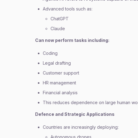
Advanced tools such as:
ChatGPT
Claude
Can now perform tasks including:
Coding
Legal drafting
Customer support
HR management
Financial analysis
This reduces dependence on large human wor
Defence and Strategic Applications
Countries are increasingly deploying:
Autonomous drones