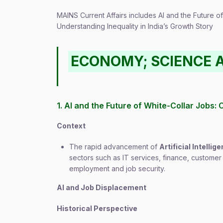
MAINS Current Affairs includes AI and the Future o
Understanding Inequality in India’s Growth Story
ECONOMY; SCIENCE 
1. AI and the Future of White-Collar Jobs:
Context
The rapid advancement of
Artificial Intellige
sectors such as IT services, finance, customer
employment and job security.
AI and Job Displacement
Historical Perspective