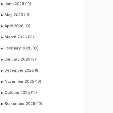
June 2026
(10)
May 2026
(11)
April 2026
(10)
March 2026
(10)
February 2026
(10)
January 2026
(9)
December 2025
(8)
November 2025
(10)
October 2025
(10)
September 2025
(10)