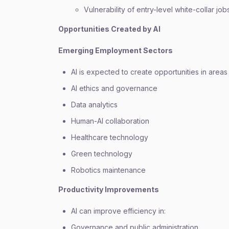
Vulnerability of entry-level white-collar job
Opportunities Created by AI
Emerging Employment Sectors
AI is expected to create opportunities in areas
AI ethics and governance
Data analytics
Human-AI collaboration
Healthcare technology
Green technology
Robotics maintenance
Productivity Improvements
AI can improve efficiency in:
Governance and public administration