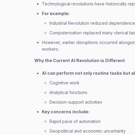
Technological revolutions have historically re
For example:
Industrial Revolution reduced dependence
Computerisation replaced many clerical ta
However, earlier disruptions occurred alongs
workers.
Why the Current AI Revolution is Different
AI can perform not only routine tasks but a
Cognitive work
Analytical functions
Decision-support activities
Key concerns include:
Rapid pace of automation
Geopolitical and economic uncertainty