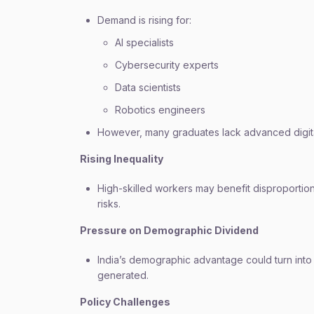
Demand is rising for:
AI specialists
Cybersecurity experts
Data scientists
Robotics engineers
However, many graduates lack advanced digital
Rising Inequality
High-skilled workers may benefit disproportio
risks.
Pressure on Demographic Dividend
India’s demographic advantage could turn into a 
generated.
Policy Challenges