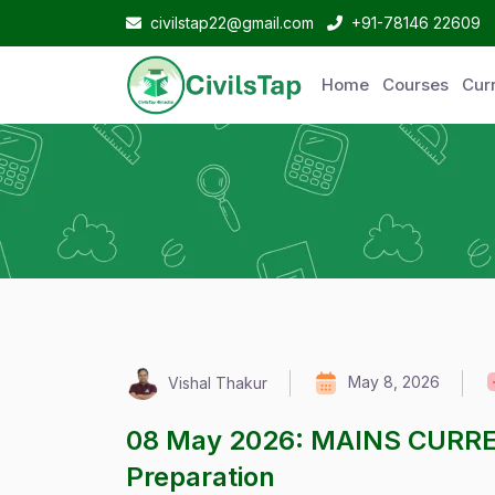
civilstap22@gmail.com
+91-78146 22609
Home
Courses
Curr
May 8, 2026
Vishal Thakur
08 May 2026: MAINS CURRE
Preparation