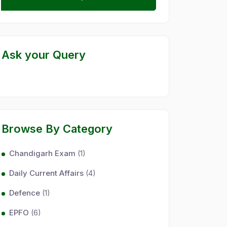
Ask your Query
Browse By Category
Chandigarh Exam
(1)
Daily Current Affairs
(4)
Defence
(1)
EPFO
(6)