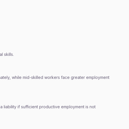
 skills.
nately, while mid-skilled workers face greater employment
liability if sufficient productive employment is not