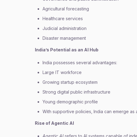
Agricultural forecasting
Healthcare services
Judicial administration
Disaster management
India’s Potential as an AI Hub
India possesses several advantages:
Large IT workforce
Growing startup ecosystem
Strong digital public infrastructure
Young demographic profile
With supportive policies, India can emerge as a
Rise of Agentic AI
Agentic AI
refers to AI systems capable of ind