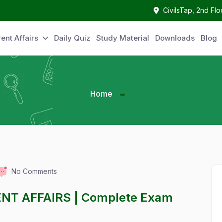
CivilsTap, 2nd Fl
ent Affairs
Daily Quiz
Study Material
Downloads
Blog
Home
No Comments
NT AFFAIRS | Complete Exam