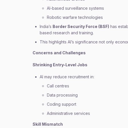
AI-based surveillance systems
Robotic warfare technologies
India’s
Border Security Force (BSF)
has establ
based research and training.
This highlights AI’s significance not only econom
Concerns and Challenges
Shrinking Entry-Level Jobs
AI may reduce recruitment in:
Call centres
Data processing
Coding support
Administrative services
Skill Mismatch