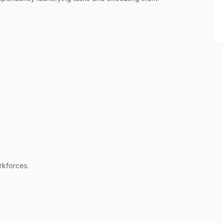
kforces.