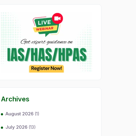
Archives
August 2026
(1)
July 2026
(13)