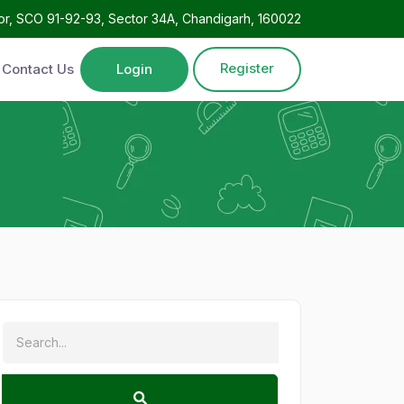
oor, SCO 91-92-93, Sector 34A, Chandigarh, 160022
Register
Contact Us
Login