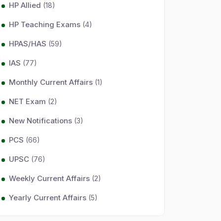
HP Allied
(18)
HP Teaching Exams
(4)
HPAS/HAS
(59)
IAS
(77)
Monthly Current Affairs
(1)
NET Exam
(2)
New Notifications
(3)
PCS
(66)
UPSC
(76)
Weekly Current Affairs
(2)
Yearly Current Affairs
(5)