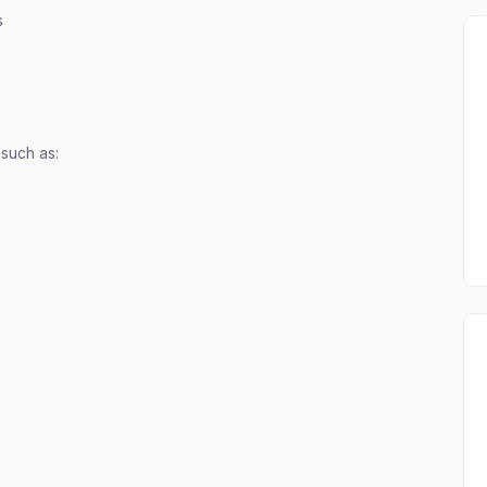
s
 such as: