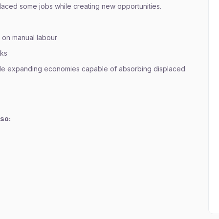
placed some jobs while creating new opportunities.
 on manual labour
sks
ide expanding economies capable of absorbing displaced
lso: