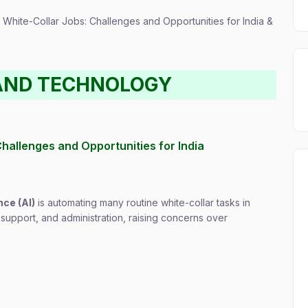
f White-Collar Jobs: Challenges and Opportunities for India &
AND TECHNOLOGY
 Challenges and Opportunities for India
nce (AI)
is automating many routine white-collar tasks in
 support, and administration, raising concerns over