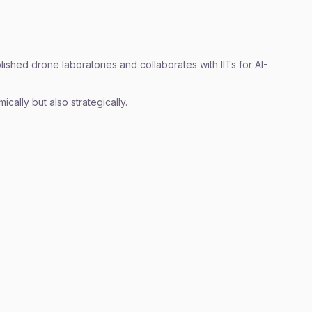
ished drone laboratories and collaborates with IITs for AI-
ically but also strategically.