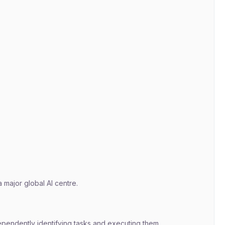
 major global AI centre.
ependently identifying tasks and executing them.