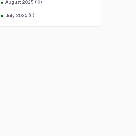
August 2025
(10)
July 2025
(6)