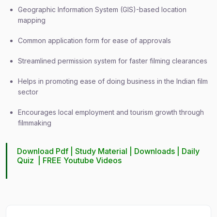
Geographic Information System (GIS)-based location
mapping
Common application form for ease of approvals
Streamlined permission system for faster filming clearances
Helps in promoting ease of doing business in the Indian film
sector
Encourages local employment and tourism growth through
filmmaking
Download Pdf |
Study Material
|
Downloads
|
Daily
Quiz
|
FREE Youtube Videos