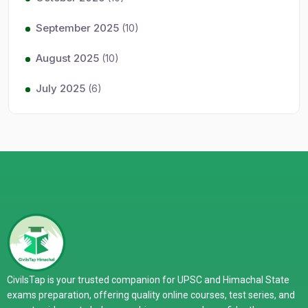
September 2025
(10)
August 2025
(10)
July 2025
(6)
CivilsTap is your trusted companion for UPSC and Himachal State
exams preparation, offering quality online courses, test series, and