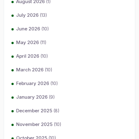
August 2026
(1)
July 2026
(13)
June 2026
(10)
May 2026
(11)
April 2026
(10)
March 2026
(10)
February 2026
(10)
January 2026
(9)
December 2025
(8)
November 2025
(10)
October 2025
(10)