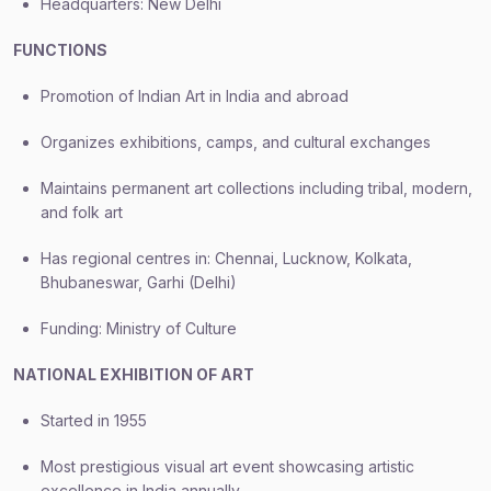
Headquarters: New Delhi
FUNCTIONS
Promotion of Indian Art in India and abroad
Organizes exhibitions, camps, and cultural exchanges
Maintains permanent art collections including tribal, modern,
and folk art
Has regional centres in: Chennai, Lucknow, Kolkata,
Bhubaneswar, Garhi (Delhi)
Funding: Ministry of Culture
NATIONAL EXHIBITION OF ART
Started in 1955
Most prestigious visual art event showcasing artistic
excellence in India annually