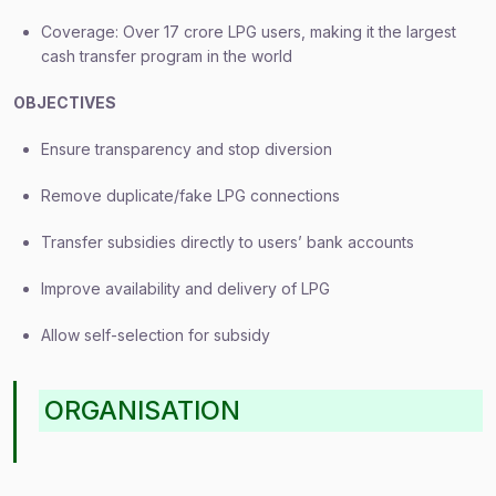
Coverage: Over 17 crore LPG users, making it the largest
cash transfer program in the world
OBJECTIVES
Ensure transparency and stop diversion
Remove duplicate/fake LPG connections
Transfer subsidies directly to users’ bank accounts
Improve availability and delivery of LPG
Allow self-selection for subsidy
ORGANISATION