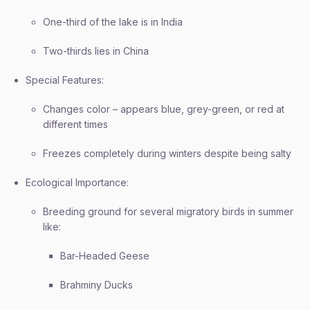
One-third of the lake is in India
Two-thirds lies in China
Special Features:
Changes color – appears blue, grey-green, or red at
different times
Freezes completely during winters despite being salty
Ecological Importance:
Breeding ground for several migratory birds in summer
like:
Bar-Headed Geese
Brahminy Ducks