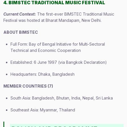
4. BIMSTEC TRADITIONAL MUSIC FESTIVAL
Current Context:
The first-ever BIMSTEC Traditional Music
Festival was hosted at Bharat Mandapam, New Delhi.
ABOUT BIMSTEC
Full Form: Bay of Bengal Initiative for Multi-Sectoral
Technical and Economic Cooperation
Established: 6 June 1997 (via Bangkok Declaration)
Headquarters: Dhaka, Bangladesh
MEMBER COUNTRIES (7)
South Asia: Bangladesh, Bhutan, India, Nepal, Sri Lanka
Southeast Asia: Myanmar, Thailand