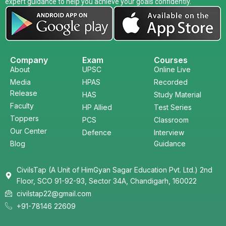
expert guidance to help you achieve your goals confidently.
Company
Exam
Courses
About
UPSC
Online Live
Media
HPAS
Recorded
Release
HAS
Study Material
Faculty
HP Allied
Test Series
Toppers
PCS
Classroom
Our Center
Defence
Interview
Blog
Guidance
CivilsTap (A Unit of HimGyan Sagar Education Pvt. Ltd.) 2nd
Floor, SCO 91-92-93, Sector 34A, Chandigarh, 160022
civilstap22@gmail.com
+91-78146 22609