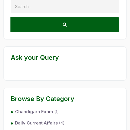
Ask your Query
Browse By Category
Chandigarh Exam
(1)
Daily Current Affairs
(4)