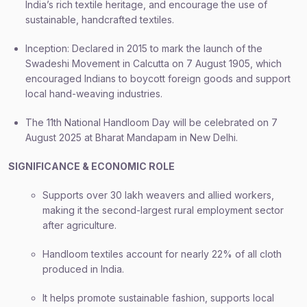
India’s rich textile heritage, and encourage the use of
sustainable, handcrafted textiles.
Inception: Declared in 2015 to mark the launch of the
Swadeshi Movement in Calcutta on 7 August 1905, which
encouraged Indians to boycott foreign goods and support
local hand-weaving industries.
The 11th National Handloom Day will be celebrated on 7
August 2025 at Bharat Mandapam in New Delhi.
SIGNIFICANCE & ECONOMIC ROLE
Supports over 30 lakh weavers and allied workers,
making it the second-largest rural employment sector
after agriculture.
Handloom textiles account for nearly 22% of all cloth
produced in India.
It helps promote sustainable fashion, supports local