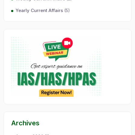
Yearly Current Affairs
(5)
Archives