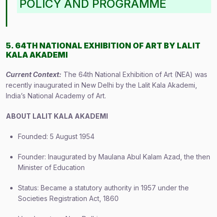
POLICY AND PROGRAMME
5. 64TH NATIONAL EXHIBITION OF ART BY LALIT
KALA AKADEMI
Current Context:
The 64th National Exhibition of Art (NEA) was
recently inaugurated in New Delhi by the Lalit Kala Akademi,
India’s National Academy of Art.
ABOUT LALIT KALA AKADEMI
Founded: 5 August 1954
Founder: Inaugurated by Maulana Abul Kalam Azad, the then
Minister of Education
Status: Became a statutory authority in 1957 under the
Societies Registration Act, 1860