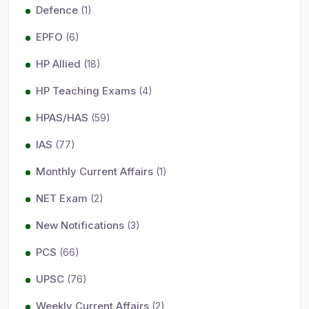
Defence
(1)
EPFO
(6)
HP Allied
(18)
HP Teaching Exams
(4)
HPAS/HAS
(59)
IAS
(77)
Monthly Current Affairs
(1)
NET Exam
(2)
New Notifications
(3)
PCS
(66)
UPSC
(76)
Weekly Current Affairs
(2)