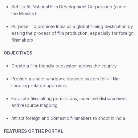
Set Up At: National Film Development Corporation (under
the Ministry)
Purpose: To promote India as a global filming destination by
easing the process of film production, especially for foreign
filmmakers
OBJECTIVES
Create a film-friendly ecosystem across the country
Provide a single-window clearance system for all film
shooting-related approvals
Facilitate filmmaking permissions, incentive disbursement,
and resource mapping
Attract foreign and domestic filmmakers to shoot in India
FEATURES OF THE PORTAL