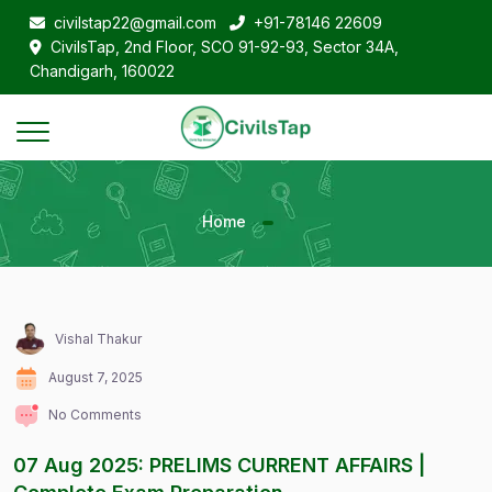
civilstap22@gmail.com
+91-78146 22609
CivilsTap, 2nd Floor, SCO 91-92-93, Sector 34A,
Chandigarh, 160022
Home
Vishal Thakur
August 7, 2025
No Comments
07 Aug 2025: PRELIMS CURRENT AFFAIRS |