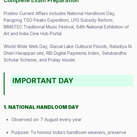
Complete Exam Preparation
Prelims Current Affairs includes National Handloom Day,
Pangong TSO Peaks Expedition, LPG Subsidy Reform,
BIMSTEC Traditional Music Festival, 64th National Exhibition of
Art and India Cine Hub Portal.
World Wide Web Day, Glacial Lake Outburst Floods, Ratadiya Ri
Dheri Harappan site, RBI Digital Payments Index, Setubandha
Scholar Scheme, and Pralay missile.
IMPORTANT DAY
1. NATIONAL HANDLOOM DAY
Observed on: 7 August every year
Purpose: To honour India’s handloom weavers, preserve