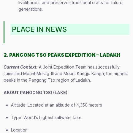
livelihoods, and preserves traditional crafts for future
generations.
PLACE IN NEWS
2. PANGONG TSO PEAKS EXPEDITION – LADAKH
Current Context:
A Joint Expedition Team has successfully
summited Mount Merag-III and Mount Kangju Kangri, the highest
peaks in the Pangong Tso region of Ladakh.
ABOUT PANGONG TSO (LAKE)
Altitude: Located at an altitude of 4,350 meters
Type: World’s highest saltwater lake
Location: