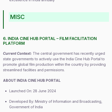
MISC
6. INDIA CINE HUB PORTAL – FILM FACILITATION
PLATFORM
Current Context:
The central government has recently urged
state governments to actively use the India Cine Hub Portal to
promote global film production within the country by providing
streamlined facilities and permissions.
ABOUT INDIA CINE HUB PORTAL
Launched On: 28 June 2024
Developed By: Ministry of Information and Broadcasting,
Government of India