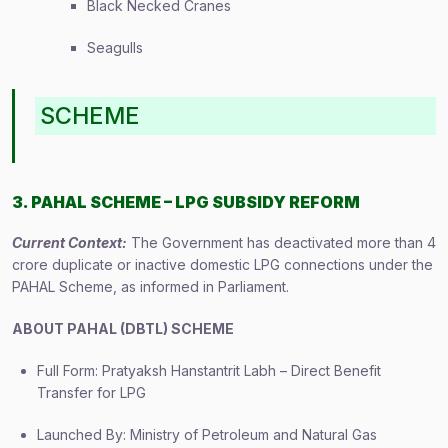
Black Necked Cranes
Seagulls
SCHEME
3. PAHAL SCHEME – LPG SUBSIDY REFORM
Current Context:
The Government has deactivated more than 4
crore duplicate or inactive domestic LPG connections under the
PAHAL Scheme, as informed in Parliament.
ABOUT PAHAL (DBTL) SCHEME
Full Form: Pratyaksh Hanstantrit Labh – Direct Benefit
Transfer for LPG
Launched By: Ministry of Petroleum and Natural Gas