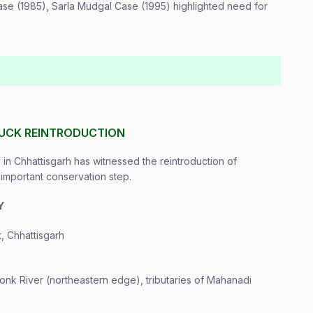
se (1985), Sarla Mudgal Case (1995) highlighted need for
UCK REINTRODUCTION
in Chhattisgarh has witnessed the reintroduction of
important conservation step.
Y
, Chhattisgarh
nk River (northeastern edge), tributaries of Mahanadi