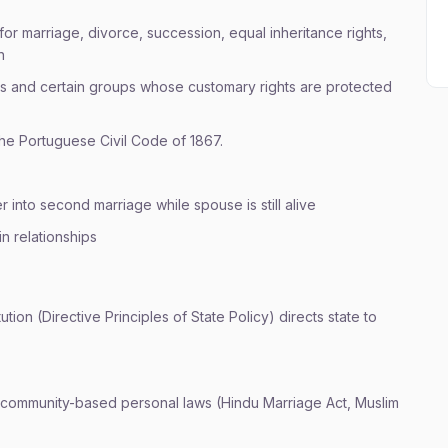
or marriage, divorce, succession, equal inheritance rights,
n
s and certain groups whose customary rights are protected
he Portuguese Civil Code of 1867.
r into second marriage while spouse is still alive
in relationships
tution (Directive Principles of State Policy) directs state to
 community-based personal laws (Hindu Marriage Act, Muslim