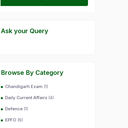
Ask your Query
Browse By Category
Chandigarh Exam
(1)
Daily Current Affairs
(4)
Defence
(1)
EPFO
(6)