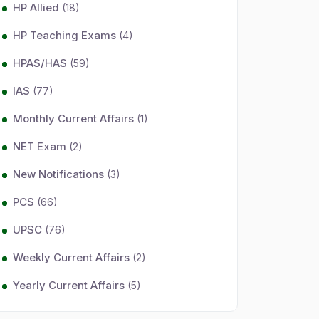
HP Allied
(18)
HP Teaching Exams
(4)
HPAS/HAS
(59)
IAS
(77)
Monthly Current Affairs
(1)
NET Exam
(2)
New Notifications
(3)
PCS
(66)
UPSC
(76)
Weekly Current Affairs
(2)
Yearly Current Affairs
(5)