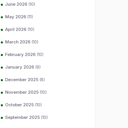
June 2026
(10)
May 2026
(11)
April 2026
(10)
March 2026
(10)
February 2026
(10)
January 2026
(9)
December 2025
(8)
November 2025
(10)
October 2025
(10)
September 2025
(10)