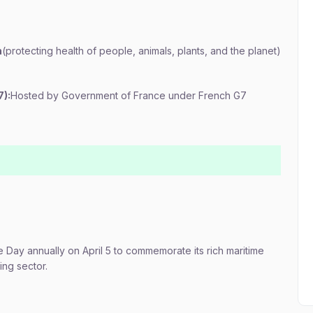
h
(protecting health of people, animals, plants, and the planet)
7):
Hosted by Government of France under French G7
 Day annually on April 5 to commemorate its rich maritime
ing sector.