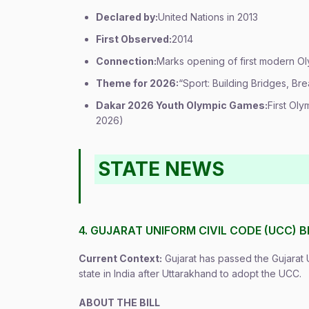
Declared by:
United Nations in 2013
First Observed:
2014
Connection:
Marks opening of first modern O
Theme for 2026:
“Sport: Building Bridges, Bre
Dakar 2026 Youth Olympic Games:
First Oly
2026)
STATE NEWS
4. GUJARAT UNIFORM CIVIL CODE (UCC) BI
Current Context:
Gujarat has passed the Gujarat 
state in India after Uttarakhand to adopt the UCC.
ABOUT THE BILL