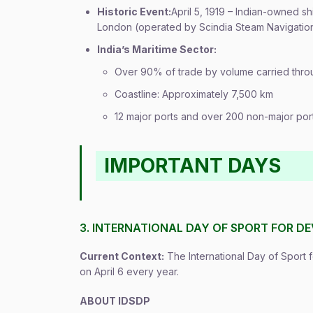
Historic Event:
April 5, 1919 – Indian-owned 
London (operated by Scindia Steam Navigati
India’s Maritime Sector:
Over 90% of trade by volume carried thro
Coastline: Approximately 7,500 km
12 major ports and over 200 non-major por
IMPORTANT DAYS
3. INTERNATIONAL DAY OF SPORT FOR D
Current Context:
The International Day of Sport
on April 6 every year.
ABOUT IDSDP