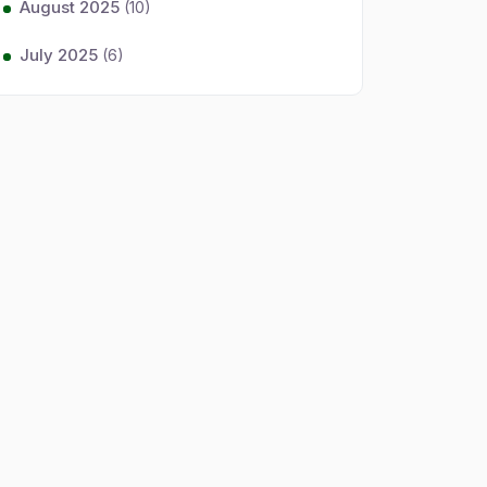
August 2025
(10)
July 2025
(6)