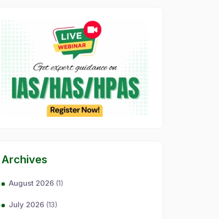
Archives
August 2026
(1)
July 2026
(13)