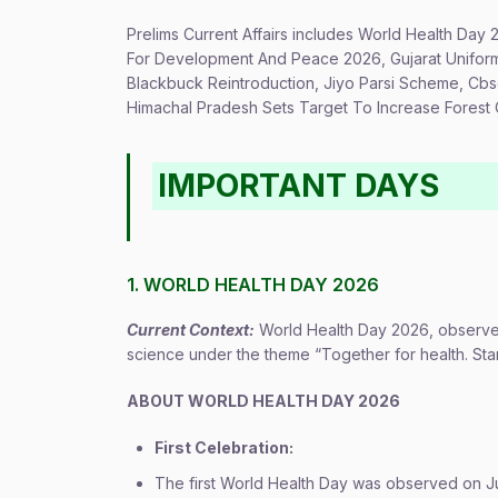
Prelims Current Affairs includes World Health Day 
For Development And Peace 2026, Gujarat Uniform 
Blackbuck Reintroduction, Jiyo Parsi Scheme, Cb
Himachal Pradesh Sets Target To Increase Fores
IMPORTANT DAYS
1. WORLD HEALTH DAY 2026
Current Context:
World Health Day 2026, observed
science under the theme “Together for health. Sta
ABOUT WORLD HEALTH DAY 2026
First Celebration:
The first World Health Day was observed on Jul