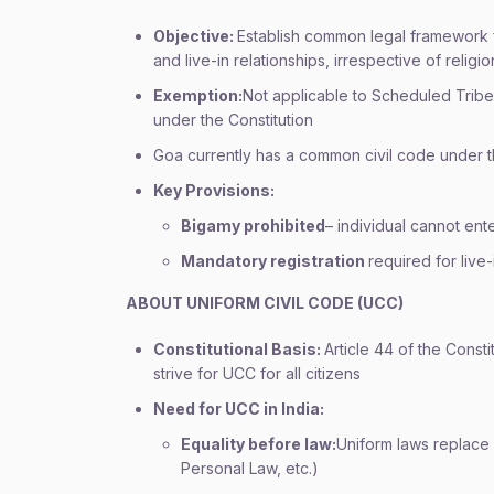
Objective:
Establish common legal framework f
and live-in relationships, irrespective of religio
Exemption:
Not applicable to Scheduled Tribe
under the Constitution
Goa currently has a common civil code under t
Key Provisions:
Bigamy prohibited
– individual cannot ente
Mandatory registration
required for live-
ABOUT UNIFORM CIVIL CODE (UCC)
Constitutional Basis:
Article 44 of the Consti
strive for UCC for all citizens
Need for UCC in India:
Equality before law:
Uniform laws replace
Personal Law, etc.)