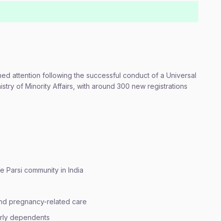
d attention following the successful conduct of a Universal
nistry of Minority Affairs, with around 300 new registrations
he Parsi community in India
 and pregnancy-related care
derly dependents