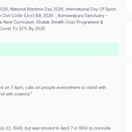
2026, National Maritime Day 2026, International Day Of Sport
Civil Code (Ucc) Bill, 2026 , Barnawapara Sanctuary –
se New Curriculum, Ghatak Stealth Ucav Programme &
t Cover To 32% By 2030
 on 7 April, calls on people everywhere to stand with
nd with science.”
y 22, 1949, but was moved to April 7 in 1950 to coincide