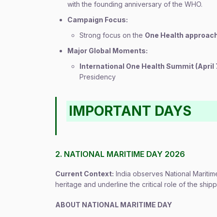
with the founding anniversary of the WHO.
Campaign Focus:
Strong focus on the
One Health approac
Major Global Moments:
International One Health Summit (April 
Presidency
IMPORTANT DAYS
2. NATIONAL MARITIME DAY 2026
Current Context:
India observes National Maritime
heritage and underline the critical role of the shipp
ABOUT NATIONAL MARITIME DAY