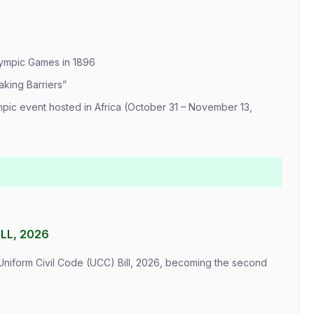
lympic Games in 1896
aking Barriers”
mpic event hosted in Africa (October 31 – November 13,
LL, 2026
Uniform Civil Code (UCC) Bill, 2026, becoming the second