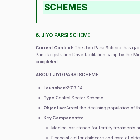
SCHEMES
6. JIYO PARSI SCHEME
Current Context:
The Jiyo Parsi Scheme has gaine
Parsi Registration Drive facilitation camp by the Mi
completed.
ABOUT JIYO PARSI SCHEME
Launched:
2013-14
Type:
Central Sector Scheme
Objective:
Arrest the declining population of t
Key Components:
Medical assistance for fertility treatments
Financial aid for childcare and care of el