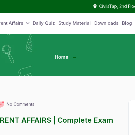
CivilsTap, 2nd Fl
ent Affairs
Daily Quiz
Study Material
Downloads
Blog
Home
No Comments
RRENT AFFAIRS | Complete Exam