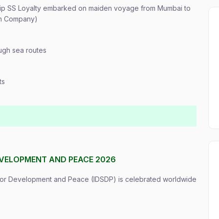
ship SS Loyalty embarked on maiden voyage from Mumbai to
on Company)
ugh sea routes
ts
EVELOPMENT AND PEACE 2026
 for Development and Peace (IDSDP) is celebrated worldwide