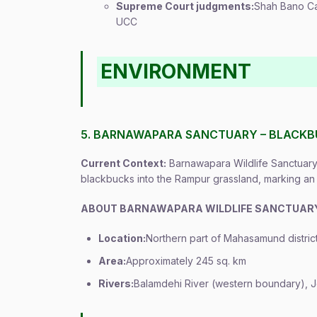
Supreme Court judgments:
Shah Bano Ca
UCC
ENVIRONMENT
5. BARNAWAPARA SANCTUARY – BLACKB
Current Context:
Barnawapara Wildlife Sanctuary 
blackbucks into the Rampur grassland, marking an 
ABOUT BARNAWAPARA WILDLIFE SANCTUAR
Location:
Northern part of Mahasamund district
Area:
Approximately 245 sq. km
Rivers:
Balamdehi River (western boundary), Jo