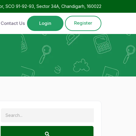
oor, SCO 91-92-93, Sector 34A, Chandigarh, 160022
Register
Contact Us
Login