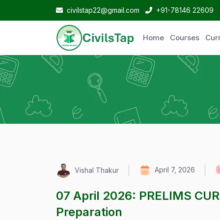
civilstap22@gmail.com
+91-78146 22609
Home
Courses
Curr
April 7, 2026
Vishal Thakur
07 April 2026: PRELIMS CU
Preparation