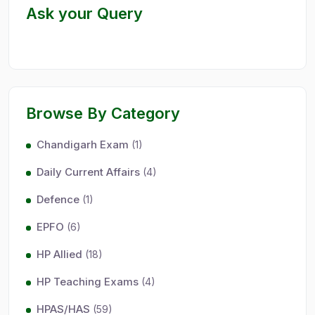
Ask your Query
Browse By Category
Chandigarh Exam
(1)
Daily Current Affairs
(4)
Defence
(1)
EPFO
(6)
HP Allied
(18)
HP Teaching Exams
(4)
HPAS/HAS
(59)