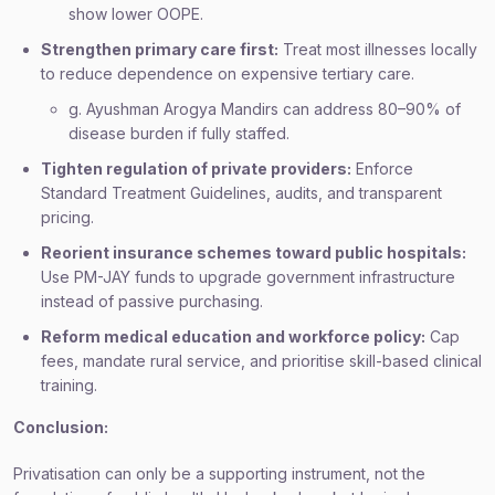
show lower OOPE.
Strengthen primary care first:
Treat most illnesses locally
to reduce dependence on expensive tertiary care.
g. Ayushman Arogya Mandirs can address 80–90% of
disease burden if fully staffed.
Tighten regulation of private providers:
Enforce
Standard Treatment Guidelines, audits, and transparent
pricing.
Reorient insurance schemes toward public hospitals:
Use PM-JAY funds to upgrade government infrastructure
instead of passive purchasing.
Reform medical education and workforce policy:
Cap
fees, mandate rural service, and prioritise skill-based clinical
training.
Conclusion:
Privatisation can only be a supporting instrument, not the