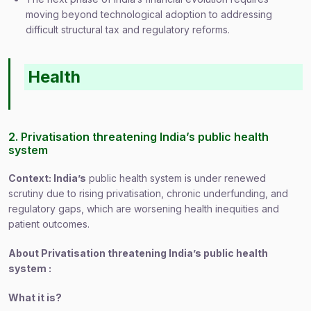
moving beyond technological adoption to addressing
difficult structural tax and regulatory reforms.
Health
2. Privatisation threatening India’s public health
system
Context: India’s
public health system is under renewed
scrutiny due to rising privatisation, chronic underfunding, and
regulatory gaps, which are worsening health inequities and
patient outcomes.
About Privatisation threatening India’s public health
system :
What it is?