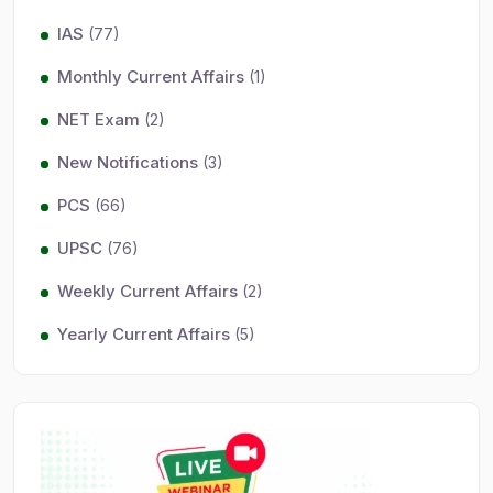
IAS
(77)
Monthly Current Affairs
(1)
NET Exam
(2)
New Notifications
(3)
PCS
(66)
UPSC
(76)
Weekly Current Affairs
(2)
Yearly Current Affairs
(5)