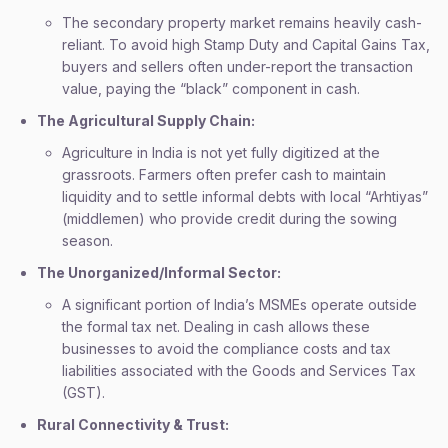
The secondary property market remains heavily cash-
reliant. To avoid high Stamp Duty and Capital Gains Tax,
buyers and sellers often under-report the transaction
value, paying the “black” component in cash.
The Agricultural Supply Chain:
Agriculture in India is not yet fully digitized at the
grassroots. Farmers often prefer cash to maintain
liquidity and to settle informal debts with local “Arhtiyas”
(middlemen) who provide credit during the sowing
season.
The Unorganized/Informal Sector:
A significant portion of India’s MSMEs operate outside
the formal tax net. Dealing in cash allows these
businesses to avoid the compliance costs and tax
liabilities associated with the Goods and Services Tax
(GST).
Rural Connectivity & Trust: