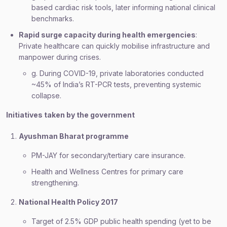
based cardiac risk tools, later informing national clinical
benchmarks.
Rapid surge capacity during health emergencies
:
Private healthcare can quickly mobilise infrastructure and
manpower during crises.
g. During COVID-19, private laboratories conducted
~45% of India’s RT-PCR tests, preventing systemic
collapse.
Initiatives taken by the government
Ayushman Bharat programme
PM-JAY for secondary/tertiary care insurance.
Health and Wellness Centres for primary care
strengthening.
National Health Policy 2017
Target of 2.5% GDP public health spending (yet to be