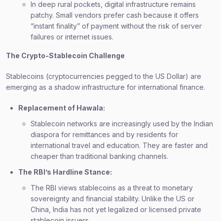
In deep rural pockets, digital infrastructure remains
patchy. Small vendors prefer cash because it offers
“instant finality” of payment without the risk of server
failures or internet issues.
The Crypto-Stablecoin Challenge
Stablecoins (cryptocurrencies pegged to the US Dollar) are
emerging as a shadow infrastructure for international finance.
Replacement of Hawala:
Stablecoin networks are increasingly used by the Indian
diaspora for remittances and by residents for
international travel and education. They are faster and
cheaper than traditional banking channels.
The RBI’s Hardline Stance:
The RBI views stablecoins as a threat to monetary
sovereignty and financial stability. Unlike the US or
China, India has not yet legalized or licensed private
stablecoin issuers.