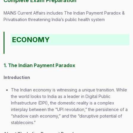
Complete Exam Preparation
MAINS Current Affairs includes The Indian Payment Paradox &
Privatisation threatening India’s public health system
ECONOMY
1. The Indian Payment Paradox
Introduction
The Indian economy is witnessing a unique transition. While
the world looks to India as a leader in Digital Public
Infrastructure (DPI), the domestic reality is a complex
interplay between the “UPI revolution,” the persistence of a
“shadow cash economy,” and the “disruptive potential of
stablecoins.”