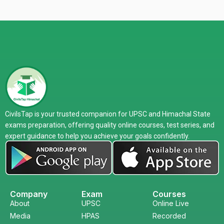
CivilsTap is your trusted companion for UPSC and Himachal State
exams preparation, offering quality online courses, test series, and
expert guidance to help you achieve your goals confidently.
Company
Exam
Courses
About
UPSC
Online Live
Media
HPAS
Recorded