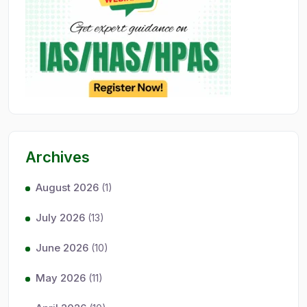
Archives
August 2026
(1)
July 2026
(13)
June 2026
(10)
May 2026
(11)