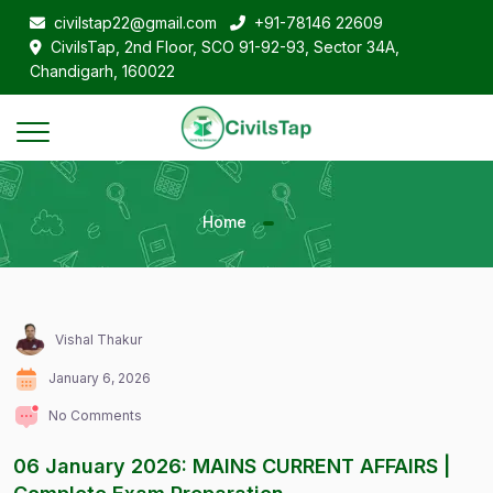
civilstap22@gmail.com
+91-78146 22609
CivilsTap, 2nd Floor, SCO 91-92-93, Sector 34A,
Chandigarh, 160022
Home
Vishal Thakur
January 6, 2026
No Comments
06 January 2026: MAINS CURRENT AFFAIRS |