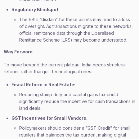
Regulatory Blindspot:
The RBI’s “disdain” for these assets may lead to a loss
of oversight. As transactions migrate to these networks,
official remittance data through the Liberalised
Remittance Scheme (LRS) may become understated.
Way Forward
To move beyond the current plateau, India needs structural
reforms rather than just technological ones:
Fiscal Reform in Real Estate:
Reducing stamp duty and capital gains tax could
significantly reduce the incentive for cash transactions in
land deals.
GST Incentives for Small Vendors:
Policymakers should consider a “GST Credit” for small
retailers that balances the tax burden, making digital