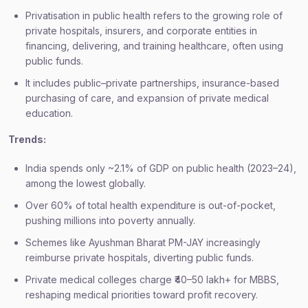
Privatisation in public health refers to the growing role of
private hospitals, insurers, and corporate entities in
financing, delivering, and training healthcare, often using
public funds.
It includes public–private partnerships, insurance-based
purchasing of care, and expansion of private medical
education.
Trends:
India spends only ~2.1% of GDP on public health (2023–24),
among the lowest globally.
Over 60% of total health expenditure is out-of-pocket,
pushing millions into poverty annually.
Schemes like Ayushman Bharat PM-JAY increasingly
reimburse private hospitals, diverting public funds.
Private medical colleges charge ₹40–50 lakh+ for MBBS,
reshaping medical priorities toward profit recovery.