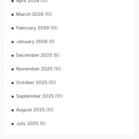
April 2026
(10)
March 2026
(10)
February 2026
(10)
January 2026
(9)
December 2025
(8)
November 2025
(10)
October 2025
(10)
September 2025
(10)
August 2025
(10)
July 2025
(6)