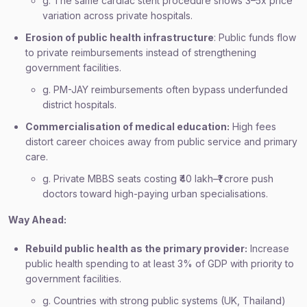
g. The same cardiac stent procedure shows 3–5x price
variation across private hospitals.
Erosion of public health infrastructure
: Public funds flow
to private reimbursements instead of strengthening
government facilities.
g. PM-JAY reimbursements often bypass underfunded
district hospitals.
Commercialisation of medical education:
High fees
distort career choices away from public service and primary
care.
g. Private MBBS seats costing ₹40 lakh–₹1 crore push
doctors toward high-paying urban specialisations.
Way Ahead:
Rebuild public health as the primary provider:
Increase
public health spending to at least 3% of GDP with priority to
government facilities.
g. Countries with strong public systems (UK, Thailand)