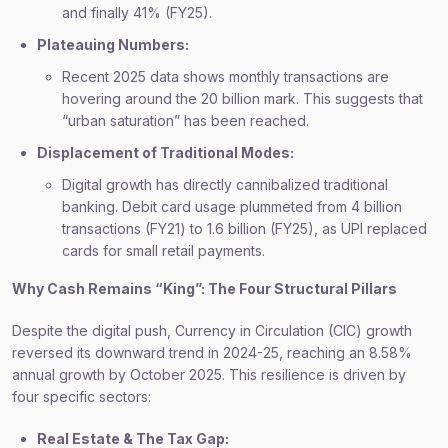
and finally 41% (FY25).
Plateauing Numbers:
Recent 2025 data shows monthly transactions are
hovering around the 20 billion mark. This suggests that
“urban saturation” has been reached.
Displacement of Traditional Modes:
Digital growth has directly cannibalized traditional
banking. Debit card usage plummeted from 4 billion
transactions (FY21) to 1.6 billion (FY25), as UPI replaced
cards for small retail payments.
Why Cash Remains “King”: The Four Structural Pillars
Despite the digital push, Currency in Circulation (CIC) growth
reversed its downward trend in 2024-25, reaching an 8.58%
annual growth by October 2025. This resilience is driven by
four specific sectors:
Real Estate & The Tax Gap: