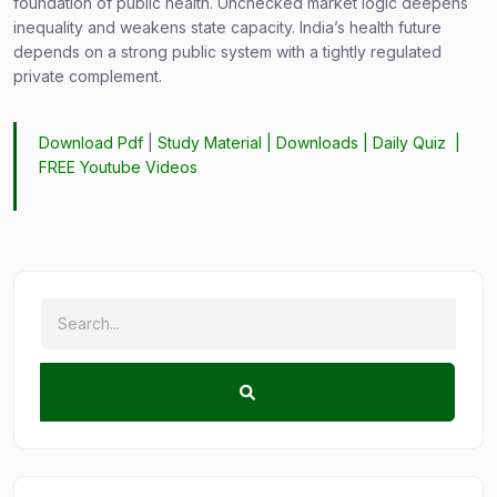
foundation of public health. Unchecked market logic deepens
inequality and weakens state capacity. India’s health future
depends on a strong public system with a tightly regulated
private complement.
Download Pdf
|
Study Material
|
Downloads
|
Daily Quiz
|
FREE Youtube Videos