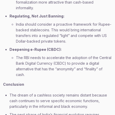
formalization more attractive than cash-based
informality.
Regulating, Not Just Banning:
India should consider a proactive framework for Rupee-
backed stablecoins. This would bring international
transfers into a regulated “light” and compete with US
Dollar-backed private tokens.
Deepening e-Rupee (CBDC):
The RBI needs to accelerate the adoption of the Central
Bank Digital Currency (CBDC) to provide a digital
alternative that has the “anonymity” and “finality” of
cash.
Conclusion
The dream of a cashless society remains distant because
cash continues to serve specific economic functions,
particularly in the informal and black economy.
The next phase of India’s financial evolution requires