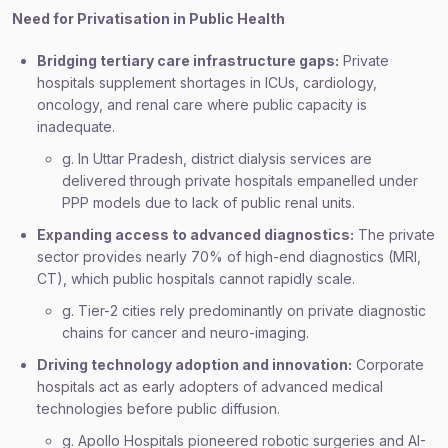
Need for Privatisation in Public Health
Bridging tertiary care infrastructure gaps:
Private
hospitals supplement shortages in ICUs, cardiology,
oncology, and renal care where public capacity is
inadequate.
g. In Uttar Pradesh, district dialysis services are
delivered through private hospitals empanelled under
PPP models due to lack of public renal units.
Expanding access to advanced diagnostics:
The private
sector provides nearly 70% of high-end diagnostics (MRI,
CT), which public hospitals cannot rapidly scale.
g. Tier-2 cities rely predominantly on private diagnostic
chains for cancer and neuro-imaging.
Driving technology adoption and innovation:
Corporate
hospitals act as early adopters of advanced medical
technologies before public diffusion.
g. Apollo Hospitals pioneered robotic surgeries and AI-