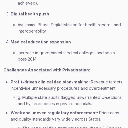
achieved).
Digital health push
Ayushman Bharat Digital Mission for health records and
interoperability.
Medical education expansion
Increase in government medical colleges and seats
post-2014.
Challenges Associated with Privatisation:
Profit-driven clinical decision-making:
Revenue targets
incentivise unnecessary procedures and overtreatment.
g. Multiple state audits flagged unwarranted C-sections
and hysterectomies in private hospitals.
Weak and uneven regulatory enforcement:
Price caps
and quality standards vary widely across States.