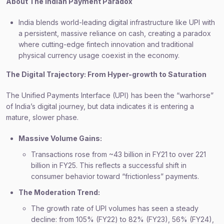
About The Indian Payment Paradox
India blends world-leading digital infrastructure like UPI with
a persistent, massive reliance on cash, creating a paradox
where cutting-edge fintech innovation and traditional
physical currency usage coexist in the economy.
The Digital Trajectory: From Hyper-growth to Saturation
The Unified Payments Interface (UPI) has been the “warhorse”
of India’s digital journey, but data indicates it is entering a
mature, slower phase.
Massive Volume Gains:
Transactions rose from ~43 billion in FY21 to over 221
billion in FY25. This reflects a successful shift in
consumer behavior toward “frictionless” payments.
The Moderation Trend:
The growth rate of UPI volumes has seen a steady
decline: from 105% (FY22) to 82% (FY23), 56% (FY24),