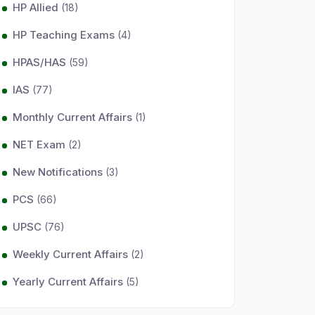
HP Allied
(18)
HP Teaching Exams
(4)
HPAS/HAS
(59)
IAS
(77)
Monthly Current Affairs
(1)
NET Exam
(2)
New Notifications
(3)
PCS
(66)
UPSC
(76)
Weekly Current Affairs
(2)
Yearly Current Affairs
(5)