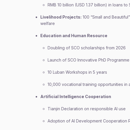
RMB 10 billion (USD 1.37 billion) in loans t
Livelihood Projects:
100 “Small and Beautiful”
welfare
Education and Human Resource
Doubling of SCO scholarships from 2026
Launch of SCO Innovative PhD Programme
10 Luban Workshops in 5 years
10,000 vocational training opportunities i
Artificial Intelligence Cooperation
Tianjin Declaration on responsible AI use
Adoption of AI Development Cooperation