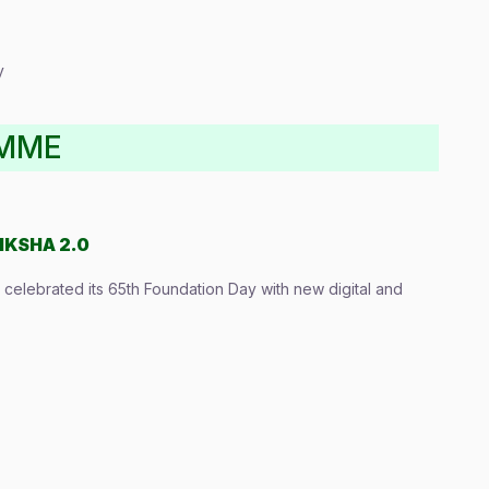
y
AMME
IKSHA 2.0
elebrated its 65th Foundation Day with new digital and