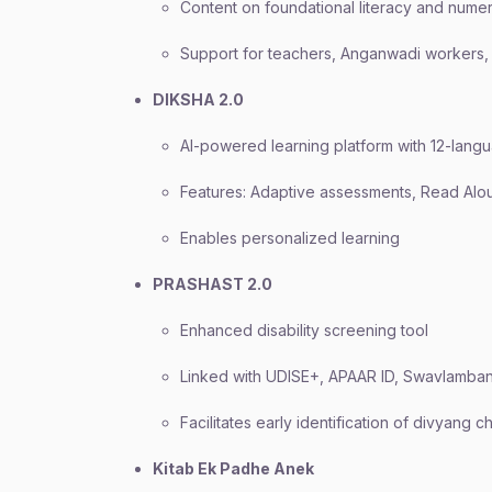
Content on foundational literacy and nume
Support for teachers, Anganwadi workers,
DIKSHA 2.0
AI-powered learning platform with 12-lang
Features: Adaptive assessments, Read Alou
Enables personalized learning
PRASHAST 2.0
Enhanced disability screening tool
Linked with UDISE+, APAAR ID, Swavlamba
Facilitates early identification of divyang c
Kitab Ek Padhe Anek