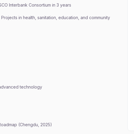
o SCO Interbank Consortium in 3 years
 Projects in health, sanitation, education, and community
n advanced technology
 Roadmap (Chengdu, 2025)