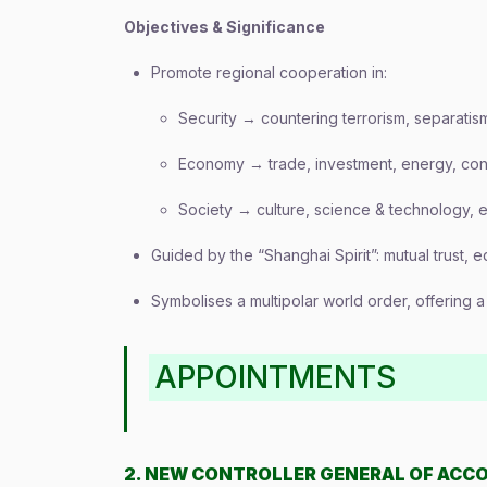
Objectives & Significance
Promote regional cooperation in:
Security → countering terrorism, separatis
Economy → trade, investment, energy, conn
Society → culture, science & technology, 
Guided by the “Shanghai Spirit”: mutual trust, eq
Symbolises a multipolar world order, offering 
APPOINTMENTS
2. NEW CONTROLLER GENERAL OF ACC