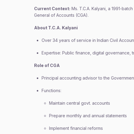
Current Context:
Ms. T.C.A. Kalyani, a 1991-batch
General of Accounts (CGA).
About T.C.A. Kalyani
Over 34 years of service in Indian Civil Accou
Expertise: Public finance, digital governance,
Role of CGA
Principal accounting advisor to the Government
Functions:
Maintain central govt. accounts
Prepare monthly and annual statements
Implement financial reforms