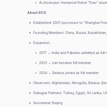
AI showcase: Humanoid Robot “Xiao” assis
About SCO
Established: 2001 (successor to “Shanghai Five
Founding Members: China, Russia, Kazakhstan, 
Expansion:
2017 → India and Pakistan admitted as ful
2023 → Iran became full member
2024 → Belarus joined as full member
Observers: Afghanistan, Mongolia, Belarus (be
Dialogue Partners: Turkey, Egypt, Sri Lanka, UA
Secretariat: Beijing