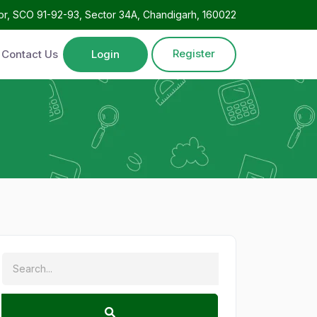
oor, SCO 91-92-93, Sector 34A, Chandigarh, 160022
Register
Contact Us
Login