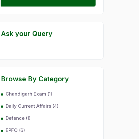
Ask your Query
Browse By Category
Chandigarh Exam
(1)
Daily Current Affairs
(4)
Defence
(1)
EPFO
(6)