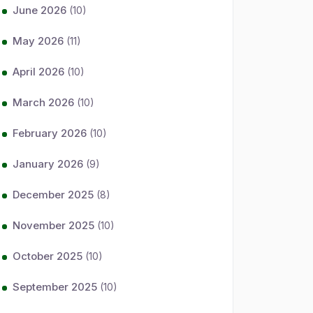
June 2026
(10)
May 2026
(11)
April 2026
(10)
March 2026
(10)
February 2026
(10)
January 2026
(9)
December 2025
(8)
November 2025
(10)
October 2025
(10)
September 2025
(10)