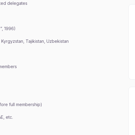
ted delegates
”, 1996)
Kyrgyzstan, Tajikistan, Uzbekistan
l members
fore full membership)
E, etc.