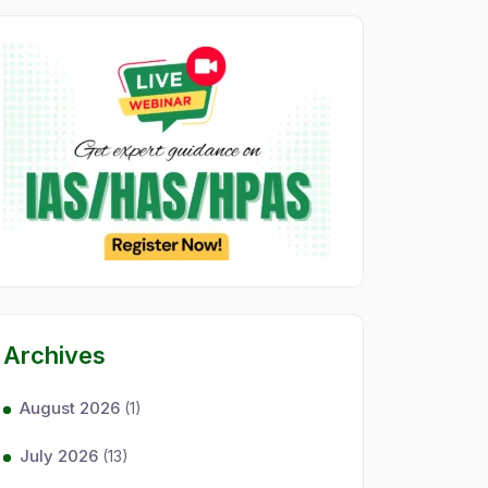
Archives
August 2026
(1)
July 2026
(13)