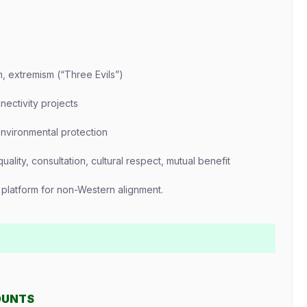
m, extremism (“Three Evils”)
ectivity projects
environmental protection
uality, consultation, cultural respect, mutual benefit
a platform for non-Western alignment.
OUNTS