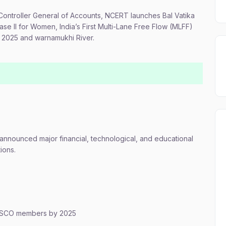
Controller General of Accounts, NCERT launches Bal Vatika
se II for Women, India’s First Multi-Lane Free Flow (MLFF)
rt 2025 and warnamukhi River.
nnounced major financial, technological, and educational
ions.
 to SCO members by 2025