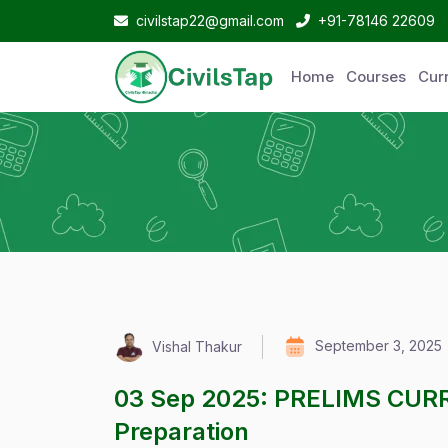
civilstap22@gmail.com
+91-78146 22609
Home
Courses
Curr
September 3, 2025
Vishal Thakur
03 Sep 2025: PRELIMS CUR
Preparation