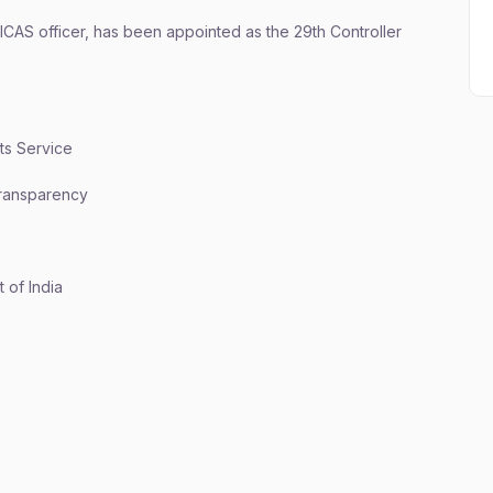
 ICAS officer, has been appointed as the 29th Controller
nts Service
 transparency
 of India