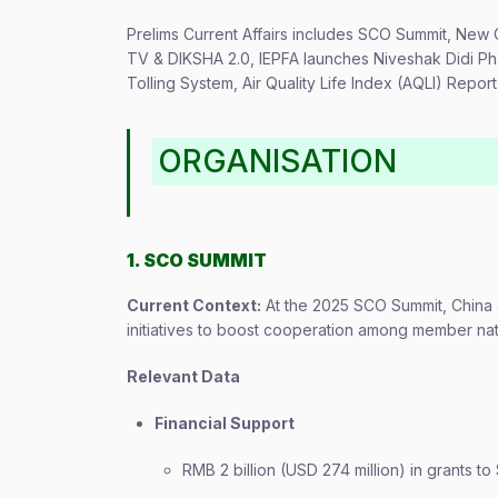
Prelims Current Affairs includes SCO Summit, New 
TV & DIKSHA 2.0, IEPFA launches Niveshak Didi Pha
Tolling System, Air Quality Life Index (AQLI) Repo
ORGANISATION
1. SCO SUMMIT
Current Context:
At the 2025 SCO Summit, China a
initiatives to boost cooperation among member nat
Relevant Data
Financial Support
RMB 2 billion (USD 274 million) in grants