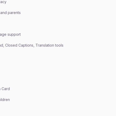
racy
 and parents
uage support
d, Closed Captions, Translation tools
n Card
hildren