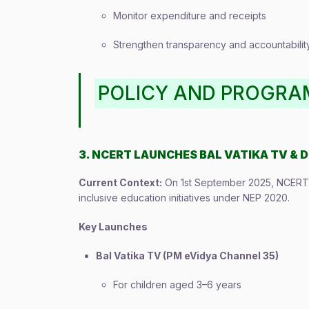
Monitor expenditure and receipts
Strengthen transparency and accountabilit
POLICY AND PROGR
3. NCERT LAUNCHES BAL VATIKA TV & D
Current Context:
On 1st September 2025, NCERT c
inclusive education initiatives under NEP 2020.
Key Launches
Bal Vatika TV (PM eVidya Channel 35)
For children aged 3–6 years