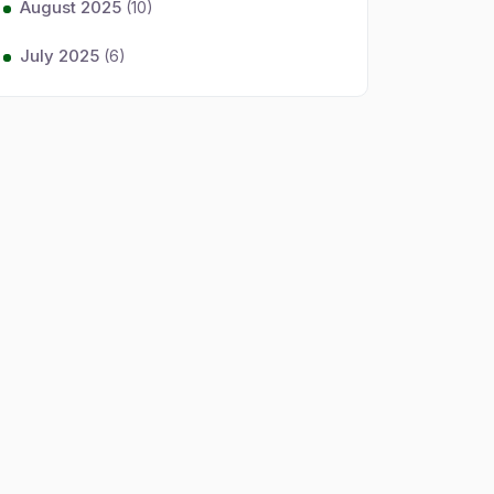
August 2025
(10)
July 2025
(6)