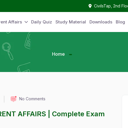
CivilsTap, 2nd Fl
ent Affairs
Daily Quiz
Study Material
Downloads
Blog
Home
No Comments
RENT AFFAIRS | Complete Exam