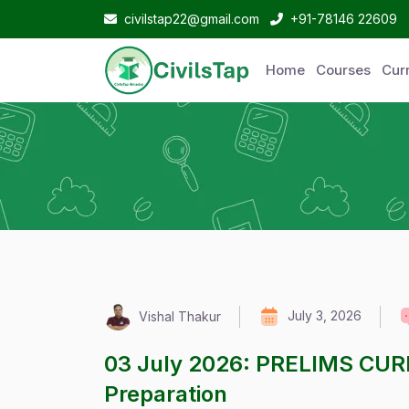
civilstap22@gmail.com
+91-78146 22609
Home
Courses
Curr
July 3, 2026
Vishal Thakur
03 July 2026: PRELIMS CUR
Preparation