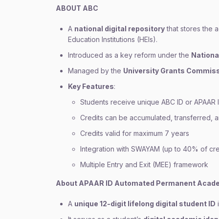
ABOUT ABC
A
national digital repository
that stores the 
Education Institutions (HEIs).
Introduced as a key reform under the
Nationa
Managed by the
University Grants Commiss
Key Features
:
Students receive unique ABC ID or APAAR I
Credits can be accumulated, transferred,
Credits valid for maximum 7 years
Integration with SWAYAM (up to 40% of cre
Multiple Entry and Exit (MEE) framework
About APAAR ID Automated Permanent Acade
A
unique 12-digit lifelong digital student ID
i