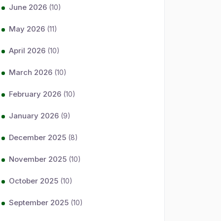
June 2026
(10)
May 2026
(11)
April 2026
(10)
March 2026
(10)
February 2026
(10)
January 2026
(9)
December 2025
(8)
November 2025
(10)
October 2025
(10)
September 2025
(10)