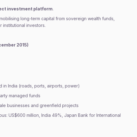
ect investment platform
.
 mobilising long-term capital from sovereign wealth funds,
 institutional investors.
cember 2015)
d in India (roads, ports, airports, power)
-party managed funds
cale businesses and greenfield projects
rpus: US$600 million, India 49%, Japan Bank for International