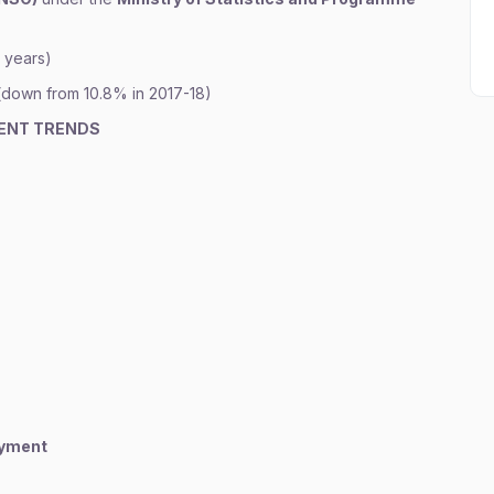
8 years)
(down from 10.8% in 2017-18)
ENT TRENDS
oyment