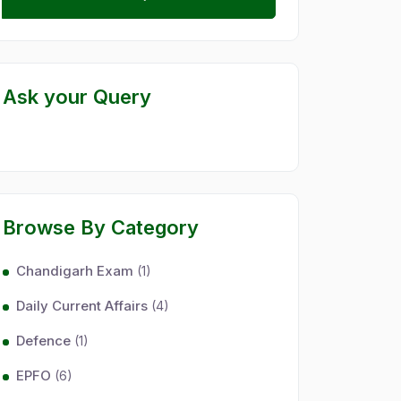
Ask your Query
Browse By Category
Chandigarh Exam
(1)
Daily Current Affairs
(4)
Defence
(1)
EPFO
(6)