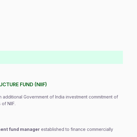
CTURE FUND (NIIF)
additional Government of India investment commitment of
of NIIF.
tment fund manager
established to finance commercially