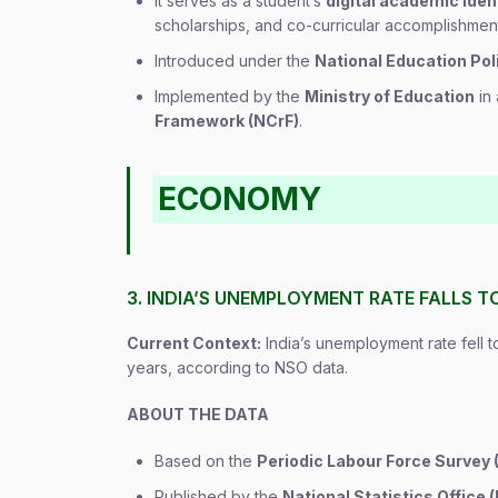
It serves as a student’s
digital academic iden
scholarships, and co-curricular accomplishment
Introduced under the
National Education Pol
Implemented by the
Ministry of Education
in 
Framework (NCrF)
.
ECONOMY
3. INDIA’S UNEMPLOYMENT RATE FALLS T
Current Context:
India’s unemployment rate fell to
years, according to NSO data.
ABOUT THE DATA
Based on the
Periodic Labour Force Survey 
Published by the
National Statistics Office 