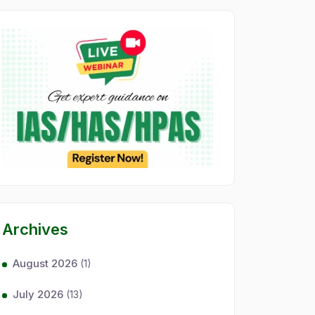
Archives
August 2026
(1)
July 2026
(13)