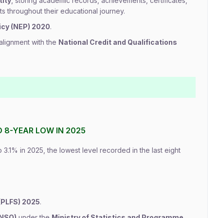
tity
, storing academic records, achievements, certificates,
s throughout their educational journey.
icy (NEP) 2020
.
alignment with the
National Credit and Qualifications
O 8-YEAR LOW IN 2025
 3.1% in 2025, the lowest level recorded in the last eight
(PLFS) 2025
.
(NSO)
under the
Ministry of Statistics and Programme