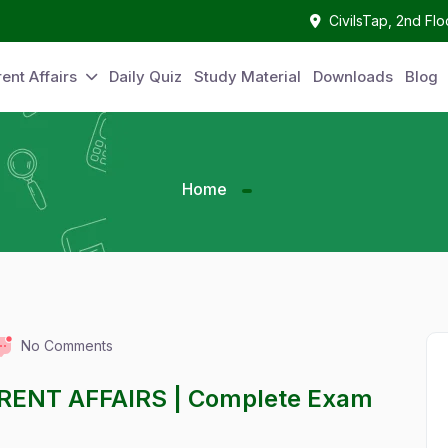
CivilsTap, 2nd Fl
ent Affairs
Daily Quiz
Study Material
Downloads
Blog
Home
No Comments
RENT AFFAIRS | Complete Exam