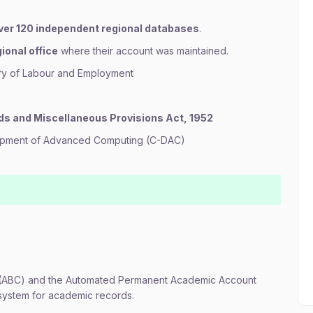
ver 120 independent regional databases
.
ional office
where their account was maintained.
try of Labour and Employment
ds and Miscellaneous Provisions Act, 1952
lopment of Advanced Computing (C-DAC)
(ABC) and the Automated Permanent Academic Account
osystem for academic records.