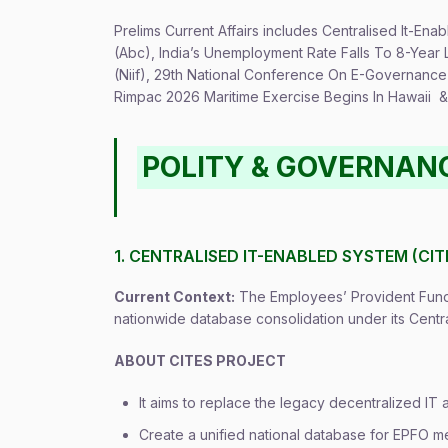
Prelims Current Affairs includes Centralised It-En
(Abc), India’s Unemployment Rate Falls To 8-Year 
(Niif), 29th National Conference On E-Governance 
Rimpac 2026 Maritime Exercise Begins In Hawaii & 
POLITY & GOVERNAN
1. CENTRALISED IT-ENABLED SYSTEM (CI
Current Context:
The Employees’ Provident Fund 
nationwide database consolidation under its Centr
ABOUT CITES PROJECT
It aims to replace the legacy decentralized IT 
Create a unified national database for EPFO me