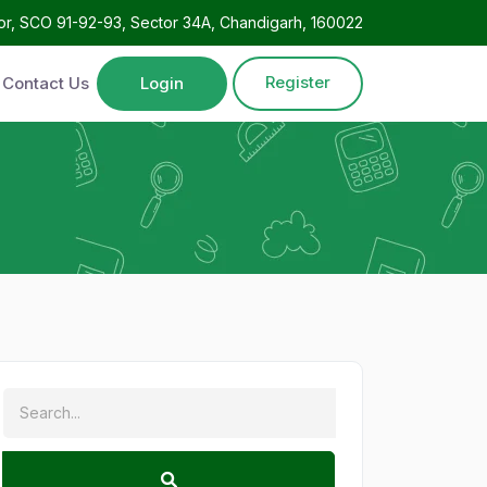
oor, SCO 91-92-93, Sector 34A, Chandigarh, 160022
Register
Contact Us
Login