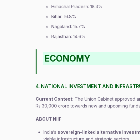
Himachal Pradesh: 18.3%
Bihar: 16.8%
Nagaland: 15.7%
Rajasthan: 14.6%
ECONOMY
4. NATIONAL INVESTMENT AND INFRASTRU
Current Context:
The Union Cabinet approved an 
Rs 30,000 crore towards new and upcoming funds 
ABOUT NIIF
India’s
sovereign-linked alternative inves
viable infrastructure and strategic sectors.