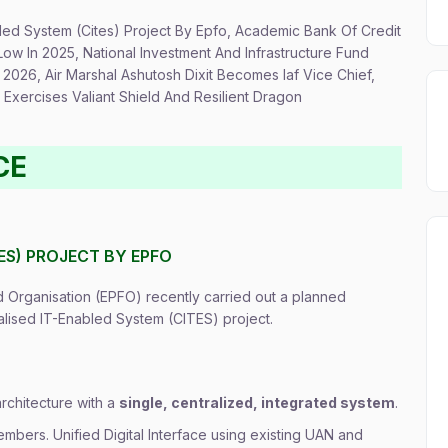
abled System (Cites) Project By Epfo, Academic Bank Of Credit
Low In 2025, National Investment And Infrastructure Fund
2026, Air Marshal Ashutosh Dixit Becomes Iaf Vice Chief,
Exercises Valiant Shield And Resilient Dragon
CE
TES) PROJECT BY EPFO
Organisation (EPFO) recently carried out a planned
alised IT-Enabled System (CITES) project.
architecture with a
single, centralized, integrated system
.
mbers. Unified Digital Interface using existing UAN and