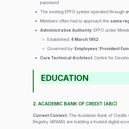
password
The existing EPFO system operated through
o
Members often had to approach the
same reg
Administrative Authority
: EPFO under Minis
Established:
4 March 1952
.
Governed by:
Employees’ Provident Fun
Core Technical Architect
: Centre for Deve
EDUCATION
2. ACADEMIC BANK OF CREDIT (ABC)
Current Context:
The Academic Bank of Credits 
Registry (APAAR) are building a trusted digital ec