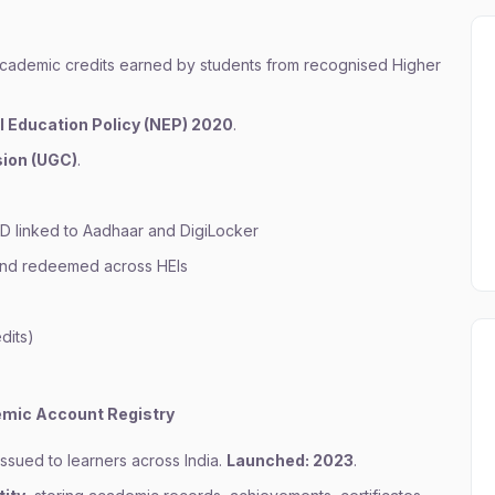
academic credits earned by students from recognised Higher
l Education Policy (NEP) 2020
.
ion (UGC)
.
D linked to Aadhaar and DigiLocker
 and redeemed across HEIs
dits)
mic Account Registry
ssued to learners across India.
Launched: 2023
.