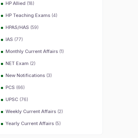
HP Allied
(18)
HP Teaching Exams
(4)
HPAS/HAS
(59)
IAS
(77)
Monthly Current Affairs
(1)
NET Exam
(2)
New Notifications
(3)
PCS
(66)
UPSC
(76)
Weekly Current Affairs
(2)
Yearly Current Affairs
(5)