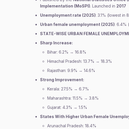
Implementation (MoSPI)
. Launched in
2017
Unemployment rate (2025)
: 3.1% (lowest in 
Urban female unemployment (2025)
: 6.4% 
STATE-WISE URBAN FEMALE UNEMPLOYM
Sharp Increase:
Bihar: 6.2% → 16.8%
Himachal Pradesh: 13.7% → 18.3%
Rajasthan: 9.9% → 14.6%
Strong Improvement:
Kerala: 27.5% → 6.7%
Maharashtra: 11.5% → 3.8%
Gujarat: 4.3% → 1.5%
States With Higher Urban Female Unempl
Arunachal Pradesh: 18.4%