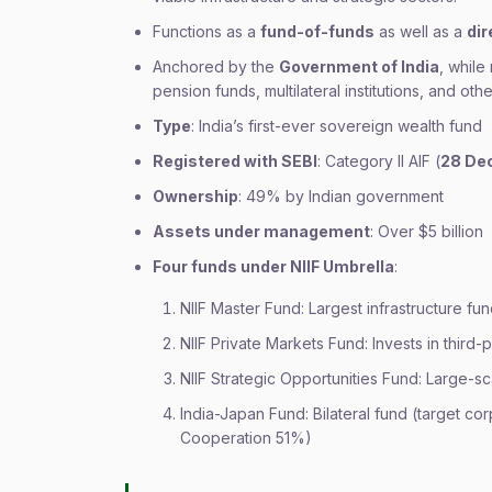
Functions as a
fund-of-funds
as well as a
dir
Anchored by the
Government of India
, while
pension funds, multilateral institutions, and other
Type
: India’s first-ever sovereign wealth fund
Registered with SEBI
: Category II AIF (
28 De
Ownership
: 49% by Indian government
Assets under management
: Over $5 billion
Four funds under NIIF Umbrella
:
NIIF Master Fund: Largest infrastructure fun
NIIF Private Markets Fund: Invests in third
NIIF Strategic Opportunities Fund: Large-s
India-Japan Fund: Bilateral fund (target co
Cooperation 51%)