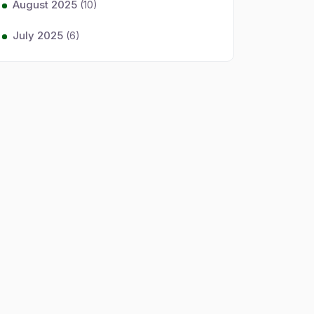
August 2025
(10)
July 2025
(6)