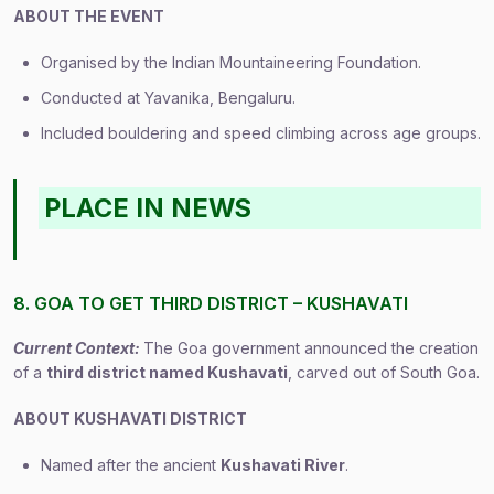
ABOUT THE EVENT
Organised by the Indian Mountaineering Foundation.
Conducted at Yavanika, Bengaluru.
Included bouldering and speed climbing across age groups.
PLACE IN NEWS
8. GOA TO GET THIRD DISTRICT – KUSHAVATI
Current Context:
The Goa government announced the creation
of a
third district named Kushavati
, carved out of South Goa.
ABOUT KUSHAVATI DISTRICT
Named after the ancient
Kushavati River
.