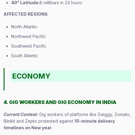
40° Latitude:
8 millibars in 24 hours
AFFECTED REGIONS
North Atlantic
Northwest Pacific
Southwest Pacific
South Atlantic
ECONOMY
4. GIG WORKERS AND GIG ECONOMY IN INDIA
Current Context:
Gig workers of platforms like Swiggy, Zomato,
Blinkit and Zepto protested against
10-minute delivery
timelines on New year
.