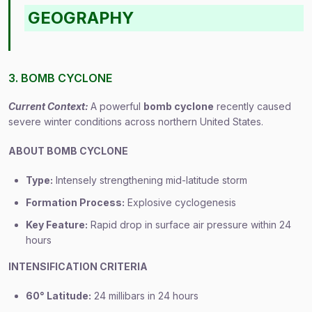
GEOGRAPHY
3. BOMB CYCLONE
Current Context:
A powerful
bomb cyclone
recently caused
severe winter conditions across northern United States.
ABOUT BOMB CYCLONE
Type:
Intensely strengthening mid-latitude storm
Formation Process:
Explosive cyclogenesis
Key Feature:
Rapid drop in surface air pressure within 24
hours
INTENSIFICATION CRITERIA
60° Latitude:
24 millibars in 24 hours