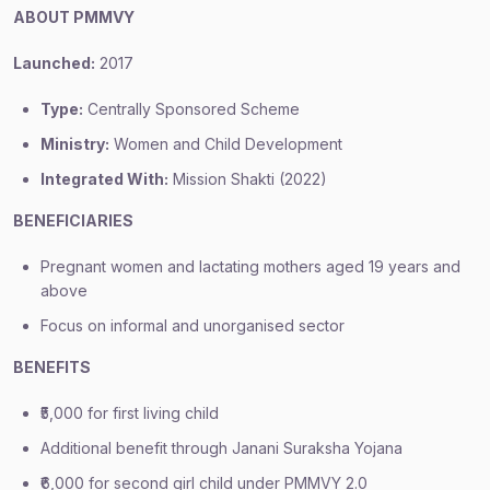
ABOUT PMMVY
Launched:
2017
Type:
Centrally Sponsored Scheme
Ministry:
Women and Child Development
Integrated With:
Mission Shakti (2022)
BENEFICIARIES
Pregnant women and lactating mothers aged 19 years and
above
Focus on informal and unorganised sector
BENEFITS
₹5,000 for first living child
Additional benefit through Janani Suraksha Yojana
₹6,000 for second girl child under PMMVY 2.0