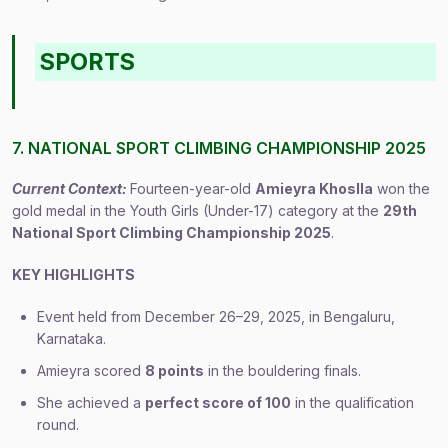
SPORTS
7. NATIONAL SPORT CLIMBING CHAMPIONSHIP 2025
Current Context:
Fourteen-year-old
Amieyra Khoslla
won the
gold medal in the Youth Girls (Under-17) category at the
29th
National Sport Climbing Championship 2025
.
KEY HIGHLIGHTS
Event held from December 26–29, 2025, in Bengaluru,
Karnataka.
Amieyra scored
8 points
in the bouldering finals.
She achieved a
perfect score of 100
in the qualification
round.