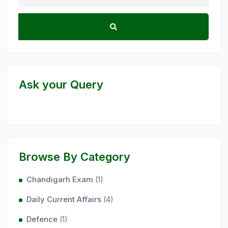
Ask your Query
Browse By Category
Chandigarh Exam
(1)
Daily Current Affairs
(4)
Defence
(1)