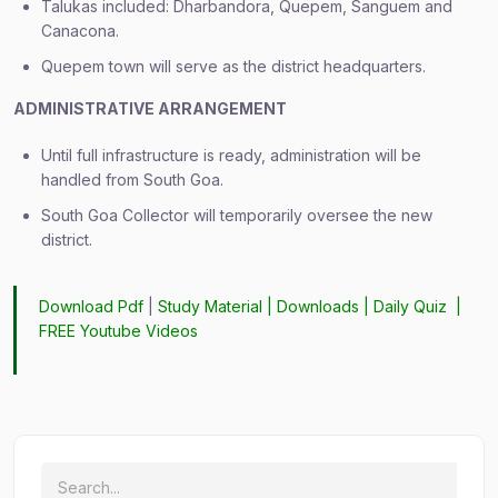
Talukas included: Dharbandora, Quepem, Sanguem and
Canacona.
Quepem town will serve as the district headquarters.
ADMINISTRATIVE ARRANGEMENT
Until full infrastructure is ready, administration will be
handled from South Goa.
South Goa Collector will temporarily oversee the new
district.
Download Pdf
|
Study Material
|
Downloads
|
Daily Quiz
|
FREE Youtube Videos