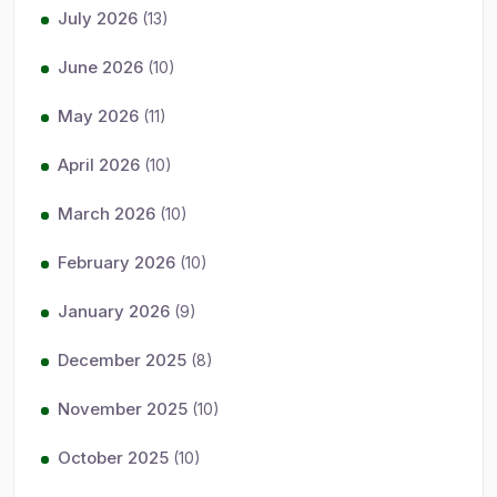
July 2026
(13)
June 2026
(10)
May 2026
(11)
April 2026
(10)
March 2026
(10)
February 2026
(10)
January 2026
(9)
December 2025
(8)
November 2025
(10)
October 2025
(10)