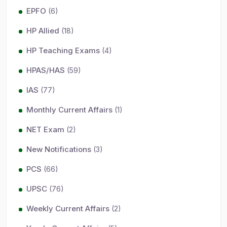
EPFO
(6)
HP Allied
(18)
HP Teaching Exams
(4)
HPAS/HAS
(59)
IAS
(77)
Monthly Current Affairs
(1)
NET Exam
(2)
New Notifications
(3)
PCS
(66)
UPSC
(76)
Weekly Current Affairs
(2)