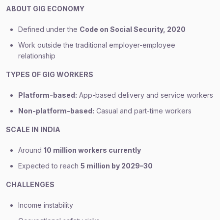
ABOUT GIG ECONOMY
Defined under the
Code on Social Security, 2020
Work outside the traditional employer-employee
relationship
TYPES OF GIG WORKERS
Platform-based:
App-based delivery and service workers
Non-platform-based:
Casual and part-time workers
SCALE IN INDIA
Around
10 million workers currently
Expected to reach
5 million by 2029–30
CHALLENGES
Income instability