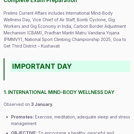
Complete Exam Preparation
Prelims Current Affairs includes International Mind-Body
Wellness Day, Vice Chief of Air Staff, Bomb Cyclone, Gig
Workers and Gig Economy in India, Carbon Border Adjustment
Mechanism (CBAM), Pradhan Mantri Matru Vandana Yojana
(PMMVY), National Sport Climbing Championship 2025, Goa to
Get Third District – Kushavati
IMPORTANT DAY
1. INTERNATIONAL MIND-BODY WELLNESS DAY
Observed on
3 January
.
Promotes:
Exercise, meditation, adequate sleep and stress
management
OBJECTIVE:
To encourage a healthy, peaceful and