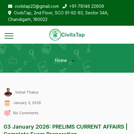
civilstap22@gmail.com
+91-78146 22609
CivilsTap, 2nd Floor, SCO 91-92-93, Sector 34A,
Chandigarh, 160022
Home
Vishal Thakur
January 3, 2026
No Comments
03 January 2026: PRELIMS CURRENT AFFAIRS |