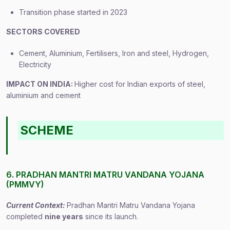
Transition phase started in 2023
SECTORS COVERED
Cement, Aluminium, Fertilisers, Iron and steel, Hydrogen,
Electricity
IMPACT ON INDIA:
Higher cost for Indian exports of steel,
aluminium and cement
SCHEME
6. PRADHAN MANTRI MATRU VANDANA YOJANA
(PMMVY)
Current Context:
Pradhan Mantri Matru Vandana Yojana
completed
nine years
since its launch.