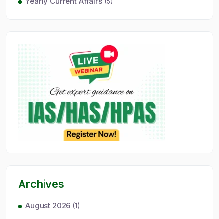
Yearly Current Affairs
(5)
Archives
August 2026
(1)