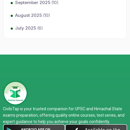
September 2025
(10)
August 2025
(10)
July 2025
(6)
CivilsTap is your trusted companion for UPSC and Himachal State
exams preparation, offering quality online courses, test series, and
expert guidance to help you achieve your goals confidently.