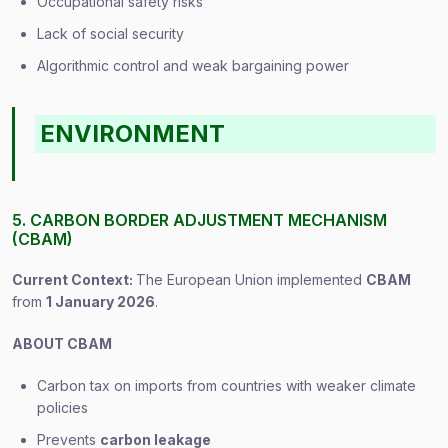
Occupational safety risks
Lack of social security
Algorithmic control and weak bargaining power
ENVIRONMENT
5. CARBON BORDER ADJUSTMENT MECHANISM
(CBAM)
Current Context:
The European Union implemented
CBAM
from
1 January 2026
.
ABOUT CBAM
Carbon tax on imports from countries with weaker climate
policies
Prevents
carbon leakage