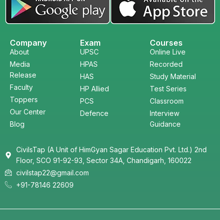
Company
Exam
Courses
About
UPSC
Online Live
Media
HPAS
Recorded
Release
HAS
Study Material
Faculty
HP Allied
Test Series
Toppers
PCS
Classroom
Our Center
Defence
Interview
Blog
Guidance
CivilsTap (A Unit of HimGyan Sagar Education Pvt. Ltd.) 2nd
Floor, SCO 91-92-93, Sector 34A, Chandigarh, 160022
civilstap22@gmail.com
+91-78146 22609