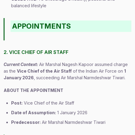
balanced lifestyle
APPOINTMENTS
2. VICE CHIEF OF AIR STAFF
Current Context:
Air Marshal Nagesh Kapoor assumed charge
as the
Vice Chief of the Air Staff
of the Indian Air Force on
1
January 2026
, succeeding Air Marshal Narmdeshwar Tiwari.
ABOUT THE APPOINTMENT
Post:
Vice Chief of the Air Staff
Date of Assumption:
1 January 2026
Predecessor:
Air Marshal Narmdeshwar Tiwari