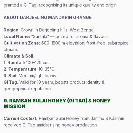
granted a GI Tag, recognising its unique quality and origin.
ABOUT DARJEELING MANDARIN ORANGE
Region:
Grown in Darjeeling hills, West Bengal.
Local Name:
“Suntala” — prized for aroma & flavour.
Cultivation Zone:
600–1500 m elevation; frost-free, subtropical
climate.
Climate & Soil:
1. Rainfall:
100–120 cm
2. Temperature
: 10–35°C
3. Soil:
Medium/light loamy
GI Tag:
Valid for 10 years; boosts product identity &
geographical reputation.
9. RAMBAN SULAI HONEY (GI TAG) & HONEY
MISSION
Current Context:
Ramban Sulai Honey from Jammu & Kashmir
received GI Tag amidst rising honey production.