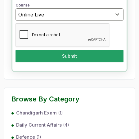
+
Course
9
Online Live
1
Submit
Browse By Category
Chandigarh Exam
(1)
Daily Current Affairs
(4)
Defence
(1)