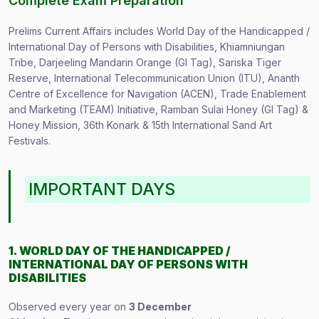
Complete Exam Preparation
Prelims Current Affairs includes World Day of the Handicapped /
International Day of Persons with Disabilities, Khiamniungan
Tribe, Darjeeling Mandarin Orange (GI Tag), Sariska Tiger
Reserve, International Telecommunication Union (ITU), Ananth
Centre of Excellence for Navigation (ACEN), Trade Enablement
and Marketing (TEAM) Initiative, Ramban Sulai Honey (GI Tag) &
Honey Mission, 36th Konark & 15th International Sand Art
Festivals.
IMPORTANT DAYS
1. WORLD DAY OF THE HANDICAPPED /
INTERNATIONAL DAY OF PERSONS WITH
DISABILITIES
Observed every year on
3 December