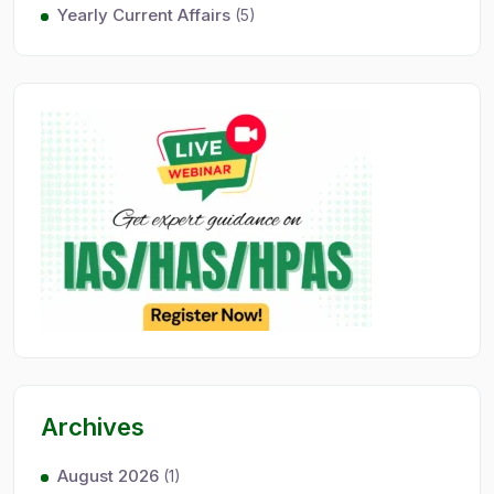
Yearly Current Affairs
(5)
Archives
August 2026
(1)