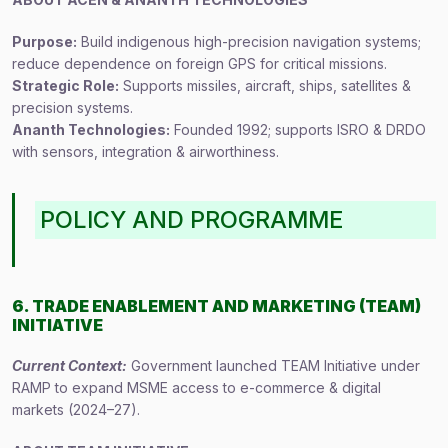
Purpose:
Build indigenous high-precision navigation systems;
reduce dependence on foreign GPS for critical missions.
Strategic Role:
Supports missiles, aircraft, ships, satellites &
precision systems.
Ananth Technologies:
Founded 1992; supports ISRO & DRDO
with sensors, integration & airworthiness.
POLICY AND PROGRAMME
6. TRADE ENABLEMENT AND MARKETING (TEAM)
INITIATIVE
Current Context:
Government launched TEAM Initiative under
RAMP to expand MSME access to e-commerce & digital
markets (2024–27).