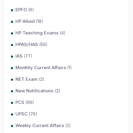
EPFO
(6)
HP Allied
(18)
HP Teaching Exams
(4)
HPAS/HAS
(59)
IAS
(77)
Monthly Current Affairs
(1)
NET Exam
(2)
New Notifications
(3)
PCS
(66)
UPSC
(76)
Weekly Current Affairs
(2)