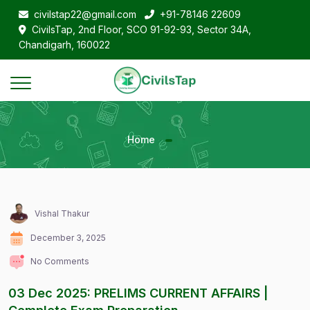
civilstap22@gmail.com
+91-78146 22609
CivilsTap, 2nd Floor, SCO 91-92-93, Sector 34A,
Chandigarh, 160022
Home
Vishal Thakur
December 3, 2025
No Comments
03 Dec 2025: PRELIMS CURRENT AFFAIRS |