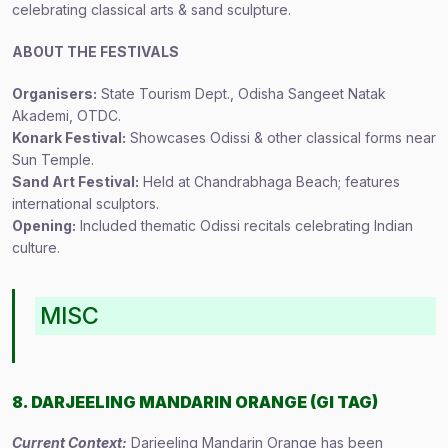
celebrating classical arts & sand sculpture.
ABOUT THE FESTIVALS
Organisers:
State Tourism Dept., Odisha Sangeet Natak
Akademi, OTDC.
Konark Festival:
Showcases Odissi & other classical forms near
Sun Temple.
Sand Art Festival:
Held at Chandrabhaga Beach; features
international sculptors.
Opening:
Included thematic Odissi recitals celebrating Indian
culture.
MISC
8. DARJEELING MANDARIN ORANGE (GI TAG)
Current Context:
Darjeeling Mandarin Orange has been