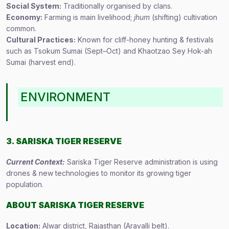
Social System:
Traditionally organised by clans.
Economy:
Farming is main livelihood;
jhum
(shifting) cultivation
common.
Cultural Practices:
Known for cliff-honey hunting & festivals
such as Tsokum Sumai (Sept–Oct) and Khaotzao Sey Hok-ah
Sumai (harvest end).
ENVIRONMENT
3. SARISKA TIGER RESERVE
Current Context:
Sariska Tiger Reserve administration is using
drones & new technologies to monitor its growing tiger
population.
ABOUT SARISKA TIGER RESERVE
Location:
Alwar district, Rajasthan (Aravalli belt).