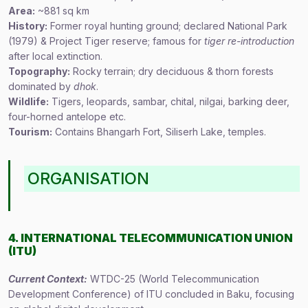
Area:
~881 sq km
History:
Former royal hunting ground; declared National Park
(1979) & Project Tiger reserve; famous for
tiger re-introduction
after local extinction.
Topography:
Rocky terrain; dry deciduous & thorn forests
dominated by
dhok
.
Wildlife:
Tigers, leopards, sambar, chital, nilgai, barking deer,
four-horned antelope etc.
Tourism:
Contains Bhangarh Fort, Siliserh Lake, temples.
ORGANISATION
4. INTERNATIONAL TELECOMMUNICATION UNION
(ITU)
Current Context:
WTDC-25 (World Telecommunication
Development Conference) of ITU concluded in Baku, focusing