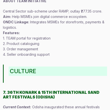
ABOUT TEAM INITIATIVE
Central Sector sub-scheme under RAMP; outlay ₹277.35 crore.
Aim:
Help MSMEs join digital commerce ecosystem.
ONDC Linkage:
Integrates MSMEs for storefronts, payments &
logistics.
Features:
1. TEAM portal for registration
2. Product cataloguing
3. Order management
4. Seller onboarding support
CULTURE
7. 36TH KONARK & 15TH INTERNATIONAL SAND
ART FESTIVALS (ODISHA)
Current Context:
Odisha inaugurated these annual festivals