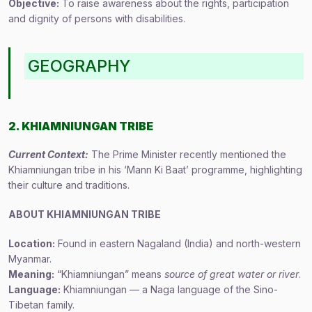
Objective:
To raise awareness about the rights, participation
and dignity of persons with disabilities.
GEOGRAPHY
2. KHIAMNIUNGAN TRIBE
Current Context:
The Prime Minister recently mentioned the
Khiamniungan tribe in his ‘Mann Ki Baat’ programme, highlighting
their culture and traditions.
ABOUT KHIAMNIUNGAN TRIBE
Location:
Found in eastern Nagaland (India) and north-western
Myanmar.
Meaning:
“Khiamniungan” means
source of great water or river
.
Language:
Khiamniungan — a Naga language of the Sino-
Tibetan family.