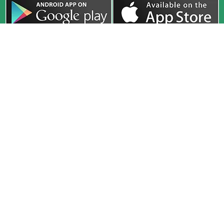
Company
Exam
Courses
About
UPSC
Online Live
Media
HPAS
Recorded
Release
HAS
Study Material
Faculty
HP Allied
Test Series
Toppers
PCS
Classroom
Our Center
Defence
Interview
Blog
Guidance
CivilsTap (A Unit of HimGyan Sagar Education Pvt. Ltd.) 2nd
Floor, SCO 91-92-93, Sector 34A, Chandigarh, 160022
civilstap22@gmail.com
+91-78146 22609