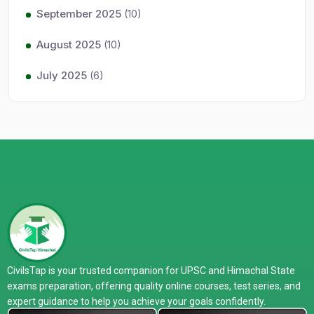
September 2025
(10)
August 2025
(10)
July 2025
(6)
CivilsTap is your trusted companion for UPSC and Himachal State
exams preparation, offering quality online courses, test series, and
expert guidance to help you achieve your goals confidently.