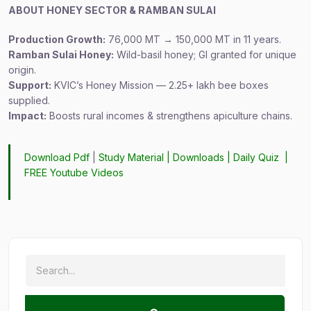
ABOUT HONEY SECTOR & RAMBAN SULAI
Production Growth:
76,000 MT → 150,000 MT in 11 years.
Ramban Sulai Honey:
Wild-basil honey; GI granted for unique
origin.
Support:
KVIC’s Honey Mission — 2.25+ lakh bee boxes
supplied.
Impact:
Boosts rural incomes & strengthens apiculture chains.
Download Pdf
|
Study Material
|
Downloads
|
Daily Quiz
|
FREE Youtube Videos