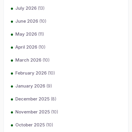
July 2026
(13)
June 2026
(10)
May 2026
(11)
April 2026
(10)
March 2026
(10)
February 2026
(10)
January 2026
(9)
December 2025
(8)
November 2025
(10)
October 2025
(10)