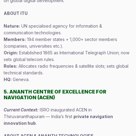
on global digital development.
ABOUT ITU
Nature:
UN specialised agency for information &
communication technologies.
Members:
194 member states + 1,000+ sector members
(companies, universities etc.).
Origin:
Established 1865 as International Telegraph Union; now
sets global telecom rules.
Roles:
Allocates radio frequencies & satellite slots; sets global
technical standards.
HQ:
Geneva.
5. ANANTH CENTRE OF EXCELLENCE FOR
NAVIGATION (ACEN)
Current Context:
ISRO inaugurated ACEN in
Thiruvananthapuram — India’s first
private navigation
innovation hub
.
ABOUT ACEN & ANANTH TECHNOLOGIES