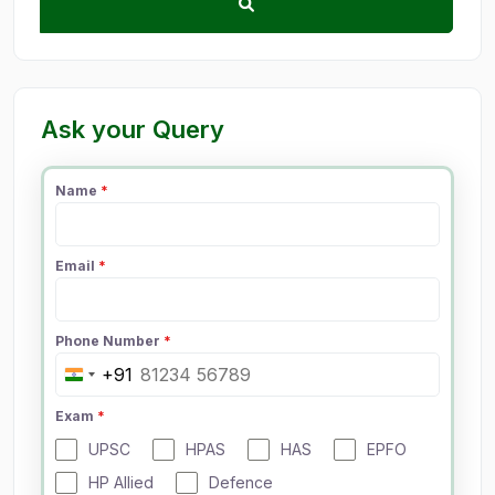
Ask your Query
Name
*
Email
*
Phone Number
*
+91
I
n
Exam
*
d
UPSC
HPAS
HAS
EPFO
i
a
HP Allied
Defence