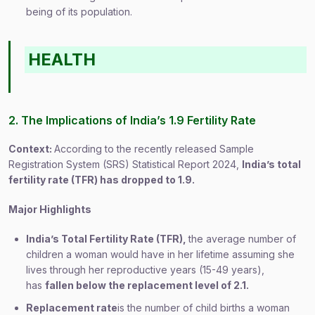
being of its population.
HEALTH
2. The Implications of India’s 1.9 Fertility Rate
Context:
According to the recently released Sample
Registration System (SRS) Statistical Report 2024,
India’s total
fertility rate (TFR) has dropped to 1.9.
Major Highlights
India’s Total Fertility Rate (TFR),
the average number of
children a woman would have in her lifetime assuming she
lives through her reproductive years (15-49 years),
has
fallen below the replacement level of 2.1.
Replacement rate
is the number of child births a woman