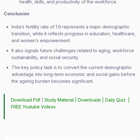
health, skills, and productivity of the workforce.
Conclusion
India’s fertility rate of 1.9 represents a major demographic
transition, while it reflects progress in education, healthcare,
and women’s empowerment.
It also signals future challenges related to aging, workforce
sustainability, and social security.
The key policy task is to convert the current demographic
advantage into long-term economic and social gains before
the ageing burden becomes significant.
Download Pdf
|
Study Material
|
Downloads
|
Daily Quiz
|
FREE Youtube Videos