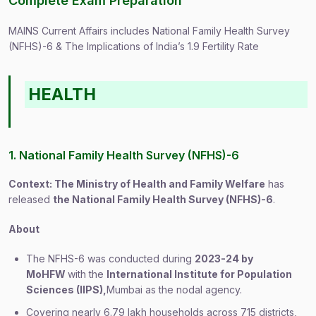
Complete Exam Preparation
MAINS Current Affairs includes National Family Health Survey
(NFHS)-6 & The Implications of India’s 1.9 Fertility Rate
HEALTH
1. National Family Health Survey (NFHS)-6
Context: The Ministry of Health and Family Welfare
has
released
the National Family Health Survey (NFHS)-6
.
About
The NFHS-6 was conducted during
2023-24 by
MoHFW
with the
International Institute for Population
Sciences (IIPS),
Mumbai as the nodal agency.
Covering nearly 6.79 lakh households across 715 districts,