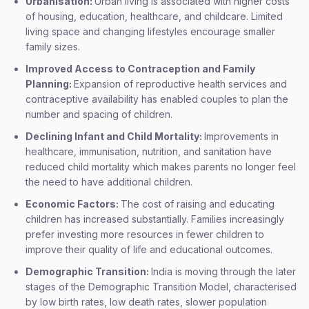
Urbanisation:
Urban living is associated with higher costs
of housing, education, healthcare, and childcare. Limited
living space and changing lifestyles encourage smaller
family sizes.
Improved Access to Contraception and Family
Planning:
Expansion of reproductive health services and
contraceptive availability has enabled couples to plan the
number and spacing of children.
Declining Infant and Child Mortality:
Improvements in
healthcare, immunisation, nutrition, and sanitation have
reduced child mortality which makes parents no longer feel
the need to have additional children.
Economic Factors:
The cost of raising and educating
children has increased substantially. Families increasingly
prefer investing more resources in fewer children to
improve their quality of life and educational outcomes.
Demographic Transition:
India is moving through the later
stages of the Demographic Transition Model, characterised
by low birth rates, low death rates, slower population