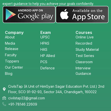
expert guidance to help you achieve your goals confidently.
Company
Exam
Courses
About
UPSC
Online Live
Media
HPAS
Recorded
Release
HAS
Study Material
Faculty
HP Allied
Test Series
Toppers
PCS
Classroom
Our Center
Defence
Interview
Blog
Guidance
CivilsTap (A Unit of HimGyan Sagar Education Pvt. Ltd.) 2nd
Floor, SCO 91-92-93, Sector 34A, Chandigarh, 160022
civilstap22@gmail.com
+91-78146 22609