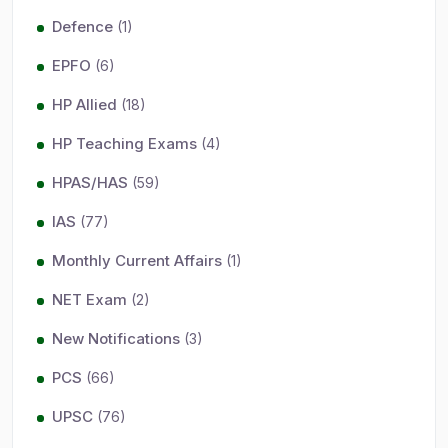
Defence
(1)
EPFO
(6)
HP Allied
(18)
HP Teaching Exams
(4)
HPAS/HAS
(59)
IAS
(77)
Monthly Current Affairs
(1)
NET Exam
(2)
New Notifications
(3)
PCS
(66)
UPSC
(76)