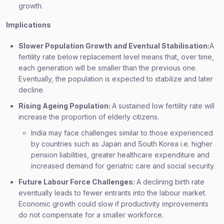
growth.
Implications
Slower Population Growth and Eventual Stabilisation:
A
fertility rate below replacement level means that, over time,
each generation will be smaller than the previous one.
Eventually, the population is expected to stabilize and later
decline.
Rising Ageing Population:
A sustained low fertility rate will
increase the proportion of elderly citizens.
India may face challenges similar to those experienced
by countries such as Japan and South Korea i.e. higher
pension liabilities, greater healthcare expenditure and
increased demand for geriatric care and social security.
Future Labour Force Challenges:
A declining birth rate
eventually leads to fewer entrants into the labour market.
Economic growth could slow if productivity improvements
do not compensate for a smaller workforce.