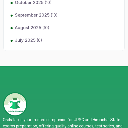
October 2025
(10)
September 2025
(10)
August 2025
(10)
July 2025
(6)
CivilsTap is your trusted companion for UPSC and Himachal State
exams preparation, offering quality online courses, test series, and