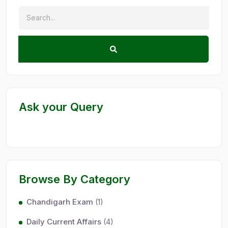
Ask your Query
Browse By Category
Chandigarh Exam
(1)
Daily Current Affairs
(4)