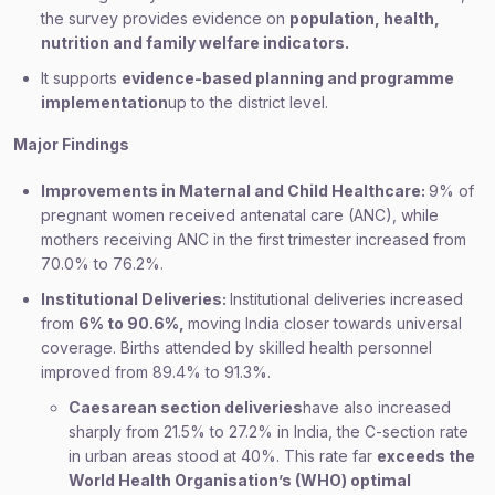
the survey provides evidence on
population, health,
nutrition and family welfare indicators.
It supports
evidence-based planning and programme
implementation
up to the district level.
Major Findings
Improvements in Maternal and Child Healthcare:
9% of
pregnant women received antenatal care (ANC), while
mothers receiving ANC in the first trimester increased from
70.0% to 76.2%.
Institutional Deliveries:
Institutional deliveries increased
from
6% to 90.6%,
moving India closer towards universal
coverage. Births attended by skilled health personnel
improved from 89.4% to 91.3%.
Caesarean section deliveries
have also increased
sharply from 21.5% to 27.2% in India, the C-section rate
in urban areas stood at 40%. This rate far
exceeds the
World Health Organisation’s (WHO) optimal