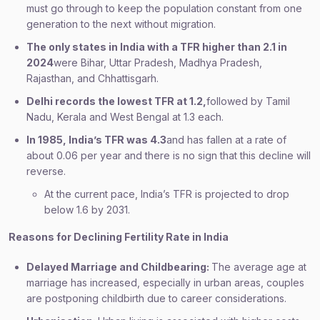
must go through to keep the population constant from one
generation to the next without migration.
The only states in India with a TFR higher than 2.1 in
2024
were Bihar, Uttar Pradesh, Madhya Pradesh,
Rajasthan, and Chhattisgarh.
Delhi records the lowest TFR at 1.2,
followed by Tamil
Nadu, Kerala and West Bengal at 1.3 each.
In 1985, India’s TFR was 4.3
and has fallen at a rate of
about 0.06 per year and there is no sign that this decline will
reverse.
At the current pace, India’s TFR is projected to drop
below 1.6 by 2031.
Reasons for Declining Fertility Rate in India
Delayed Marriage and Childbearing:
The average age at
marriage has increased, especially in urban areas, couples
are postponing childbirth due to career considerations.