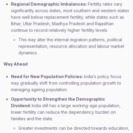
Regional Demographic Imbalances:
Fertility rates vary
significantly across states, most southern and western states
have well below replacement fertility, while states such as
Bihar, Uttar Pradesh, Madhya Pradesh and Rajasthan
continue to record relatively higher fertility levels.
This may alter the internal migration patterns, political
representation, resource allocation and labour market
dynamics.
Way Ahead
Need for New Population Policies:
India’s policy focus
may gradually shift from controlling population growth to
managing ageing population.
Opportunity to Strengthen the Demographic
Dividend:
India still has a large working-age population,
lower fertility can reduce the dependency burden on
families and the state.
Greater investments can be directed towards education,