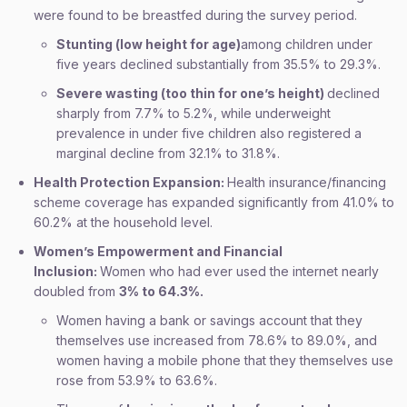
were found to be breastfed during the survey period.
Stunting (low height for age)
among children under
five years declined substantially from 35.5% to 29.3%.
Severe wasting (too thin for one’s height)
declined
sharply from 7.7% to 5.2%, while underweight
prevalence in under five children also registered a
marginal decline from 32.1% to 31.8%.
Health Protection Expansion:
Health insurance/financing
scheme coverage has expanded significantly from 41.0% to
60.2% at the household level.
Women’s Empowerment and Financial
Inclusion:
Women who had ever used the internet nearly
doubled from
3% to 64.3%.
Women having a bank or savings account that they
themselves use increased from 78.6% to 89.0%, and
women having a mobile phone that they themselves use
rose from 53.9% to 63.6%.