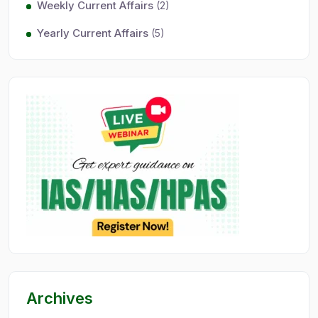
Weekly Current Affairs
(2)
Yearly Current Affairs
(5)
Archives