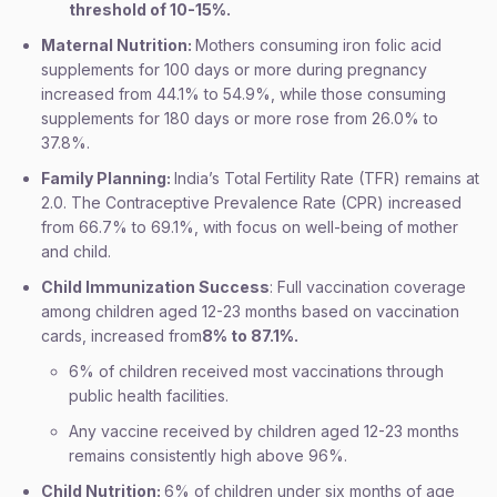
threshold of 10-15%.
Maternal Nutrition:
Mothers consuming iron folic acid
supplements for 100 days or more during pregnancy
increased from 44.1% to 54.9%, while those consuming
supplements for 180 days or more rose from 26.0% to
37.8%.
Family Planning:
India’s Total Fertility Rate (TFR) remains at
2.0. The Contraceptive Prevalence Rate (CPR) increased
from 66.7% to 69.1%, with focus on well-being of mother
and child.
Child Immunization Success
: Full vaccination coverage
among children aged 12-23 months based on vaccination
cards, increased from
8% to 87.1%.
6% of children received most vaccinations through
public health facilities.
Any vaccine received by children aged 12-23 months
remains consistently high above 96%.
Child Nutrition:
6% of children under six months of age