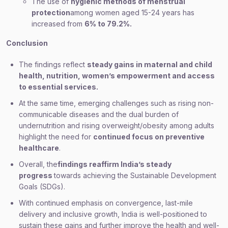
The use of
hygienic methods of menstrual
protection
among women aged 15-24 years has
increased from
6% to 79.2%.
Conclusion
The findings reflect
steady gains in maternal and child
health, nutrition, women’s empowerment and access
to essential services.
At the same time, emerging challenges such as rising non-
communicable diseases and the dual burden of
undernutrition and rising overweight/obesity among adults
highlight the need for
continued focus on preventive
healthcare
.
Overall, the
findings reaffirm India’s steady
progress
towards achieving the Sustainable Development
Goals (SDGs).
With continued emphasis on convergence, last-mile
delivery and inclusive growth, India is well-positioned to
sustain these gains and further improve the health and well-