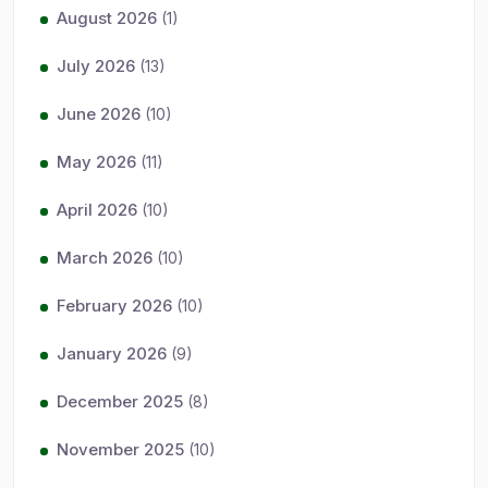
August 2026
(1)
July 2026
(13)
June 2026
(10)
May 2026
(11)
April 2026
(10)
March 2026
(10)
February 2026
(10)
January 2026
(9)
December 2025
(8)
November 2025
(10)