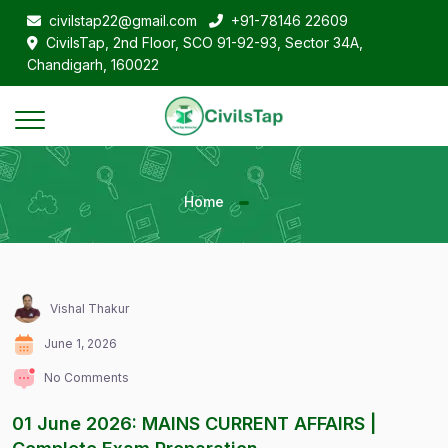
civilstap22@gmail.com
+91-78146 22609
CivilsTap, 2nd Floor, SCO 91-92-93, Sector 34A,
Chandigarh, 160022
Home
Vishal Thakur
June 1, 2026
No Comments
01 June 2026: MAINS CURRENT AFFAIRS |