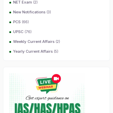
NET Exam
(2)
New Notifications
(3)
PCS
(66)
UPSC
(76)
Weekly Current Affairs
(2)
Yearly Current Affairs
(5)