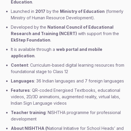
Education
.
Launched in
2017
by the
Ministry of Education
(formerly
Ministry of Human Resource Development).
Developed by the
National Council of Educational
Research and Training (NCERT)
with support from the
EkStep Foundation
.
It is available through a
web portal and mobile
application
.
Content
: Curriculum-based digital learning resources from
foundational stage to Class 12
Languages
: 36 Indian languages and 7 foreign languages
Features
: QR-coded Energised Textbooks, educational
videos, 2D/3D animations, augmented reality, virtual labs,
Indian Sign Language videos
Teacher training
: NISHTHA programme for professional
development
About NISHTHA (
National Initiative for School Heads’ and