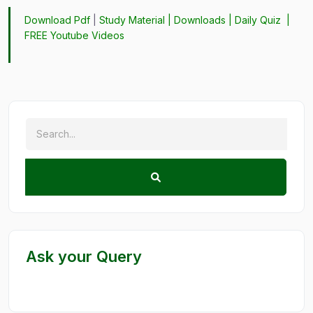
Download Pdf
|
Study Material
|
Downloads
|
Daily Quiz
|
FREE Youtube Videos
Ask your Query