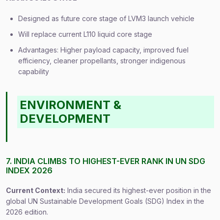
Designed as future core stage of LVM3 launch vehicle
Will replace current L110 liquid core stage
Advantages: Higher payload capacity, improved fuel
efficiency, cleaner propellants, stronger indigenous
capability
ENVIRONMENT &
DEVELOPMENT
7. INDIA CLIMBS TO HIGHEST-EVER RANK IN UN SDG
INDEX 2026
Current Context:
India secured its highest-ever position in the
global UN Sustainable Development Goals (SDG) Index in the
2026 edition.