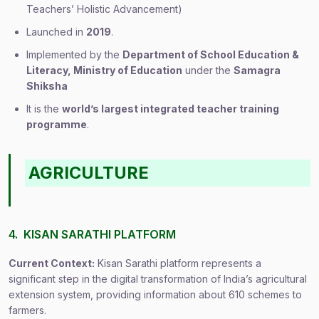
Teachers’ Holistic Advancement)
Launched in
2019
.
Implemented by the
Department of School Education &
Literacy, Ministry of Education
under the
Samagra
Shiksha
It is the
world’s largest integrated teacher training
programme
.
AGRICULTURE
4. KISAN SARATHI PLATFORM
Current Context:
Kisan Sarathi platform represents a
significant step in the digital transformation of India’s agricultural
extension system, providing information about 610 schemes to
farmers.