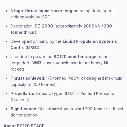
A
high-thrust liquid rocket engine
being developed
indigenously by ISRO.
Designation:
SE-2000
(approximately
2000 kN / 200-
tonne thrust
).
Developed primarily by the
Liquid Propulsion Systems
Centre (LPSC)
.
Intended to power the
SC120 booster stage
of the
upgraded
LVM3
launch vehicle and future heavy-lift
rockets.
Thrust achieved
: 175 tonnes (≈88% of designed maximum
capacity of 200 tonnes)
Propellants
: Liquid Oxygen (LOX) + Purified Kerosene
(Isrosene)
Significance
: Critical milestone toward 200-tonne full-thrust
demonstration
About SC120 STAGE