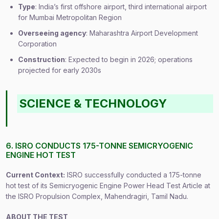
Type
: India’s first offshore airport, third international airport
for Mumbai Metropolitan Region
Overseeing agency
: Maharashtra Airport Development
Corporation
Construction
: Expected to begin in 2026; operations
projected for early 2030s
SCIENCE & TECHNOLOGY
6. ISRO CONDUCTS 175-TONNE SEMICRYOGENIC
ENGINE HOT TEST
Current Context:
ISRO successfully conducted a 175-tonne
hot test of its Semicryogenic Engine Power Head Test Article at
the ISRO Propulsion Complex, Mahendragiri, Tamil Nadu.
ABOUT THE TEST