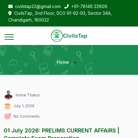
civilstap22@gmail.com
+91-78146 22609
CivilsTap, 2nd Floor, SCO 91-92-93, Sector 34A,
Chandigarh, 160022
Home
Vishal Thakur
July 1, 2026
No Comments
01 July 2026: PRELIMS CURRENT AFFAIRS |