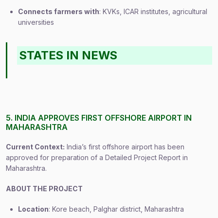
Connects farmers with
: KVKs, ICAR institutes, agricultural
universities
STATES IN NEWS
5. INDIA APPROVES FIRST OFFSHORE AIRPORT IN
MAHARASHTRA
Current Context:
India’s first offshore airport has been
approved for preparation of a Detailed Project Report in
Maharashtra.
ABOUT THE PROJECT
Location
: Kore beach, Palghar district, Maharashtra