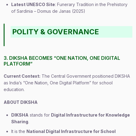
Latest UNESCO Site
: Funerary Tradition in the Prehistory
of Sardinia – Domus de Janas (2025)
POLITY & GOVERNANCE
3. DIKSHA BECOMES “ONE NATION, ONE DIGITAL
PLATFORM”
Current Context:
The Central Government positioned DIKSHA
as India’s “One Nation, One Digital Platform” for school
education.
ABOUT DIKSHA
DIKSHA
stands for
Digital Infrastructure for Knowledge
Sharing
.
It is the
National Digital Infrastructure for School