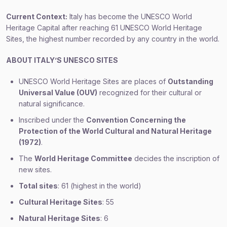
Current Context:
Italy has become the UNESCO World
Heritage Capital after reaching 61 UNESCO World Heritage
Sites, the highest number recorded by any country in the world.
ABOUT ITALY’S UNESCO SITES
UNESCO World Heritage Sites are places of
Outstanding
Universal Value (OUV)
recognized for their cultural or
natural significance.
Inscribed under the
Convention Concerning the
Protection of the World Cultural and Natural Heritage
(1972)
.
The
World Heritage Committee
decides the inscription of
new sites.
Total sites
: 61 (highest in the world)
Cultural Heritage Sites
: 55
Natural Heritage Sites
: 6