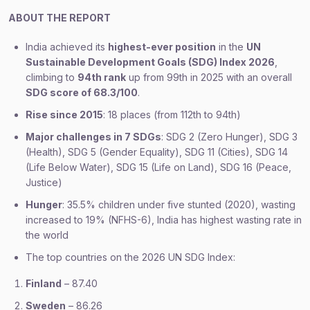
ABOUT THE REPORT
India achieved its
highest-ever position
in the
UN
Sustainable Development Goals (SDG) Index 2026
,
climbing to
94th rank
up from 99th in 2025 with an overall
SDG score of 68.3/100
.
Rise since 2015
: 18 places (from 112th to 94th)
Major challenges in 7 SDGs
: SDG 2 (Zero Hunger), SDG 3
(Health), SDG 5 (Gender Equality), SDG 11 (Cities), SDG 14
(Life Below Water), SDG 15 (Life on Land), SDG 16 (Peace,
Justice)
Hunger
: 35.5% children under five stunted (2020), wasting
increased to 19% (NFHS-6), India has highest wasting rate in
the world
The top countries on the 2026 UN SDG Index:
Finland
– 87.40
Sweden
– 86.26