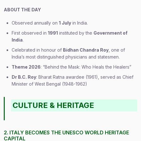
ABOUT THE DAY
Observed annually on
1 July
in India.
First observed in
1991
instituted by the
Government of
India
.
Celebrated in honour of
Bidhan Chandra Roy
, one of
India’s most distinguished physicians and statesmen.
Theme 2026
: “Behind the Mask: Who Heals the Healers”
Dr B.C. Roy
: Bharat Ratna awardee (1961), served as Chief
Minister of West Bengal (1948-1962)
CULTURE & HERITAGE
2. ITALY BECOMES THE UNESCO WORLD HERITAGE
CAPITAL