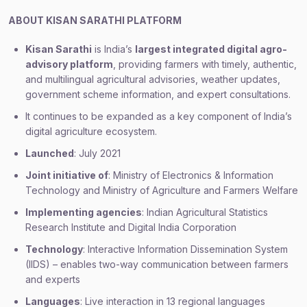
ABOUT KISAN SARATHI PLATFORM
Kisan Sarathi
is India’s
largest integrated digital agro-
advisory platform
, providing farmers with timely, authentic,
and multilingual agricultural advisories, weather updates,
government scheme information, and expert consultations.
It continues to be expanded as a key component of India’s
digital agriculture ecosystem.
Launched
: July 2021
Joint initiative of
: Ministry of Electronics & Information
Technology and Ministry of Agriculture and Farmers Welfare
Implementing agencies
: Indian Agricultural Statistics
Research Institute and Digital India Corporation
Technology
: Interactive Information Dissemination System
(IIDS) – enables two-way communication between farmers
and experts
Languages
: Live interaction in 13 regional languages