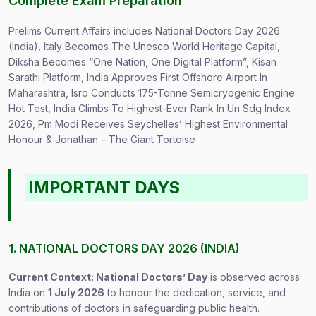
Complete Exam Preparation
Prelims Current Affairs includes National Doctors Day 2026
(India), Italy Becomes The Unesco World Heritage Capital,
Diksha Becomes “One Nation, One Digital Platform”, Kisan
Sarathi Platform, India Approves First Offshore Airport In
Maharashtra, Isro Conducts 175-Tonne Semicryogenic Engine
Hot Test, India Climbs To Highest-Ever Rank In Un Sdg Index
2026, Pm Modi Receives Seychelles’ Highest Environmental
Honour & Jonathan – The Giant Tortoise
IMPORTANT DAYS
1. NATIONAL DOCTORS DAY 2026 (INDIA)
Current Context: National Doctors’ Day
is observed across
India on
1 July 2026
to honour the dedication, service, and
contributions of doctors in safeguarding public health.