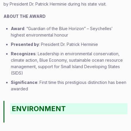
by President Dr. Patrick Herminie during his state visit.
ABOUT THE AWARD
Award
: “Guardian of the Blue Horizon” – Seychelles’
highest environmental honour
Presented by
: President Dr. Patrick Herminie
Recognizes
: Leadership in environmental conservation,
climate action, Blue Economy, sustainable ocean resource
management, support for Small Island Developing States
(SIDS)
Significance
: First time this prestigious distinction has been
awarded
ENVIRONMENT