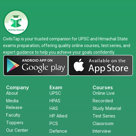
CivilsTap is your trusted companion for UPSC and Himachal State
exams preparation, offering quality online courses, test series, and
expert guidance to help you achieve your goals confidently.
Company
Exam
Courses
About
UPSC
Online Live
Media
HPAS
Recorded
Release
HAS
Study Material
Faculty
HP Allied
Test Series
Toppers
PCS
Classroom
Our Center
Defence
Interview