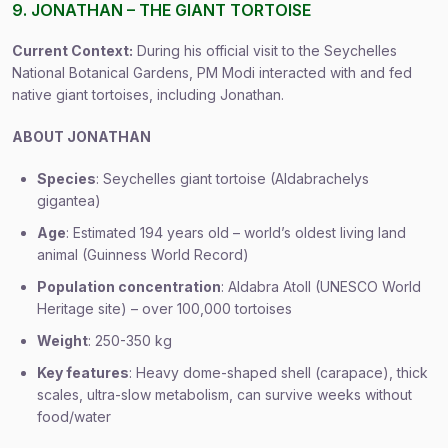
9. JONATHAN – THE GIANT TORTOISE
Current Context:
During his official visit to the Seychelles
National Botanical Gardens, PM Modi interacted with and fed
native giant tortoises, including Jonathan.
ABOUT JONATHAN
Species
: Seychelles giant tortoise (Aldabrachelys
gigantea)
Age
: Estimated 194 years old – world’s oldest living land
animal (Guinness World Record)
Population concentration
: Aldabra Atoll (UNESCO World
Heritage site) – over 100,000 tortoises
Weight
: 250-350 kg
Key features
: Heavy dome-shaped shell (carapace), thick
scales, ultra-slow metabolism, can survive weeks without
food/water