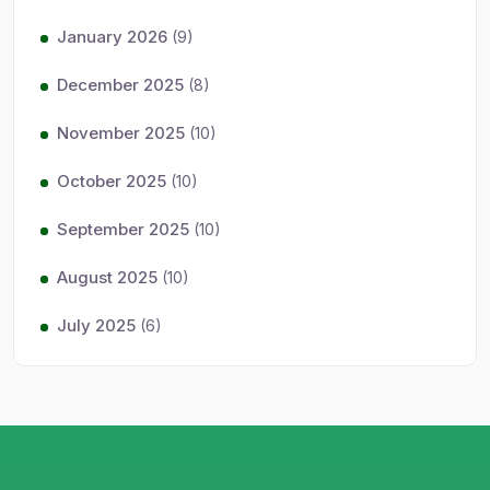
January 2026
(9)
December 2025
(8)
November 2025
(10)
October 2025
(10)
September 2025
(10)
August 2025
(10)
July 2025
(6)