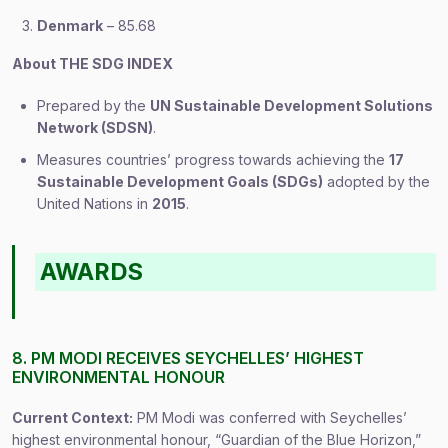
Denmark
– 85.68
About THE SDG INDEX
Prepared by the
UN Sustainable Development Solutions
Network (SDSN)
.
Measures countries’ progress towards achieving the
17
Sustainable Development Goals (SDGs)
adopted by the
United Nations in
2015
.
AWARDS
8. PM MODI RECEIVES SEYCHELLES’ HIGHEST
ENVIRONMENTAL HONOUR
Current Context:
PM Modi was conferred with Seychelles’
highest environmental honour, “Guardian of the Blue Horizon,”