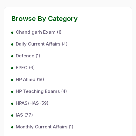
Browse By Category
Chandigarh Exam
(1)
Daily Current Affairs
(4)
Defence
(1)
EPFO
(6)
HP Allied
(18)
HP Teaching Exams
(4)
HPAS/HAS
(59)
IAS
(77)
Monthly Current Affairs
(1)