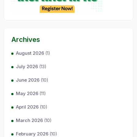
Archives
August 2026
(1)
July 2026
(13)
June 2026
(10)
May 2026
(11)
April 2026
(10)
March 2026
(10)
February 2026
(10)