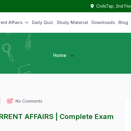
CivilsTap, 2nd Fl
ent Affairs
Daily Quiz
Study Material
Downloads
Blog
Home
No Comments
URRENT AFFAIRS | Complete Exam