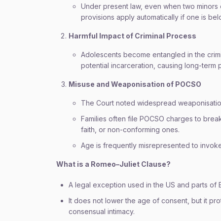
Under present law, even when two minors 
provisions apply automatically if one is be
Harmful Impact of Criminal Process
Adolescents become entangled in the criminal
potential incarceration, causing long-term 
Misuse and Weaponisation of POCSO
The Court noted widespread weaponisation
Families often file POCSO charges to break
faith, or non-conforming ones.
Age is frequently misrepresented to invoke
What is a Romeo–Juliet Clause?
A legal exception used in the US and parts of
It does not lower the age of consent, but it pr
consensual intimacy.