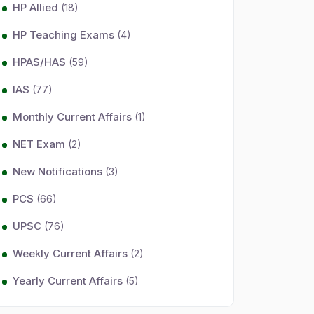
HP Allied
(18)
HP Teaching Exams
(4)
HPAS/HAS
(59)
IAS
(77)
Monthly Current Affairs
(1)
NET Exam
(2)
New Notifications
(3)
PCS
(66)
UPSC
(76)
Weekly Current Affairs
(2)
Yearly Current Affairs
(5)