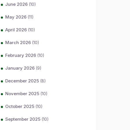
June 2026
(10)
May 2026
(11)
April 2026
(10)
March 2026
(10)
February 2026
(10)
January 2026
(9)
December 2025
(8)
November 2025
(10)
October 2025
(10)
September 2025
(10)