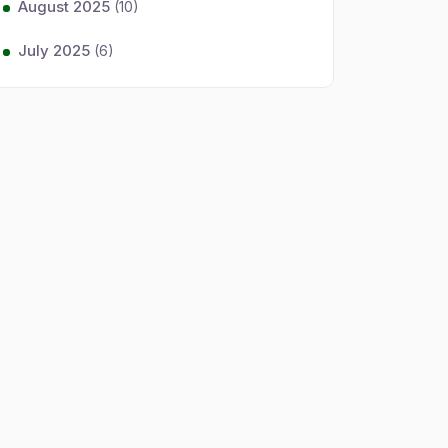
August 2025
(10)
July 2025
(6)