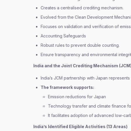
Creates a centralised crediting mechanism.
Evolved from the Clean Development Mechan
Focuses on validation and verification of emiss
Accounting Safeguards
Robust rules to prevent double counting.
Ensure transparency and environmental integrit
India and the Joint Crediting Mechanism (JCM
India’s JCM partnership with Japan represents t
The framework supports:
Emission reductions for Japan
Technology transfer and climate finance fo
It facilitates adoption of advanced low-car
India’s Identified Eligible Activities (13 Areas)