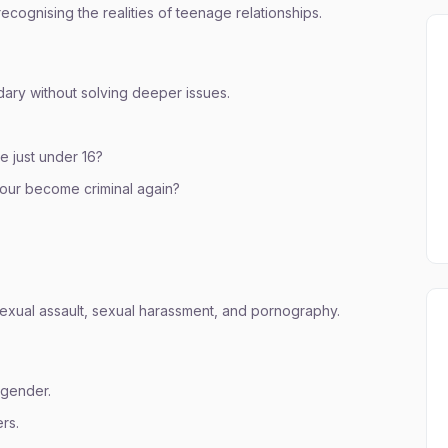
recognising the realities of teenage relationships.
ary without solving deeper issues.
e just under 16?
iour become criminal again?
exual assault, sexual harassment, and pornography.
 gender.
rs.