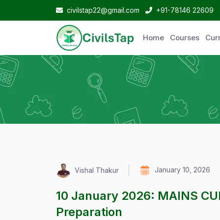
civilstap22@gmail.com
+91-78146 22609
Home
Courses
Curr
January 10, 2026
Vishal Thakur
10 January 2026: MAINS C
Preparation