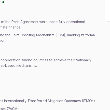
dia
 of the Paris Agreement were made fully operational,
imate finance.
gning the Joint Crediting Mechanism (JCM), marking its formal
ion.
y cooperation among countries to achieve their Nationally
ket-based mechanisms.
as Internationally Transferred Mitigation Outcomes (ITMOs).
anism (PACM)