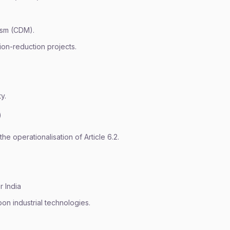
ism (CDM).
ion-reduction projects.
y.
)
he operationalisation of Article 6.2.
r India
bon industrial technologies.