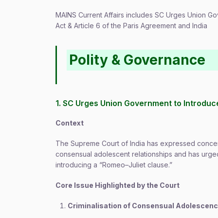
MAINS Current Affairs includes SC Urges Union G
Act & Article 6 of the Paris Agreement and India
Polity & Governance
1. SC Urges Union Government to Introduc
Context
The Supreme Court of India has expressed concer
consensual adolescent relationships and has urged
introducing a “Romeo–Juliet clause.”
Core Issue Highlighted by the Court
Criminalisation of Consensual Adolescen