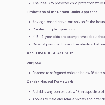
The idea is to preserve child protection while 
Limitations of the Romeo–Juliet Approach
Any age-based carve-out only shifts the bound
Creates complex questions:
If 16–18-year-olds are exempt, what about thos
On what principled basis does identical behav
About the POCSO Act, 2012
Purpose
Enacted to safeguard children below 18 from s
Gender-Neutral Framework
A child is any person below 18, irrespective of
Applies to male and female victims and offende