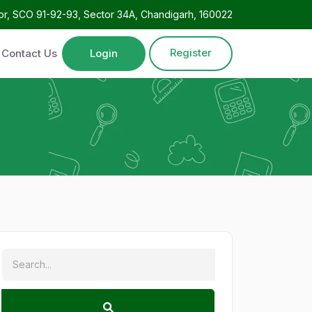
oor, SCO 91-92-93, Sector 34A, Chandigarh, 160022
Register
Contact Us
Login