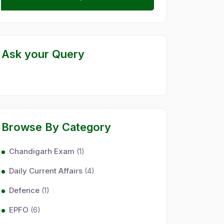
Ask your Query
Browse By Category
Chandigarh Exam
(1)
Daily Current Affairs
(4)
Defence
(1)
EPFO
(6)