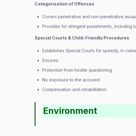
Categorisation of Offences
Covers penetrative and non-penetrative assau
Provides for stringent punishments, including 
Special Courts & Child-Friendly Procedures
Establishes Special Courts for speedy, in-camer
Ensures:
Protection from hostile questioning
No exposure to the accused
Compensation and rehabilitation
Environment