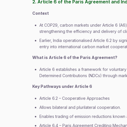
2. Article 6 of the Paris Agreement and In
Context
At COP29, carbon markets under Article 6 (A6)
strengthening the efficiency and delivery of cl
Earlier, India operationalised Article 6.2 by si
entry into international carbon market cooperat
What is Article 6 of the Paris Agreement?
Article 6 establishes a framework for voluntar
Determined Contributions (NDCs) through mar
Key Pathways under Article 6
Article 6.2 – Cooperative Approaches
Allows bilateral and plurilateral cooperation.
Enables trading of emission reductions known 
Article 6.4 – Paris Agreement Crediting Mech