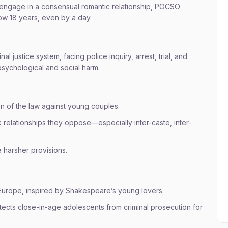
engage in a consensual romantic relationship, POCSO
low 18 years, even by a day.
 justice system, facing police inquiry, arrest, trial, and
psychological and social harm.
 of the law against young couples.
 relationships they oppose—especially inter-caste, inter-
 harsher provisions.
 Europe, inspired by Shakespeare’s young lovers.
otects close-in-age adolescents from criminal prosecution for