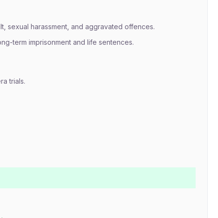
lt, sexual harassment, and aggravated offences.
long-term imprisonment and life sentences.
a trials.