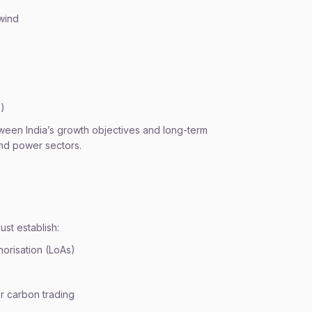
wind
S)
etween India’s growth objectives and long-term
and power sectors.
st establish:
horisation (LoAs)
r carbon trading