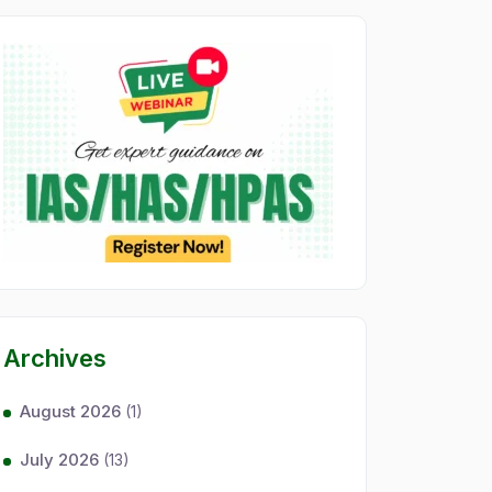
Archives
August 2026
(1)
July 2026
(13)