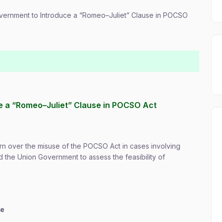
overnment to Introduce a “Romeo–Juliet” Clause in POCSO
e a “Romeo–Juliet” Clause in POCSO Act
n over the misuse of the POCSO Act in cases involving
 the Union Government to assess the feasibility of
ce