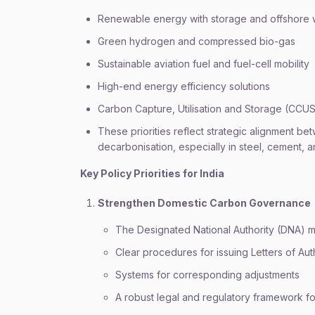
Renewable energy with storage and offshore 
Green hydrogen and compressed bio-gas
Sustainable aviation fuel and fuel-cell mobility
High-end energy efficiency solutions
Carbon Capture, Utilisation and Storage (CCU
These priorities reflect strategic alignment b
decarbonisation, especially in steel, cement, 
Key Policy Priorities for India
Strengthen Domestic Carbon Governance
The Designated National Authority (DNA) mu
Clear procedures for issuing Letters of Aut
Systems for corresponding adjustments
A robust legal and regulatory framework fo