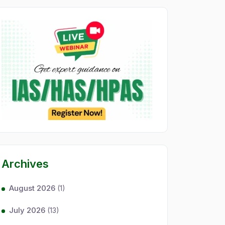
Archives
August 2026
(1)
July 2026
(13)