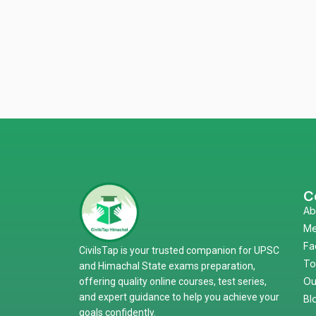
C
Ab
Me
Fa
CivilsTap is your trusted companion for UPSC
To
and Himachal State exams preparation,
Ou
offering quality online courses, test series,
and expert guidance to help you achieve your
Bl
goals confidently.