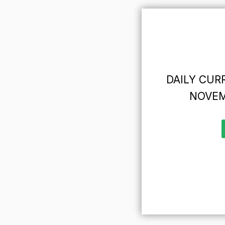
DAILY CURR
NOVEM