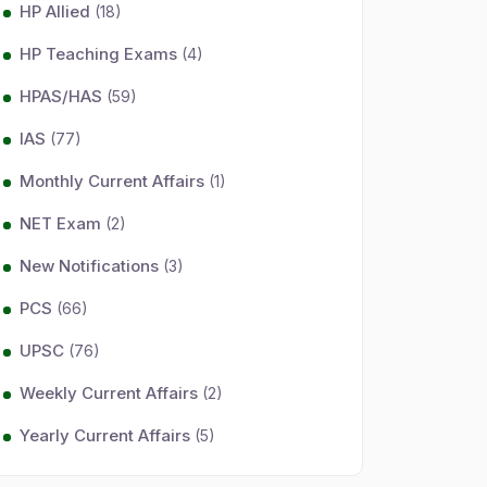
HP Allied
(18)
HP Teaching Exams
(4)
HPAS/HAS
(59)
IAS
(77)
Monthly Current Affairs
(1)
NET Exam
(2)
New Notifications
(3)
PCS
(66)
UPSC
(76)
Weekly Current Affairs
(2)
Yearly Current Affairs
(5)