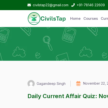
civilstap22@gmail.com
+91-78146 22609
Home
Courses
Curr
November 22, 
Gagandeep Singh
Daily Current Affair Quiz: N