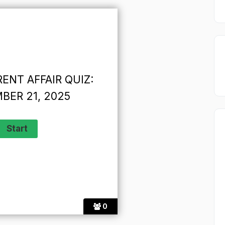
ENT AFFAIR QUIZ:
BER 21, 2025
0