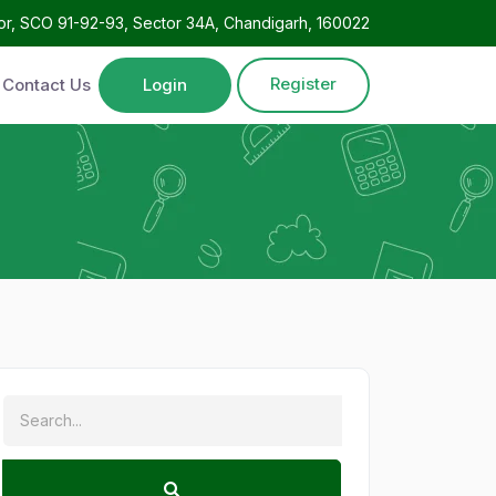
oor, SCO 91-92-93, Sector 34A, Chandigarh, 160022
Register
Contact Us
Login