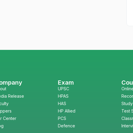
ompany
Exam
Cou
out
UPSC
Onlin
dia Release
HPAS
Reco
culty
HAS
Study
ppers
HP Allied
Test 
r Center
PCS
Class
og
Defence
Inter