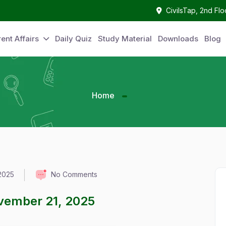
CivilsTap, 2nd Fl
ent Affairs
Daily Quiz
Study Material
Downloads
Blog
Home
2025
No Comments
ovember 21, 2025