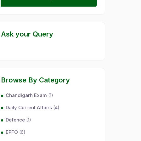
Ask your Query
Browse By Category
Chandigarh Exam
(1)
Daily Current Affairs
(4)
Defence
(1)
EPFO
(6)