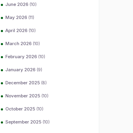
June 2026
(10)
May 2026
(11)
April 2026
(10)
March 2026
(10)
February 2026
(10)
January 2026
(9)
December 2025
(8)
November 2025
(10)
October 2025
(10)
September 2025
(10)