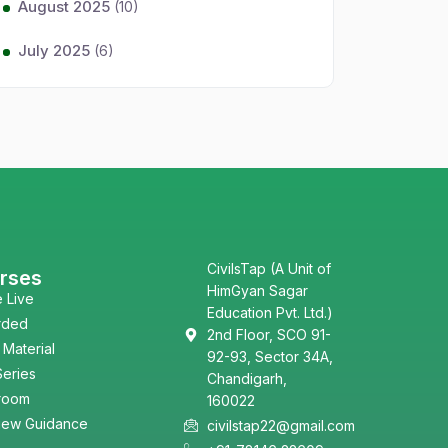
August 2025
(10)
July 2025
(6)
CivilsTap (A Unit of
rses
HimGyan Sagar
e Live
Education Pvt. Ltd.)
rded
2nd Floor, SCO 91-
 Material
92-93, Sector 34A,
Series
Chandigarh,
room
160022
view Guidance
civilstap22@gmail.com