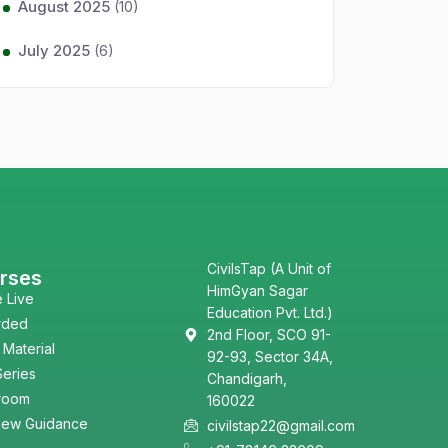
August 2025
(10)
July 2025
(6)
CivilsTap (A Unit of
rses
HimGyan Sagar
e Live
Education Pvt. Ltd.)
rded
2nd Floor, SCO 91-
 Material
92-93, Sector 34A,
Series
Chandigarh,
room
160022
view Guidance
civilstap22@gmail.com