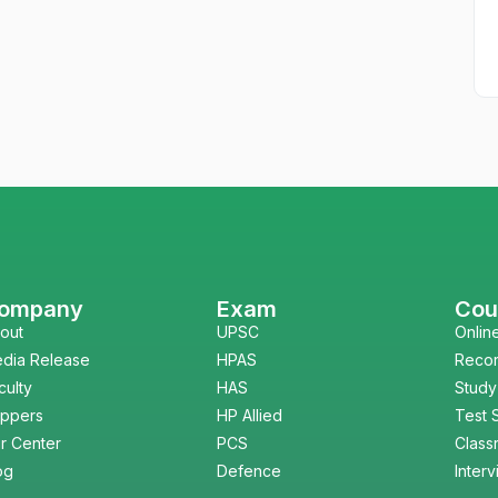
ompany
Exam
Cou
out
UPSC
Onlin
dia Release
HPAS
Reco
culty
HAS
Study
ppers
HP Allied
Test 
r Center
PCS
Class
og
Defence
Inter