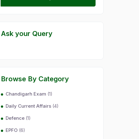
Ask your Query
Browse By Category
Chandigarh Exam
(1)
Daily Current Affairs
(4)
Defence
(1)
EPFO
(6)