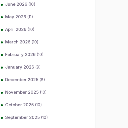
June 2026
(10)
May 2026
(11)
April 2026
(10)
March 2026
(10)
February 2026
(10)
January 2026
(9)
December 2025
(8)
November 2025
(10)
October 2025
(10)
September 2025
(10)