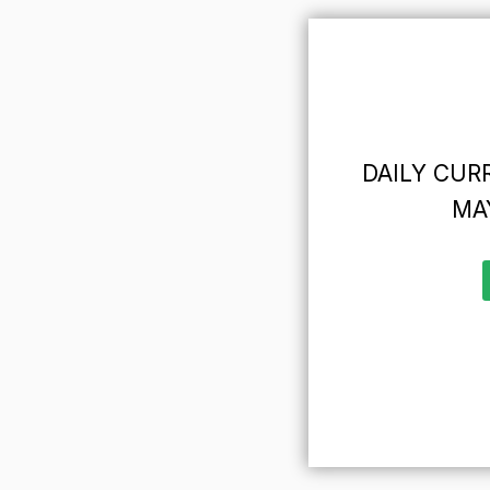
DAILY CURR
MAY