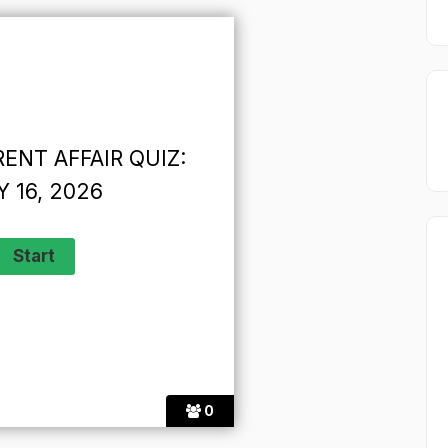
ENT AFFAIR QUIZ:
 16, 2026
0