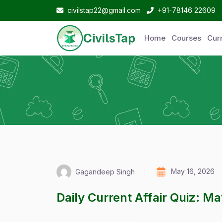
civilstap22@gmail.com
+91-78146 22609
Home
Courses
Curr
May 16, 2026
Gagandeep Singh
Daily Current Affair Quiz: M