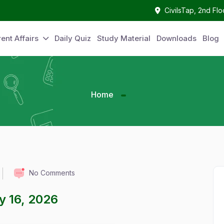
CivilsTap, 2nd Fl
ent Affairs
Daily Quiz
Study Material
Downloads
Blog
Home
No Comments
ay 16, 2026