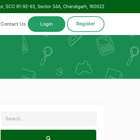
oor, SCO 91-92-93, Sector 34A, Chandigarh, 160022
Register
Contact Us
Login