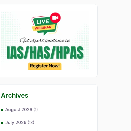
Archives
August 2026
(1)
July 2026
(13)