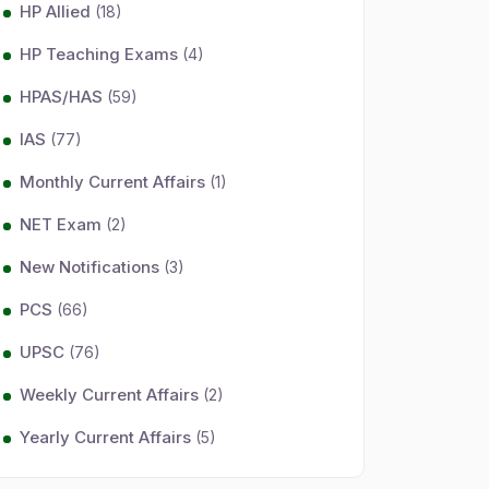
HP Allied
(18)
HP Teaching Exams
(4)
HPAS/HAS
(59)
IAS
(77)
Monthly Current Affairs
(1)
NET Exam
(2)
New Notifications
(3)
PCS
(66)
UPSC
(76)
Weekly Current Affairs
(2)
Yearly Current Affairs
(5)