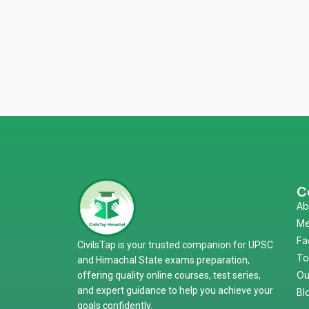
C
Ab
Me
Fa
CivilsTap is your trusted companion for UPSC
To
and Himachal State exams preparation,
Ou
offering quality online courses, test series,
and expert guidance to help you achieve your
Bl
goals confidently.