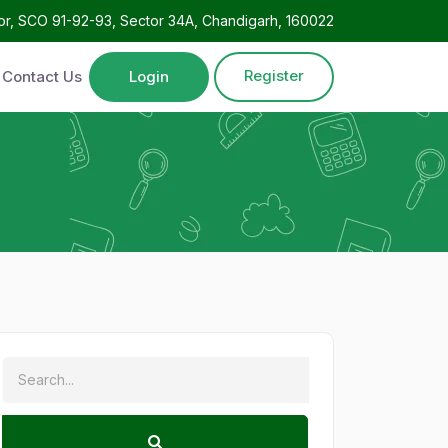
oor, SCO 91-92-93, Sector 34A, Chandigarh, 160022
Register
Contact Us
Login