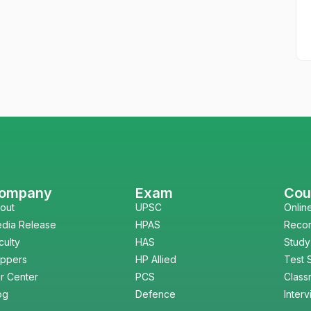
ompany
Exam
Cou
out
UPSC
Onlin
dia Release
HPAS
Reco
culty
HAS
Study
ppers
HP Allied
Test 
r Center
PCS
Class
og
Defence
Inter