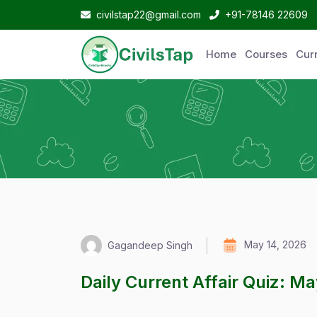
civilstap22@gmail.com
+91-78146 22609
Home
Courses
Curr
May 14, 2026
Gagandeep Singh
Daily Current Affair Quiz: M