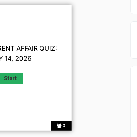
ENT AFFAIR QUIZ:
 14, 2026
0