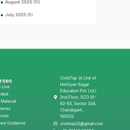
August 2025
(10)
July 2025
(6)
CivilsTap (A Unit of
rses
HimGyan Sagar
e Live
Education Pvt. Ltd.)
rded
2nd Floor, SCO 91-
 Material
92-93, Sector 34A,
Series
Chandigarh,
room
160022
view Guidance
civilstap22@gmail.com