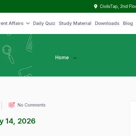
CivilsTap, 2nd Fl
ent Affairs
Daily Quiz
Study Material
Downloads
Blog
Home
No Comments
ay 14, 2026