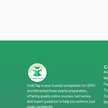
C
Ab
Me
Fa
CivilsTap is your trusted companion for UPSC
To
and Himachal State exams preparation,
Ou
offering quality online courses, test series,
and expert guidance to help you achieve your
Bl
goals confidently.