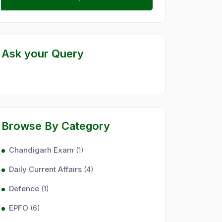
Ask your Query
Browse By Category
Chandigarh Exam
(1)
Daily Current Affairs
(4)
Defence
(1)
EPFO
(6)