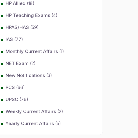
HP Allied
(18)
HP Teaching Exams
(4)
HPAS/HAS
(59)
IAS
(77)
Monthly Current Affairs
(1)
NET Exam
(2)
New Notifications
(3)
PCS
(66)
UPSC
(76)
Weekly Current Affairs
(2)
Yearly Current Affairs
(5)