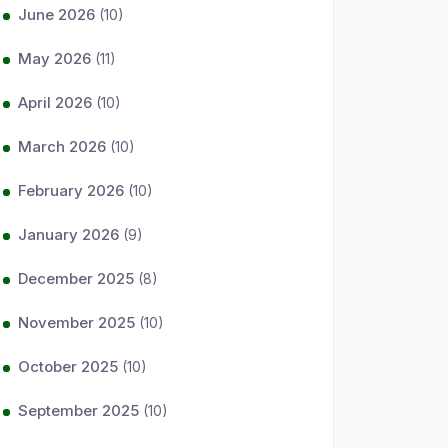
June 2026
(10)
May 2026
(11)
April 2026
(10)
March 2026
(10)
February 2026
(10)
January 2026
(9)
December 2025
(8)
November 2025
(10)
October 2025
(10)
September 2025
(10)