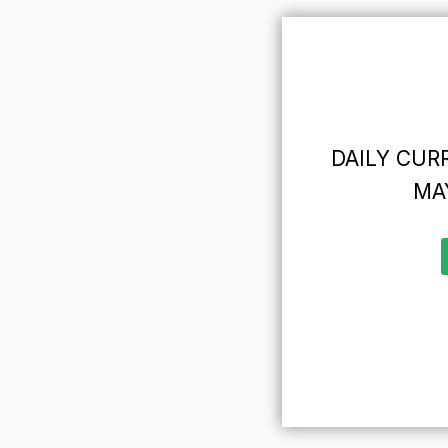
DAILY CURR
MAY