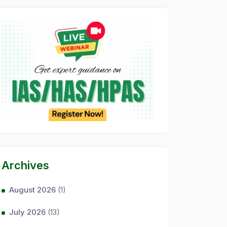
Archives
August 2026
(1)
July 2026
(13)