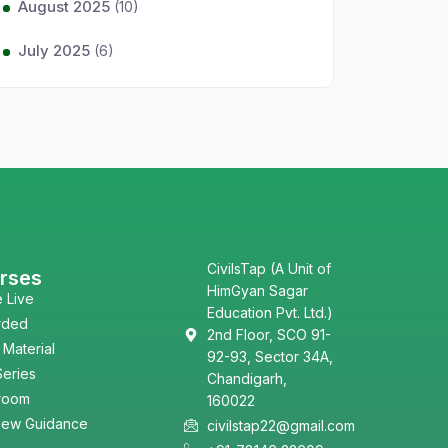
August 2025
(10)
July 2025
(6)
CivilsTap (A Unit of
rses
HimGyan Sagar
e Live
Education Pvt. Ltd.)
rded
2nd Floor, SCO 91-
 Material
92-93, Sector 34A,
Series
Chandigarh,
room
160022
view Guidance
civilstap22@gmail.com