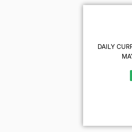
DAILY CURR
MAY