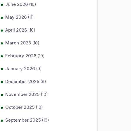
June 2026
(10)
May 2026
(11)
April 2026
(10)
March 2026
(10)
February 2026
(10)
January 2026
(9)
December 2025
(8)
November 2025
(10)
October 2025
(10)
September 2025
(10)