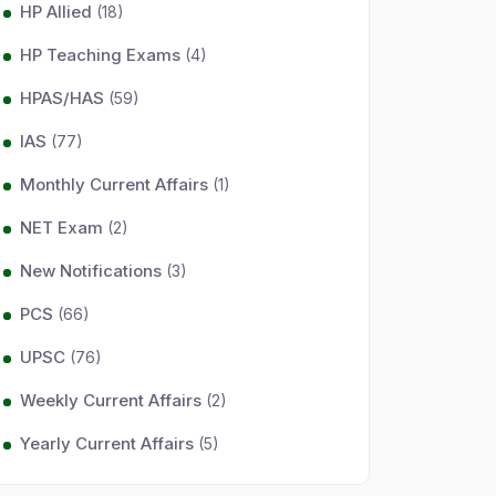
HP Allied
(18)
HP Teaching Exams
(4)
HPAS/HAS
(59)
IAS
(77)
Monthly Current Affairs
(1)
NET Exam
(2)
New Notifications
(3)
PCS
(66)
UPSC
(76)
Weekly Current Affairs
(2)
Yearly Current Affairs
(5)