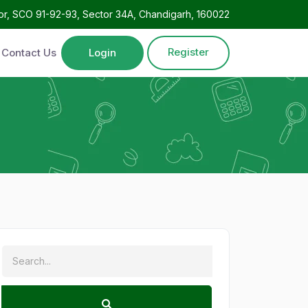
oor, SCO 91-92-93, Sector 34A, Chandigarh, 160022
Register
Contact Us
Login