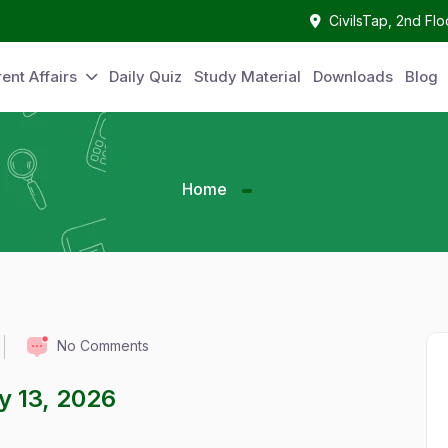
CivilsTap, 2nd Fl
ent Affairs
Daily Quiz
Study Material
Downloads
Blog
Home
No Comments
ay 13, 2026