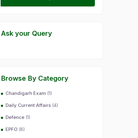
Ask your Query
Browse By Category
Chandigarh Exam
(1)
Daily Current Affairs
(4)
Defence
(1)
EPFO
(6)