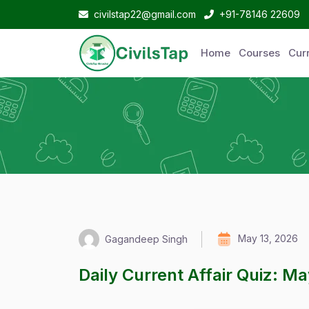
civilstap22@gmail.com
+91-78146 22609
Home
Courses
Curr
May 13, 2026
Gagandeep Singh
Daily Current Affair Quiz: M