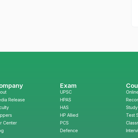
ompany
Exam
Cou
out
UPSC
Onlin
dia Release
HPAS
Reco
culty
HAS
Study
ppers
HP Allied
Test 
r Center
PCS
Class
og
Defence
Inter