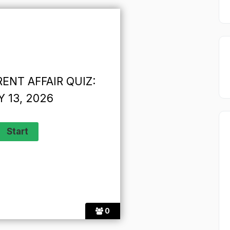
ENT AFFAIR QUIZ:
 13, 2026
0