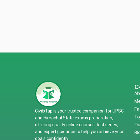
C
Ab
Me
Fa
CivilsTap is your trusted companion for UPSC
To
and Himachal State exams preparation,
Ou
offering quality online courses, test series,
and expert guidance to help you achieve your
Bl
goals confidently.