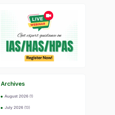
Archives
August 2026
(1)
July 2026
(13)