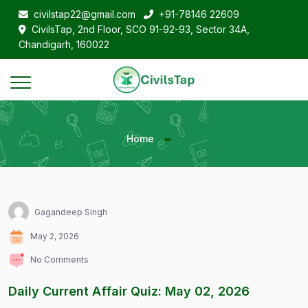
civilstap22@gmail.com
+91-78146 22609
CivilsTap, 2nd Floor, SCO 91-92-93, Sector 34A,
Chandigarh, 160022
Home
Gagandeep Singh
May 2, 2026
No Comments
Daily Current Affair Quiz: May 02, 2026