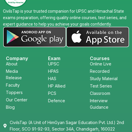
CivilsTap is your trusted companion for UPSC and Himachal State
exams preparation, offering quality online courses, test series, and
expert guidance to help you achieve your goals confidently.
Company
Exam
Courses
About
UPSC
Online Live
Media
HPAS
Recorded
Release
HAS
Study Material
Faculty
HP Allied
Test Series
Toppers
PCS
Classroom
Our Center
Defence
Interview
Blog
Guidance
CivilsTap (A Unit of HimGyan Sagar Education Pvt. Ltd.) 2nd
Floor, SCO 91-92-93, Sector 34A, Chandigarh, 160022