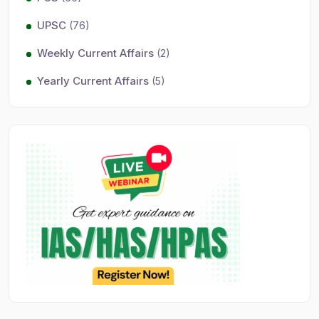
UPSC
(76)
Weekly Current Affairs
(2)
Yearly Current Affairs
(5)