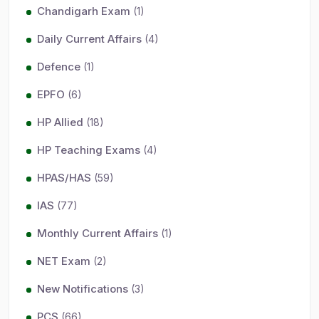
Chandigarh Exam
(1)
Daily Current Affairs
(4)
Defence
(1)
EPFO
(6)
HP Allied
(18)
HP Teaching Exams
(4)
HPAS/HAS
(59)
IAS
(77)
Monthly Current Affairs
(1)
NET Exam
(2)
New Notifications
(3)
PCS
(66)