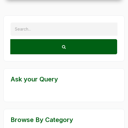
Ask your Query
Browse By Category