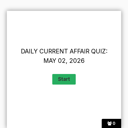
DAILY CURRENT AFFAIR QUIZ:
MAY 02, 2026
0