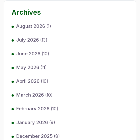
Archives
August 2026
(1)
July 2026
(13)
June 2026
(10)
May 2026
(11)
April 2026
(10)
March 2026
(10)
February 2026
(10)
January 2026
(9)
December 2025
(8)