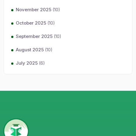
November 2025
(10)
October 2025
(10)
September 2025
(10)
August 2025
(10)
July 2025
(6)