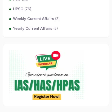
UPSC
(76)
Weekly Current Affairs
(2)
Yearly Current Affairs
(5)