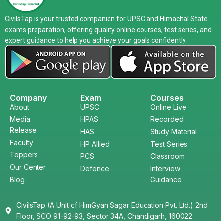
CivilsTap is your trusted companion for UPSC and Himachal State
exams preparation, offering quality online courses, test series, and
expert guidance to help you achieve your goals confidently.
Company
Exam
Courses
About
UPSC
Online Live
Media
HPAS
Recorded
Release
HAS
Study Material
Faculty
HP Allied
Test Series
Toppers
PCS
Classroom
Our Center
Defence
Interview
Blog
Guidance
CivilsTap (A Unit of HimGyan Sagar Education Pvt. Ltd.) 2nd
Floor, SCO 91-92-93, Sector 34A, Chandigarh, 160022