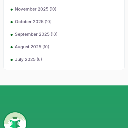
November 2025
(10)
October 2025
(10)
September 2025
(10)
August 2025
(10)
July 2025
(6)