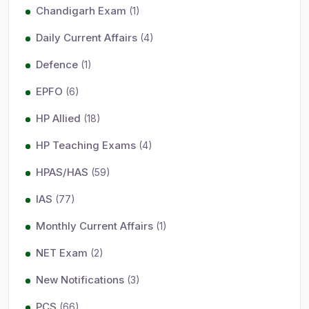
Chandigarh Exam
(1)
Daily Current Affairs
(4)
Defence
(1)
EPFO
(6)
HP Allied
(18)
HP Teaching Exams
(4)
HPAS/HAS
(59)
IAS
(77)
Monthly Current Affairs
(1)
NET Exam
(2)
New Notifications
(3)
PCS
(66)