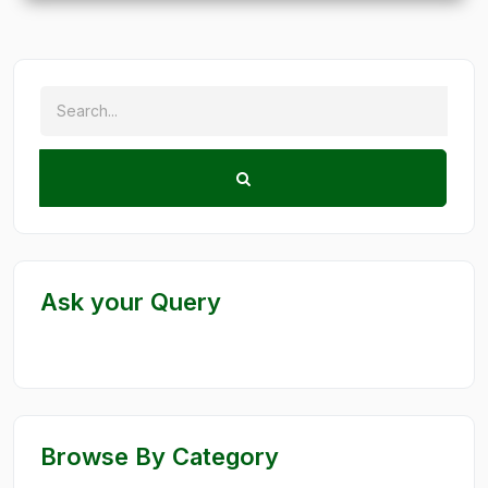
Ask your Query
Browse By Category