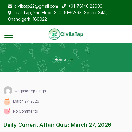
civilstap22@gmail.com
+91-78146 22609
CivilsTap, 2nd Floor, SCO 91-92-93, Sector 34A,
Chandigarh, 160022
Home
Gagandeep Singh
March 27, 2026
No Comments
Daily Current Affair Quiz: March 27, 2026