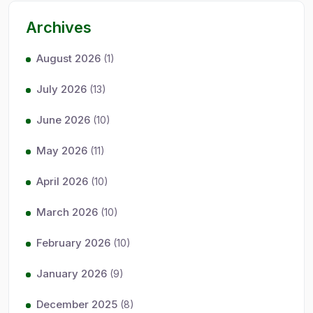
Archives
August 2026
(1)
July 2026
(13)
June 2026
(10)
May 2026
(11)
April 2026
(10)
March 2026
(10)
February 2026
(10)
January 2026
(9)
December 2025
(8)