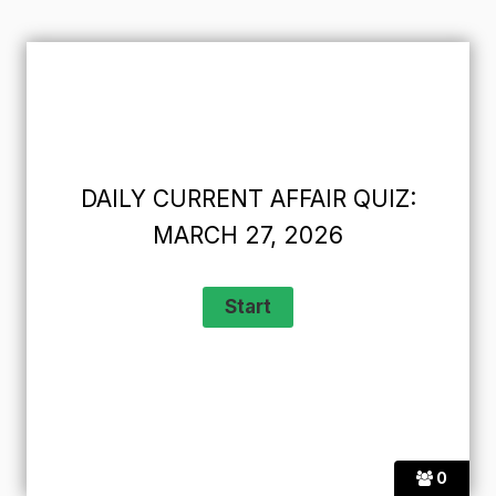
DAILY CURRENT AFFAIR QUIZ:
MARCH 27, 2026
0