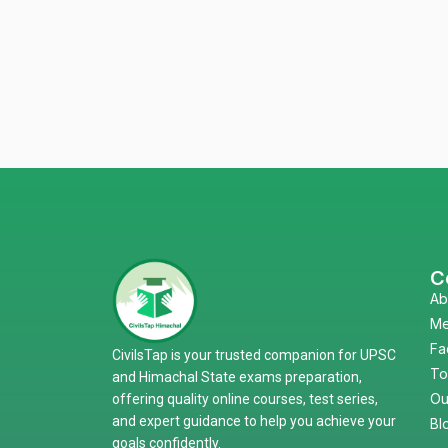
C
Ab
Me
Fa
CivilsTap is your trusted companion for UPSC
To
and Himachal State exams preparation,
Ou
offering quality online courses, test series,
and expert guidance to help you achieve your
Bl
goals confidently.