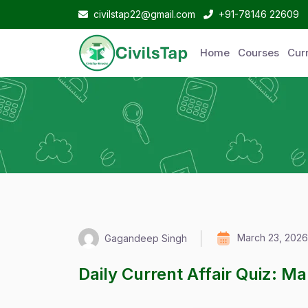
civilstap22@gmail.com
+91-78146 22609
Home
Courses
Curr
March 23, 2026
Gagandeep Singh
Daily Current Affair Quiz: M