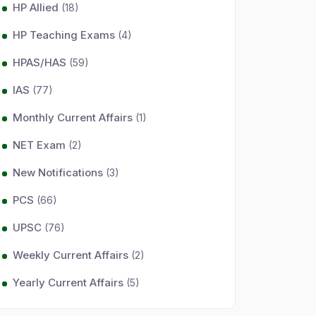
HP Allied
(18)
HP Teaching Exams
(4)
HPAS/HAS
(59)
IAS
(77)
Monthly Current Affairs
(1)
NET Exam
(2)
New Notifications
(3)
PCS
(66)
UPSC
(76)
Weekly Current Affairs
(2)
Yearly Current Affairs
(5)