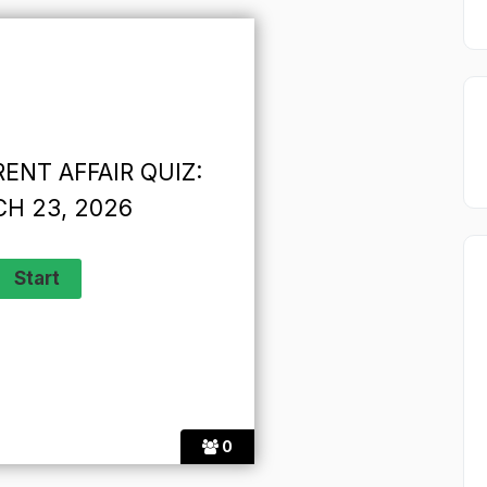
ENT AFFAIR QUIZ:
H 23, 2026
0