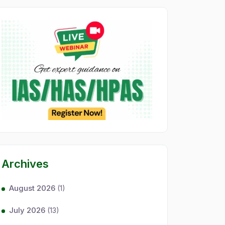
Archives
August 2026
(1)
July 2026
(13)