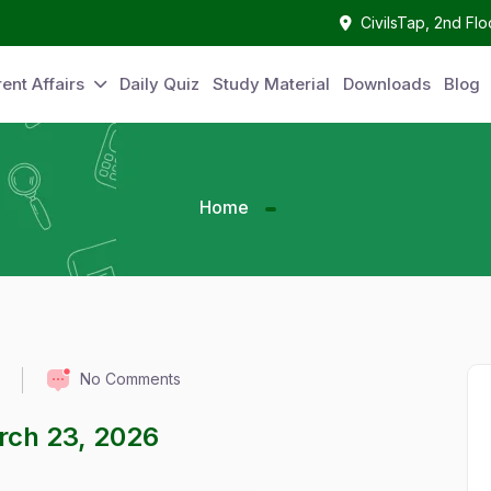
CivilsTap, 2nd Fl
ent Affairs
Daily Quiz
Study Material
Downloads
Blog
Home
No Comments
arch 23, 2026