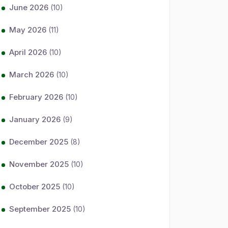
June 2026
(10)
May 2026
(11)
April 2026
(10)
March 2026
(10)
February 2026
(10)
January 2026
(9)
December 2025
(8)
November 2025
(10)
October 2025
(10)
September 2025
(10)