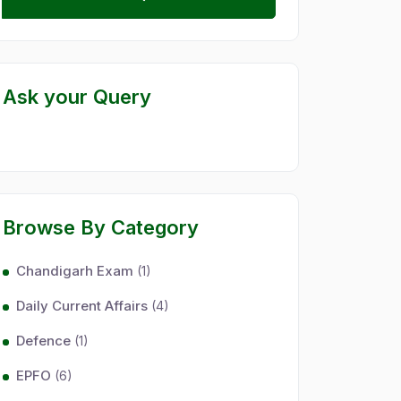
Ask your Query
Browse By Category
Chandigarh Exam
(1)
Daily Current Affairs
(4)
Defence
(1)
EPFO
(6)