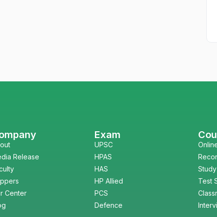
ompany
Exam
Cou
out
UPSC
Onlin
dia Release
HPAS
Reco
culty
HAS
Study
ppers
HP Allied
Test 
r Center
PCS
Class
og
Defence
Inter