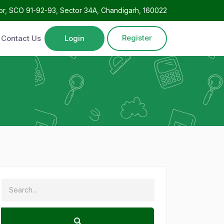
oor, SCO 91-92-93, Sector 34A, Chandigarh, 160022
Register
Contact Us
Login