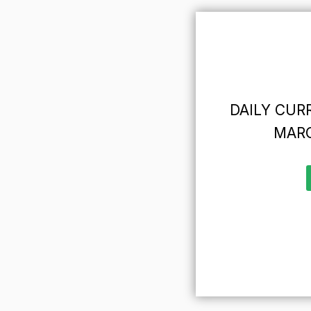
DAILY CURR
MARC