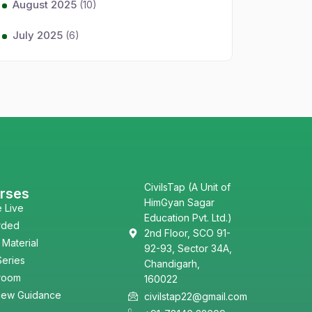
August 2025
(10)
July 2025
(6)
CivilsTap (A Unit of
rses
HimGyan Sagar
e Live
Education Pvt. Ltd.)
rded
2nd Floor, SCO 91-
 Material
92-93, Sector 34A,
Series
Chandigarh,
room
160022
view Guidance
civilstap22@gmail.com