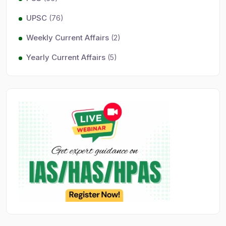
UPSC
(76)
Weekly Current Affairs
(2)
Yearly Current Affairs
(5)