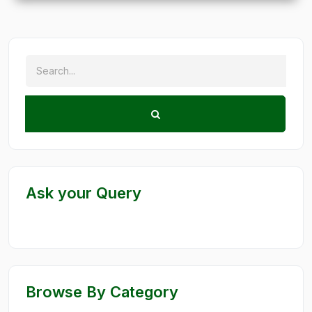
Ask your Query
Browse By Category