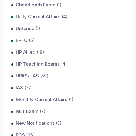
Chandigarh Exam
(1)
Daily Current Affairs
(4)
Defence
(1)
EPFO
(6)
HP Allied
(18)
HP Teaching Exams
(4)
HPAS/HAS
(59)
IAS
(77)
Monthly Current Affairs
(1)
NET Exam
(2)
New Notifications
(3)
PCS
(66)