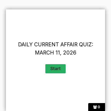
DAILY CURRENT AFFAIR QUIZ:
MARCH 11, 2026
0