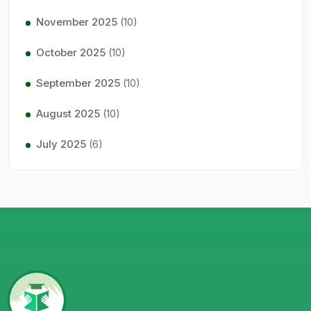
November 2025
(10)
October 2025
(10)
September 2025
(10)
August 2025
(10)
July 2025
(6)