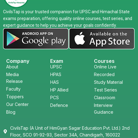
CivilsTap is your trusted companion for UPSC and Himachal State
exams preparation, offering quality online courses, test series, and
expert guidance to help you achieve your goals confidently.
Company
Exam
Courses
About
UPSC
Online Live
Media
HPAS
Recorded
Release
HAS
Study Material
Faculty
HP Allied
Test Series
Toppers
PCS
Classroom
Our Center
Defence
Interview
Blog
Guidance
CivilsTap (A Unit of HimGyan Sagar Education Pvt. Ltd.) 2nd
Floor, SCO 91-92-93, Sector 34A, Chandigarh, 160022