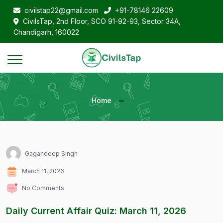
civilstap22@gmail.com
+91-78146 22609
CivilsTap, 2nd Floor, SCO 91-92-93, Sector 34A,
Chandigarh, 160022
Home
Gagandeep Singh
March 11, 2026
No Comments
Daily Current Affair Quiz: March 11, 2026