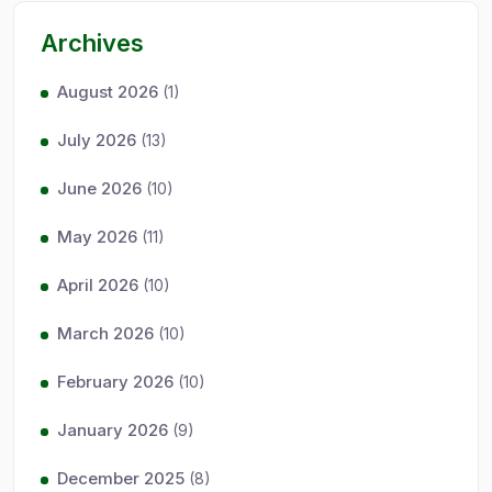
Archives
August 2026
(1)
July 2026
(13)
June 2026
(10)
May 2026
(11)
April 2026
(10)
March 2026
(10)
February 2026
(10)
January 2026
(9)
December 2025
(8)