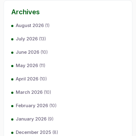
Archives
August 2026
(1)
July 2026
(13)
June 2026
(10)
May 2026
(11)
April 2026
(10)
March 2026
(10)
February 2026
(10)
January 2026
(9)
December 2025
(8)