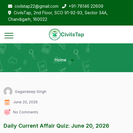
civilstap22@gmail.com
+91-78146 22609
CivilsTap, 2nd Floor, SCO 91-92-93, Sector 34A,
Chandigarh, 160022
Home
Gagandeep Singh
June 20, 2026
No Comments
Daily Current Affair Quiz: June 20, 2026