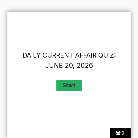
DAILY CURRENT AFFAIR QUIZ:
JUNE 20, 2026
0