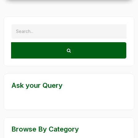
Ask your Query
Browse By Category