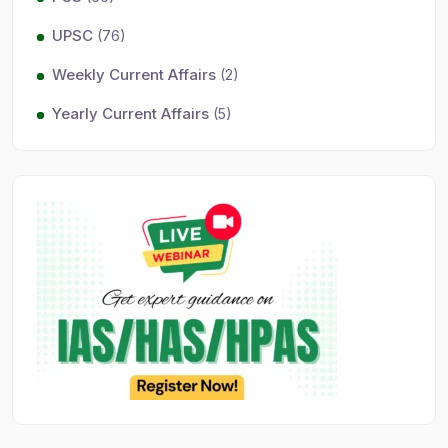
UPSC
(76)
Weekly Current Affairs
(2)
Yearly Current Affairs
(5)