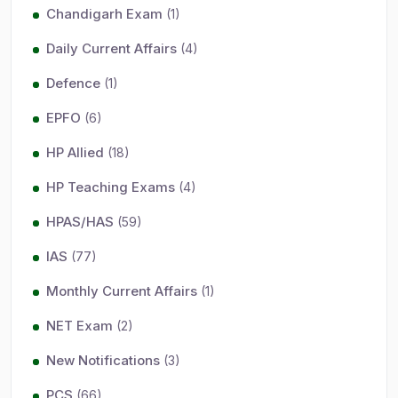
Chandigarh Exam
(1)
Daily Current Affairs
(4)
Defence
(1)
EPFO
(6)
HP Allied
(18)
HP Teaching Exams
(4)
HPAS/HAS
(59)
IAS
(77)
Monthly Current Affairs
(1)
NET Exam
(2)
New Notifications
(3)
PCS
(66)