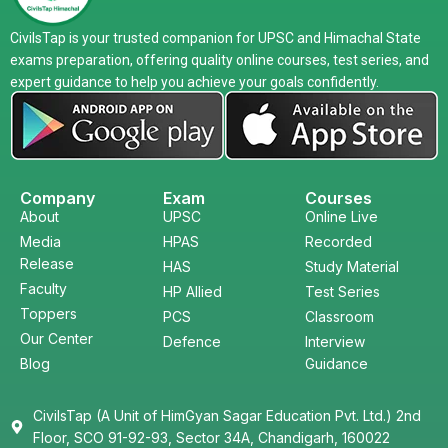
CivilsTap is your trusted companion for UPSC and Himachal State
exams preparation, offering quality online courses, test series, and
expert guidance to help you achieve your goals confidently.
Company
Exam
Courses
About
UPSC
Online Live
Media
HPAS
Recorded
Release
HAS
Study Material
Faculty
HP Allied
Test Series
Toppers
PCS
Classroom
Our Center
Defence
Interview
Blog
Guidance
CivilsTap (A Unit of HimGyan Sagar Education Pvt. Ltd.) 2nd
Floor, SCO 91-92-93, Sector 34A, Chandigarh, 160022