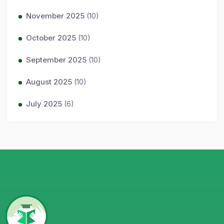
November 2025
(10)
October 2025
(10)
September 2025
(10)
August 2025
(10)
July 2025
(6)