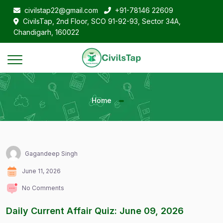
civilstap22@gmail.com
+91-78146 22609
CivilsTap, 2nd Floor, SCO 91-92-93, Sector 34A,
Chandigarh, 160022
Home
Gagandeep Singh
June 11, 2026
No Comments
Daily Current Affair Quiz: June 09, 2026