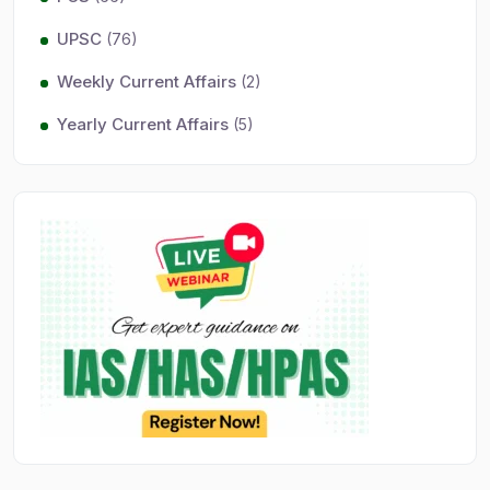
UPSC
(76)
Weekly Current Affairs
(2)
Yearly Current Affairs
(5)