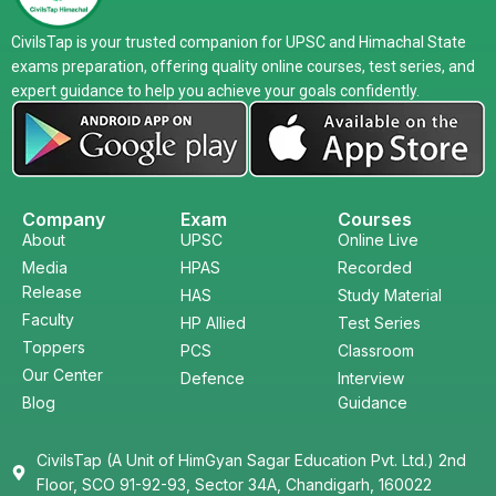
CivilsTap is your trusted companion for UPSC and Himachal State
exams preparation, offering quality online courses, test series, and
expert guidance to help you achieve your goals confidently.
Company
Exam
Courses
About
UPSC
Online Live
Media
HPAS
Recorded
Release
HAS
Study Material
Faculty
HP Allied
Test Series
Toppers
PCS
Classroom
Our Center
Defence
Interview
Blog
Guidance
CivilsTap (A Unit of HimGyan Sagar Education Pvt. Ltd.) 2nd
Floor, SCO 91-92-93, Sector 34A, Chandigarh, 160022