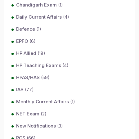
Chandigarh Exam
(1)
Daily Current Affairs
(4)
Defence
(1)
EPFO
(6)
HP Allied
(18)
HP Teaching Exams
(4)
HPAS/HAS
(59)
IAS
(77)
Monthly Current Affairs
(1)
NET Exam
(2)
New Notifications
(3)
PCS
(66)