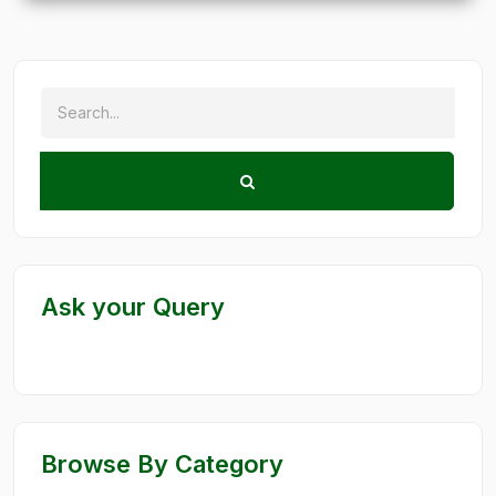
Ask your Query
Browse By Category