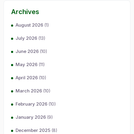
Archives
August 2026
(1)
July 2026
(13)
June 2026
(10)
May 2026
(11)
April 2026
(10)
March 2026
(10)
February 2026
(10)
January 2026
(9)
December 2025
(8)