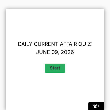
DAILY CURRENT AFFAIR QUIZ:
JUNE 09, 2026
1