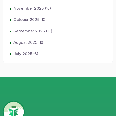
November 2025
(10)
October 2025
(10)
September 2025
(10)
August 2025
(10)
July 2025
(6)