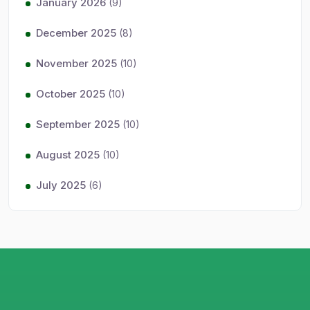
January 2026
(9)
December 2025
(8)
November 2025
(10)
October 2025
(10)
September 2025
(10)
August 2025
(10)
July 2025
(6)