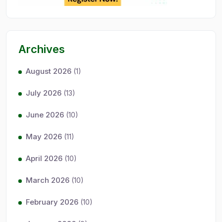
Archives
August 2026
(1)
July 2026
(13)
June 2026
(10)
May 2026
(11)
April 2026
(10)
March 2026
(10)
February 2026
(10)