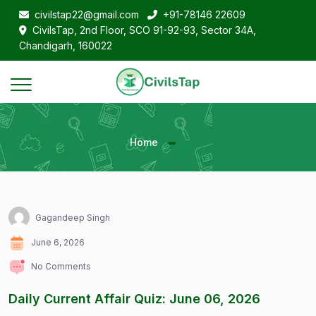
civilstap22@gmail.com
+91-78146 22609
CivilsTap, 2nd Floor, SCO 91-92-93, Sector 34A,
Chandigarh, 160022
Home
Gagandeep Singh
June 6, 2026
No Comments
Daily Current Affair Quiz: June 06, 2026