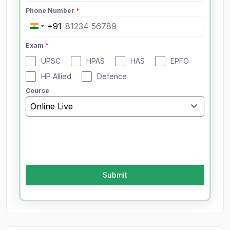
Phone Number
*
+91
I
n
Exam
*
d
UPSC
HPAS
HAS
EPFO
i
a
HP Allied
Defence
+
Course
9
Online Live
1
Submit