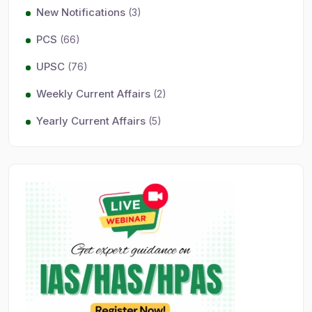
New Notifications
(3)
PCS
(66)
UPSC
(76)
Weekly Current Affairs
(2)
Yearly Current Affairs
(5)