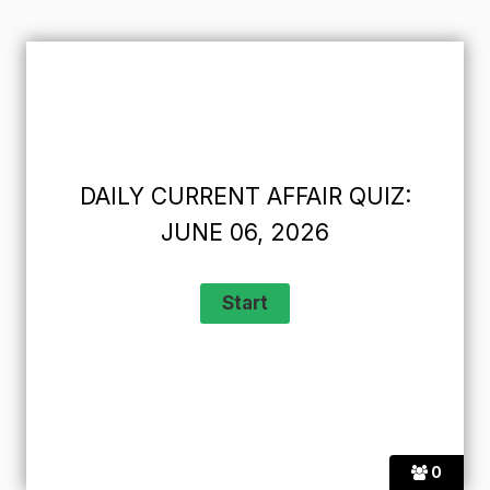
DAILY CURRENT AFFAIR QUIZ:
JUNE 06, 2026
0