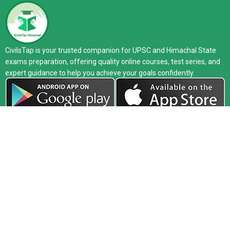
CivilsTap is your trusted companion for UPSC and Himachal State
exams preparation, offering quality online courses, test series, and
expert guidance to help you achieve your goals confidently.
Company
Exam
Courses
About
UPSC
Online Live
Media
HPAS
Recorded
Release
HAS
Study Material
Faculty
HP Allied
Test Series
Toppers
PCS
Classroom
Our Center
Defence
Interview
Blog
Guidance