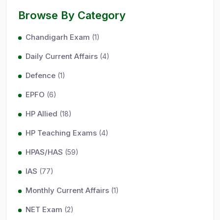
Browse By Category
Chandigarh Exam
(1)
Daily Current Affairs
(4)
Defence
(1)
EPFO
(6)
HP Allied
(18)
HP Teaching Exams
(4)
HPAS/HAS
(59)
IAS
(77)
Monthly Current Affairs
(1)
NET Exam
(2)