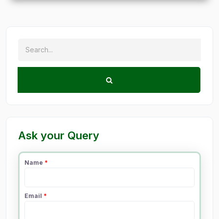
Ask your Query
Name
*
Email
*