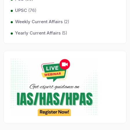
UPSC
(76)
Weekly Current Affairs
(2)
Yearly Current Affairs
(5)