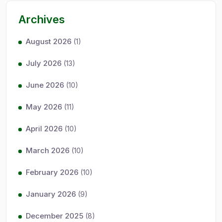
Archives
August 2026
(1)
July 2026
(13)
June 2026
(10)
May 2026
(11)
April 2026
(10)
March 2026
(10)
February 2026
(10)
January 2026
(9)
December 2025
(8)