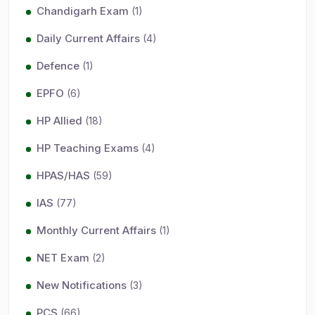
Chandigarh Exam
(1)
Daily Current Affairs
(4)
Defence
(1)
EPFO
(6)
HP Allied
(18)
HP Teaching Exams
(4)
HPAS/HAS
(59)
IAS
(77)
Monthly Current Affairs
(1)
NET Exam
(2)
New Notifications
(3)
PCS
(66)