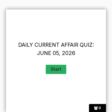
DAILY CURRENT AFFAIR QUIZ:
JUNE 05, 2026
0