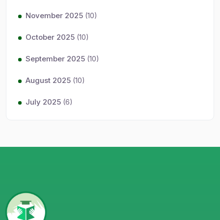
November 2025
(10)
October 2025
(10)
September 2025
(10)
August 2025
(10)
July 2025
(6)