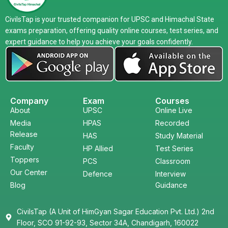
CivilsTap is your trusted companion for UPSC and Himachal State
exams preparation, offering quality online courses, test series, and
expert guidance to help you achieve your goals confidently.
Company
Exam
Courses
About
UPSC
Online Live
Media
HPAS
Recorded
Release
HAS
Study Material
Faculty
HP Allied
Test Series
Toppers
PCS
Classroom
Our Center
Defence
Interview
Blog
Guidance
CivilsTap (A Unit of HimGyan Sagar Education Pvt. Ltd.) 2nd
Floor, SCO 91-92-93, Sector 34A, Chandigarh, 160022