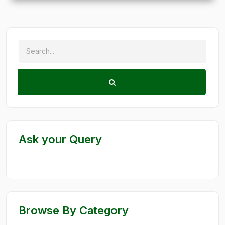
Ask your Query
Browse By Category