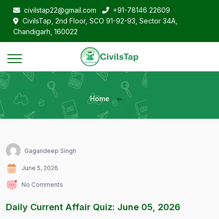
civilstap22@gmail.com
+91-78146 22609
CivilsTap, 2nd Floor, SCO 91-92-93, Sector 34A,
Chandigarh, 160022
Home
Gagandeep Singh
June 5, 2026
No Comments
Daily Current Affair Quiz: June 05, 2026