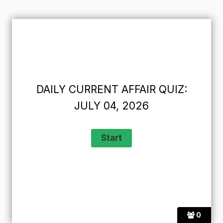
DAILY CURRENT AFFAIR QUIZ:
JULY 04, 2026
0