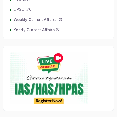
UPSC
(76)
Weekly Current Affairs
(2)
Yearly Current Affairs
(5)