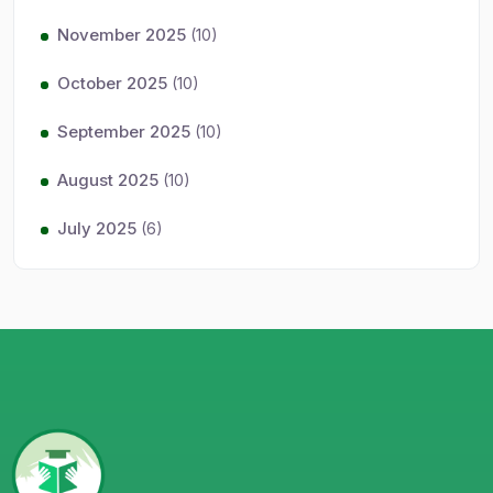
November 2025
(10)
October 2025
(10)
September 2025
(10)
August 2025
(10)
July 2025
(6)