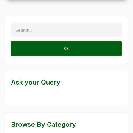
Ask your Query
Browse By Category