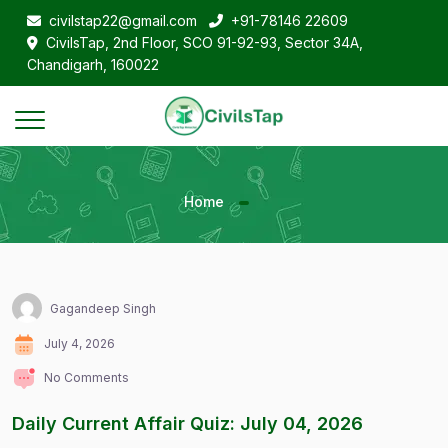
civilstap22@gmail.com
+91-78146 22609
CivilsTap, 2nd Floor, SCO 91-92-93, Sector 34A,
Chandigarh, 160022
Home
Gagandeep Singh
July 4, 2026
No Comments
Daily Current Affair Quiz: July 04, 2026