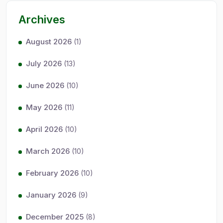
Archives
August 2026
(1)
July 2026
(13)
June 2026
(10)
May 2026
(11)
April 2026
(10)
March 2026
(10)
February 2026
(10)
January 2026
(9)
December 2025
(8)