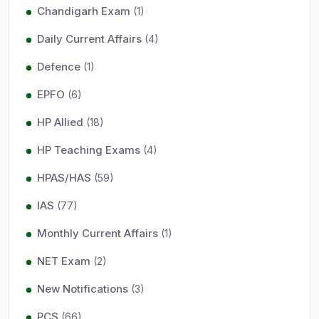
Chandigarh Exam
(1)
Daily Current Affairs
(4)
Defence
(1)
EPFO
(6)
HP Allied
(18)
HP Teaching Exams
(4)
HPAS/HAS
(59)
IAS
(77)
Monthly Current Affairs
(1)
NET Exam
(2)
New Notifications
(3)
PCS
(66)