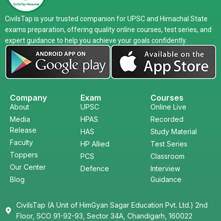
CivilsTap is your trusted companion for UPSC and Himachal State
exams preparation, offering quality online courses, test series, and
expert guidance to help you achieve your goals confidently.
Company
Exam
Courses
About
UPSC
Online Live
Media
HPAS
Recorded
Release
HAS
Study Material
Faculty
HP Allied
Test Series
Toppers
PCS
Classroom
Our Center
Defence
Interview
Blog
Guidance
CivilsTap (A Unit of HimGyan Sagar Education Pvt. Ltd.) 2nd
Floor, SCO 91-92-93, Sector 34A, Chandigarh, 160022