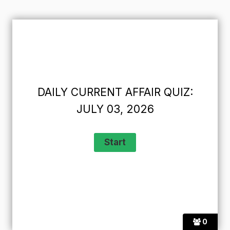
DAILY CURRENT AFFAIR QUIZ:
JULY 03, 2026
0