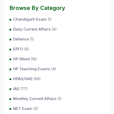
Browse By Category
Chandigarh Exam
(1)
Daily Current Affairs
(4)
Defence
(1)
EPFO
(6)
HP Allied
(18)
HP Teaching Exams
(4)
HPAS/HAS
(59)
IAS
(77)
Monthly Current Affairs
(1)
NET Exam
(2)