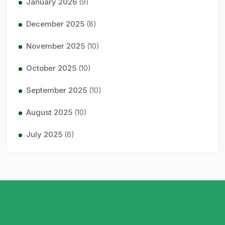
January 2026
(9)
December 2025
(8)
November 2025
(10)
October 2025
(10)
September 2025
(10)
August 2025
(10)
July 2025
(6)