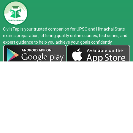
CivilsTap is your trusted companion for UPSC and Himachal State
exams preparation, offering quality online courses, test series, and
expert guidance to help you achieve your goals confidently.
Company
Exam
Courses
About
UPSC
Online Live
Media
HPAS
Recorded
Release
HAS
Study Material
Faculty
HP Allied
Test Series
Toppers
PCS
Classroom
Our Center
Defence
Interview
Blog
Guidance