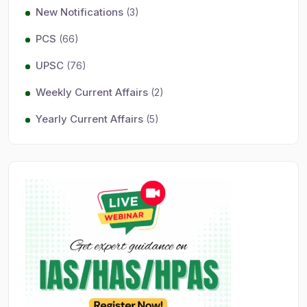
New Notifications
(3)
PCS
(66)
UPSC
(76)
Weekly Current Affairs
(2)
Yearly Current Affairs
(5)