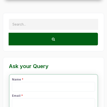
Ask your Query
Name
*
Email
*