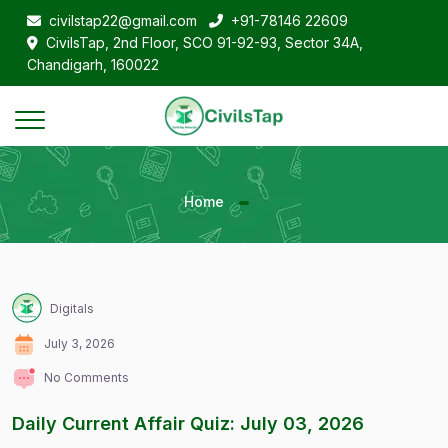
civilstap22@gmail.com
+91-78146 22609
CivilsTap, 2nd Floor, SCO 91-92-93, Sector 34A,
Chandigarh, 160022
Home
Digitals
July 3, 2026
No Comments
Daily Current Affair Quiz: July 03, 2026