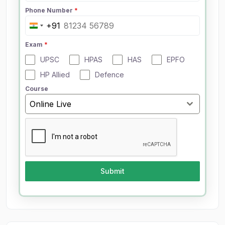
Phone Number
*
+91
I
n
Exam
*
d
UPSC
HPAS
HAS
EPFO
i
a
HP Allied
Defence
+
Course
9
Online Live
1
Submit