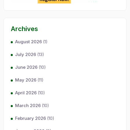
Archives
August 2026
(1)
July 2026
(13)
June 2026
(10)
May 2026
(11)
April 2026
(10)
March 2026
(10)
February 2026
(10)