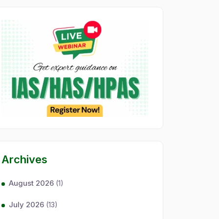
Archives
August 2026
(1)
July 2026
(13)