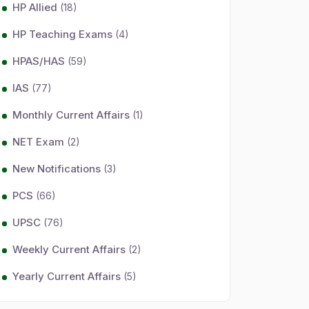
HP Allied
(18)
HP Teaching Exams
(4)
HPAS/HAS
(59)
IAS
(77)
Monthly Current Affairs
(1)
NET Exam
(2)
New Notifications
(3)
PCS
(66)
UPSC
(76)
Weekly Current Affairs
(2)
Yearly Current Affairs
(5)