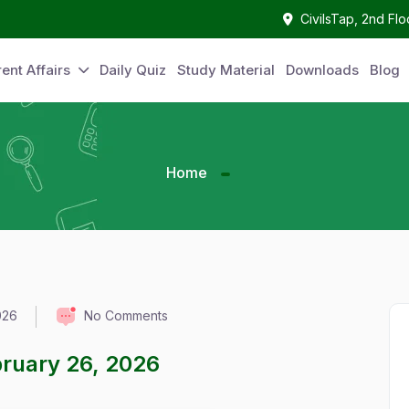
CivilsTap, 2nd Fl
ent Affairs
Daily Quiz
Study Material
Downloads
Blog
Home
026
No Comments
ebruary 26, 2026