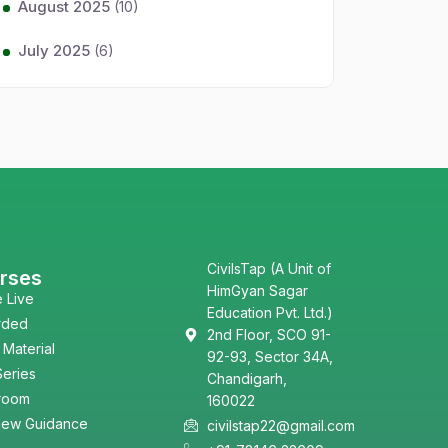
August 2025
(10)
July 2025
(6)
CivilsTap (A Unit of
rses
HimGyan Sagar
e Live
Education Pvt. Ltd.)
rded
2nd Floor, SCO 91-
 Material
92-93, Sector 34A,
Series
Chandigarh,
room
160022
view Guidance
civilstap22@gmail.com