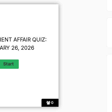
ENT AFFAIR QUIZ:
ARY 26, 2026
0