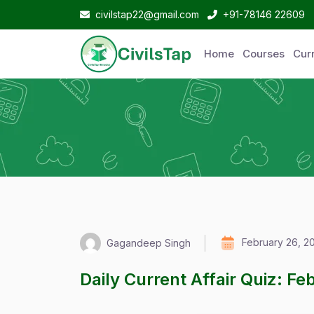
civilstap22@gmail.com
+91-78146 22609
Home
Courses
Curr
February 26, 2
Gagandeep Singh
Daily Current Affair Quiz: F