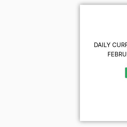
DAILY CURR
FEBRU