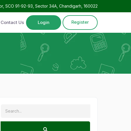
oor, SCO 91-92-93, Sector 34A, Chandigarh, 160022
Register
Contact Us
Login