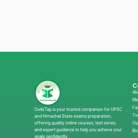
C
Ab
Me
Fa
CivilsTap is your trusted companion for UPSC
To
and Himachal State exams preparation,
Ou
offering quality online courses, test series,
and expert guidance to help you achieve your
Bl
goals confidently.