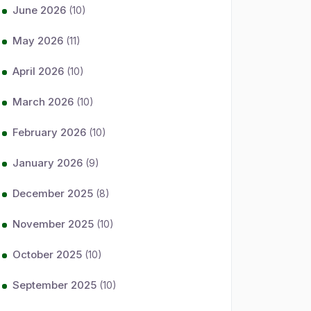
June 2026
(10)
May 2026
(11)
April 2026
(10)
March 2026
(10)
February 2026
(10)
January 2026
(9)
December 2025
(8)
November 2025
(10)
October 2025
(10)
September 2025
(10)