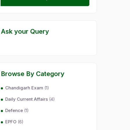
Ask your Query
Browse By Category
Chandigarh Exam
(1)
Daily Current Affairs
(4)
Defence
(1)
EPFO
(6)