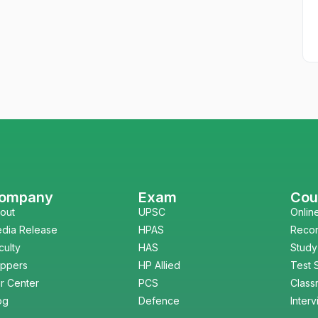
ompany
Exam
Cou
out
UPSC
Onlin
dia Release
HPAS
Reco
culty
HAS
Study
ppers
HP Allied
Test 
r Center
PCS
Class
og
Defence
Inter