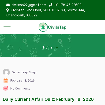
civilstap22@gmail.com
+91-78146 22609
CivilsTap, 2nd Floor, SCO 91-92-93, Sector 34A,
Chandigarh, 160022
Home
Gagandeep Singh
February 18, 2026
No Comments
Daily Current Affair Quiz: February 18, 2026