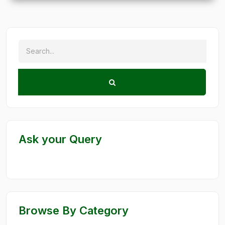
Ask your Query
Browse By Category