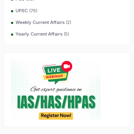
UPSC
(76)
Weekly Current Affairs
(2)
Yearly Current Affairs
(5)