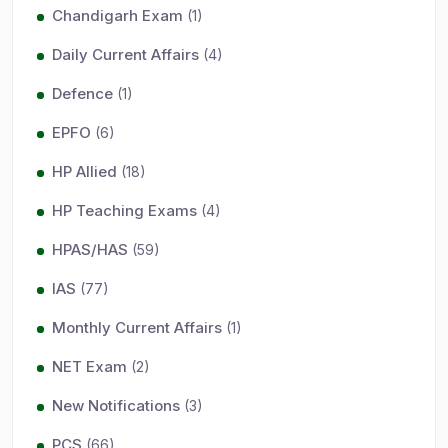
Chandigarh Exam
(1)
Daily Current Affairs
(4)
Defence
(1)
EPFO
(6)
HP Allied
(18)
HP Teaching Exams
(4)
HPAS/HAS
(59)
IAS
(77)
Monthly Current Affairs
(1)
NET Exam
(2)
New Notifications
(3)
PCS
(66)