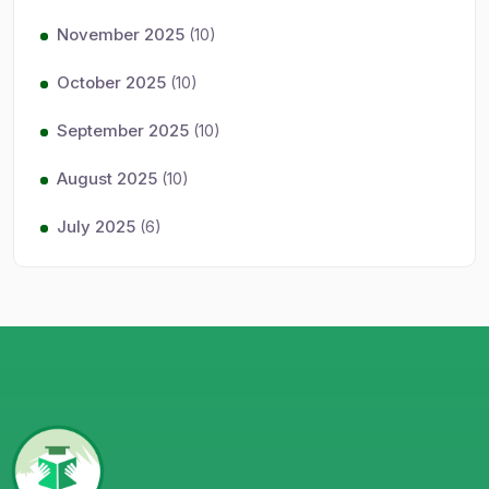
November 2025
(10)
October 2025
(10)
September 2025
(10)
August 2025
(10)
July 2025
(6)