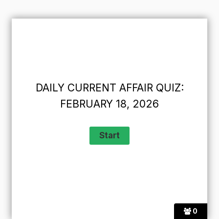
DAILY CURRENT AFFAIR QUIZ:
FEBRUARY 18, 2026
0