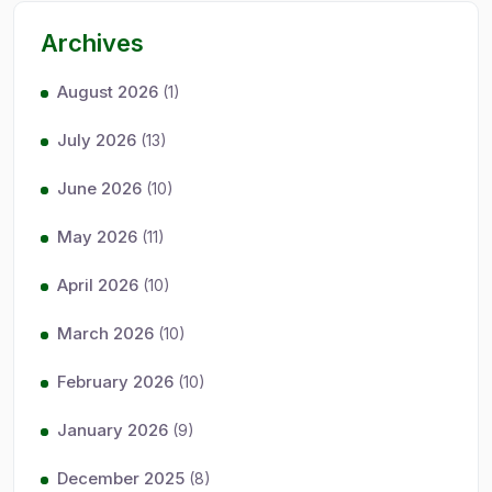
Archives
August 2026
(1)
July 2026
(13)
June 2026
(10)
May 2026
(11)
April 2026
(10)
March 2026
(10)
February 2026
(10)
January 2026
(9)
December 2025
(8)