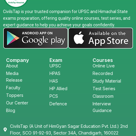
CivilsTap is your trusted companion for UPSC and Himachal State
exams preparation, offering quality online courses, test series, and
expert guidance to help you achieve your goals confidently.
Company
Exam
Courses
About
UPSC
Online Live
Media
HPAS
Recorded
Release
HAS
Study Material
Faculty
HP Allied
Test Series
Toppers
PCS
Classroom
Our Center
Defence
Interview
Blog
Guidance
CivilsTap (A Unit of HimGyan Sagar Education Pvt. Ltd.) 2nd
Floor, SCO 91-92-93, Sector 34A, Chandigarh, 160022