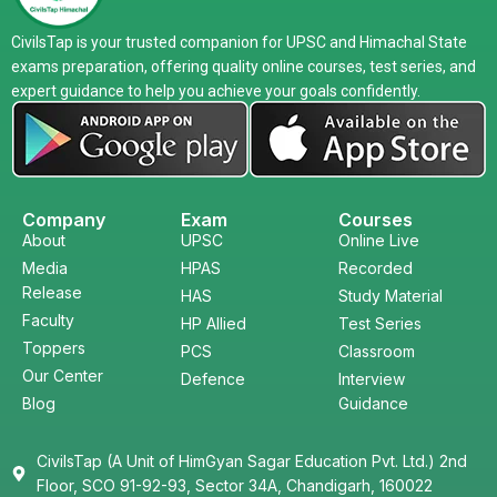
CivilsTap is your trusted companion for UPSC and Himachal State
exams preparation, offering quality online courses, test series, and
expert guidance to help you achieve your goals confidently.
Company
Exam
Courses
About
UPSC
Online Live
Media
HPAS
Recorded
Release
HAS
Study Material
Faculty
HP Allied
Test Series
Toppers
PCS
Classroom
Our Center
Defence
Interview
Blog
Guidance
CivilsTap (A Unit of HimGyan Sagar Education Pvt. Ltd.) 2nd
Floor, SCO 91-92-93, Sector 34A, Chandigarh, 160022