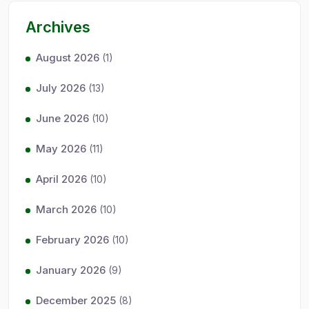
Archives
August 2026
(1)
July 2026
(13)
June 2026
(10)
May 2026
(11)
April 2026
(10)
March 2026
(10)
February 2026
(10)
January 2026
(9)
December 2025
(8)