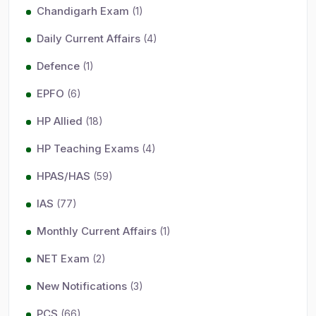
Chandigarh Exam
(1)
Daily Current Affairs
(4)
Defence
(1)
EPFO
(6)
HP Allied
(18)
HP Teaching Exams
(4)
HPAS/HAS
(59)
IAS
(77)
Monthly Current Affairs
(1)
NET Exam
(2)
New Notifications
(3)
PCS
(66)