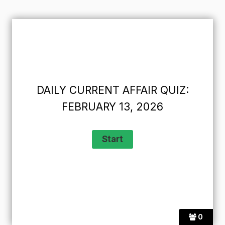
DAILY CURRENT AFFAIR QUIZ:
FEBRUARY 13, 2026
0