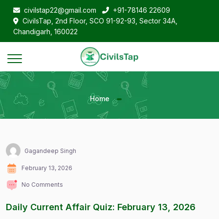
civilstap22@gmail.com
+91-78146 22609
CivilsTap, 2nd Floor, SCO 91-92-93, Sector 34A,
Chandigarh, 160022
Home
Gagandeep Singh
February 13, 2026
No Comments
Daily Current Affair Quiz: February 13, 2026