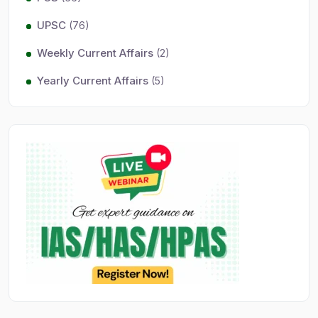
UPSC
(76)
Weekly Current Affairs
(2)
Yearly Current Affairs
(5)