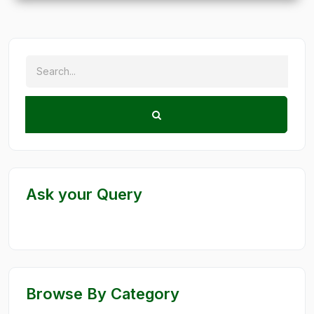
Ask your Query
Browse By Category