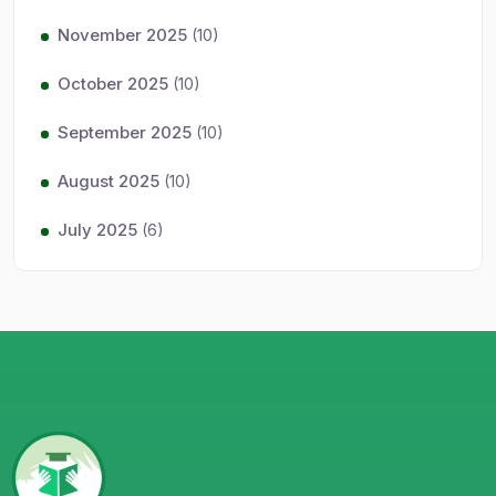
November 2025
(10)
October 2025
(10)
September 2025
(10)
August 2025
(10)
July 2025
(6)