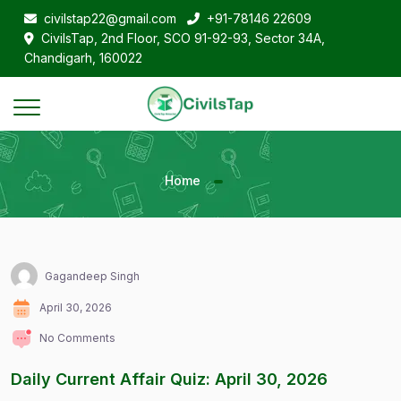
civilstap22@gmail.com
+91-78146 22609
CivilsTap, 2nd Floor, SCO 91-92-93, Sector 34A,
Chandigarh, 160022
Home
Gagandeep Singh
April 30, 2026
No Comments
Daily Current Affair Quiz: April 30, 2026