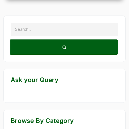
Ask your Query
Browse By Category