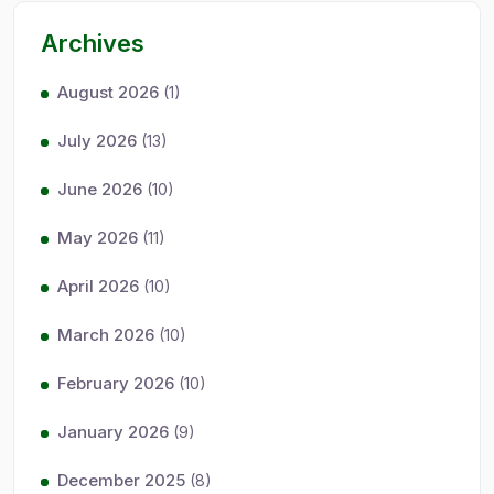
Archives
August 2026
(1)
July 2026
(13)
June 2026
(10)
May 2026
(11)
April 2026
(10)
March 2026
(10)
February 2026
(10)
January 2026
(9)
December 2025
(8)