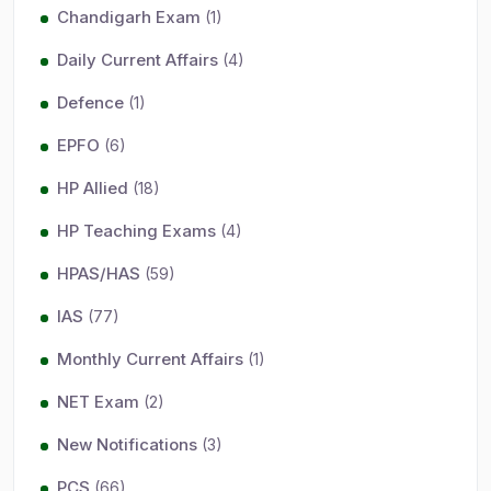
Chandigarh Exam
(1)
Daily Current Affairs
(4)
Defence
(1)
EPFO
(6)
HP Allied
(18)
HP Teaching Exams
(4)
HPAS/HAS
(59)
IAS
(77)
Monthly Current Affairs
(1)
NET Exam
(2)
New Notifications
(3)
PCS
(66)