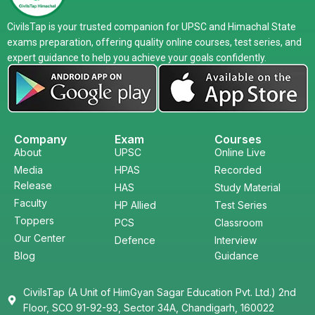
CivilsTap is your trusted companion for UPSC and Himachal State
exams preparation, offering quality online courses, test series, and
expert guidance to help you achieve your goals confidently.
Company
Exam
Courses
About
UPSC
Online Live
Media
HPAS
Recorded
Release
HAS
Study Material
Faculty
HP Allied
Test Series
Toppers
PCS
Classroom
Our Center
Defence
Interview
Blog
Guidance
CivilsTap (A Unit of HimGyan Sagar Education Pvt. Ltd.) 2nd
Floor, SCO 91-92-93, Sector 34A, Chandigarh, 160022