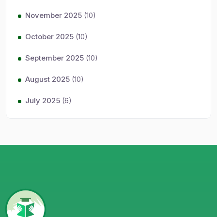
November 2025
(10)
October 2025
(10)
September 2025
(10)
August 2025
(10)
July 2025
(6)