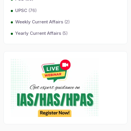
UPSC
(76)
Weekly Current Affairs
(2)
Yearly Current Affairs
(5)