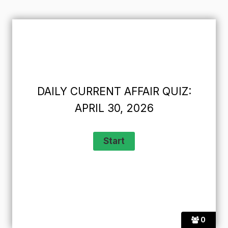
DAILY CURRENT AFFAIR QUIZ:
APRIL 30, 2026
0