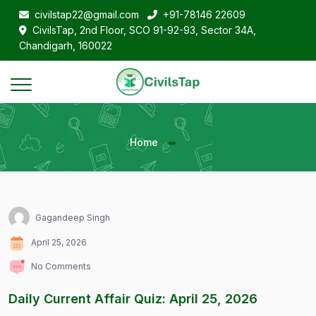
civilstap22@gmail.com
+91-78146 22609
CivilsTap, 2nd Floor, SCO 91-92-93, Sector 34A,
Chandigarh, 160022
Home
Gagandeep Singh
April 25, 2026
No Comments
Daily Current Affair Quiz: April 25, 2026