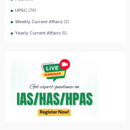
UPSC
(76)
Weekly Current Affairs
(2)
Yearly Current Affairs
(5)