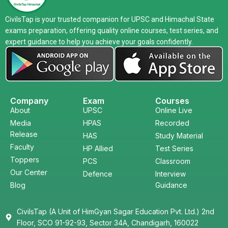
CivilsTap is your trusted companion for UPSC and Himachal State
exams preparation, offering quality online courses, test series, and
expert guidance to help you achieve your goals confidently.
Company
Exam
Courses
About
UPSC
Online Live
Media
HPAS
Recorded
Release
HAS
Study Material
Faculty
HP Allied
Test Series
Toppers
PCS
Classroom
Our Center
Defence
Interview
Blog
Guidance
CivilsTap (A Unit of HimGyan Sagar Education Pvt. Ltd.) 2nd
Floor, SCO 91-92-93, Sector 34A, Chandigarh, 160022