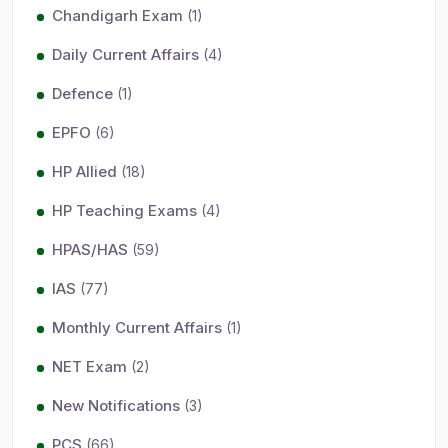
Chandigarh Exam
(1)
Daily Current Affairs
(4)
Defence
(1)
EPFO
(6)
HP Allied
(18)
HP Teaching Exams
(4)
HPAS/HAS
(59)
IAS
(77)
Monthly Current Affairs
(1)
NET Exam
(2)
New Notifications
(3)
PCS
(66)