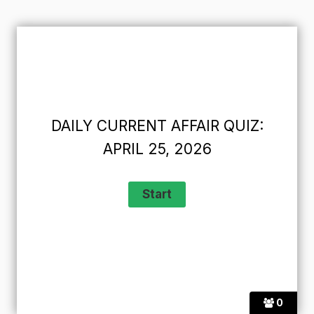
DAILY CURRENT AFFAIR QUIZ:
APRIL 25, 2026
0