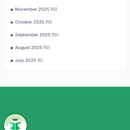
November 2025
(10)
October 2025
(10)
September 2025
(10)
August 2025
(10)
July 2025
(6)