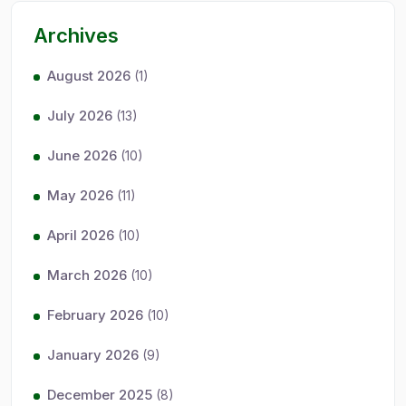
Archives
August 2026
(1)
July 2026
(13)
June 2026
(10)
May 2026
(11)
April 2026
(10)
March 2026
(10)
February 2026
(10)
January 2026
(9)
December 2025
(8)