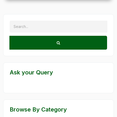
Ask your Query
Browse By Category