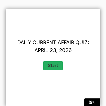
DAILY CURRENT AFFAIR QUIZ:
APRIL 23, 2026
0