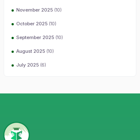
November 2025
(10)
October 2025
(10)
September 2025
(10)
August 2025
(10)
July 2025
(6)