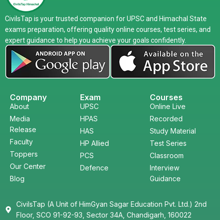
CivilsTap is your trusted companion for UPSC and Himachal State
exams preparation, offering quality online courses, test series, and
expert guidance to help you achieve your goals confidently.
Company
Exam
Courses
About
UPSC
Online Live
Media
HPAS
Recorded
Release
HAS
Study Material
Faculty
HP Allied
Test Series
Toppers
PCS
Classroom
Our Center
Defence
Interview
Blog
Guidance
CivilsTap (A Unit of HimGyan Sagar Education Pvt. Ltd.) 2nd
Floor, SCO 91-92-93, Sector 34A, Chandigarh, 160022