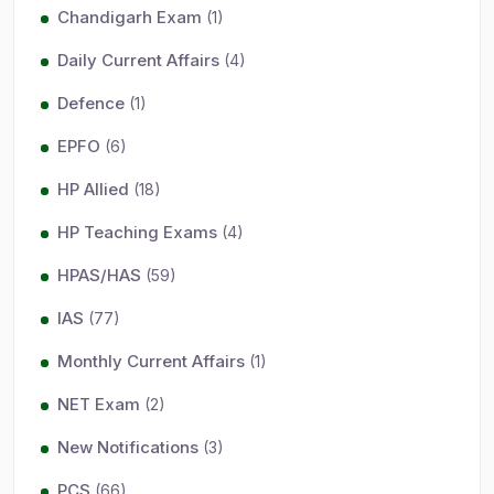
Chandigarh Exam
(1)
Daily Current Affairs
(4)
Defence
(1)
EPFO
(6)
HP Allied
(18)
HP Teaching Exams
(4)
HPAS/HAS
(59)
IAS
(77)
Monthly Current Affairs
(1)
NET Exam
(2)
New Notifications
(3)
PCS
(66)