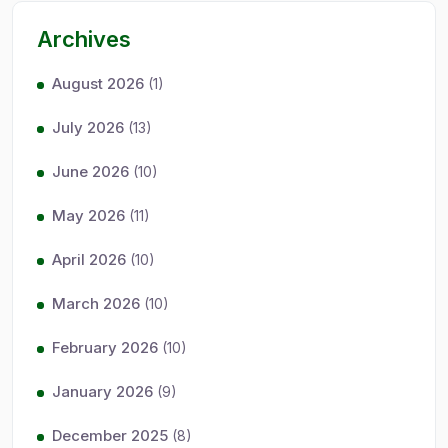
Archives
August 2026
(1)
July 2026
(13)
June 2026
(10)
May 2026
(11)
April 2026
(10)
March 2026
(10)
February 2026
(10)
January 2026
(9)
December 2025
(8)