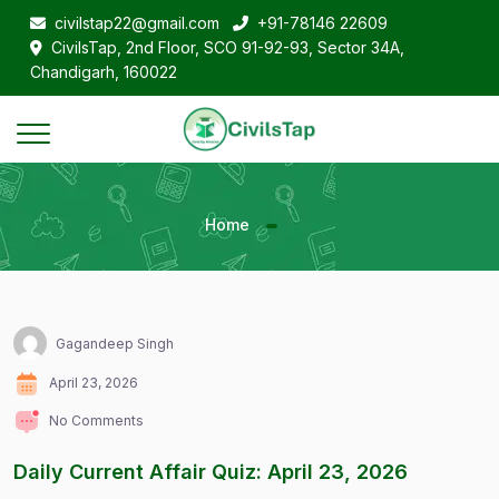
civilstap22@gmail.com
+91-78146 22609
CivilsTap, 2nd Floor, SCO 91-92-93, Sector 34A,
Chandigarh, 160022
Home
Gagandeep Singh
April 23, 2026
No Comments
Daily Current Affair Quiz: April 23, 2026