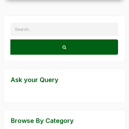
Ask your Query
Browse By Category