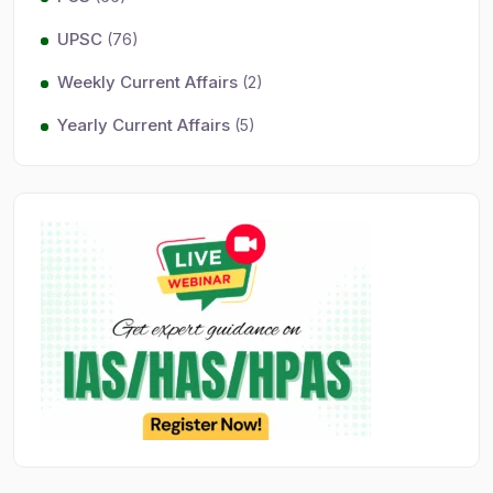
UPSC
(76)
Weekly Current Affairs
(2)
Yearly Current Affairs
(5)