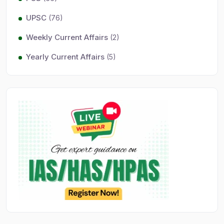
UPSC
(76)
Weekly Current Affairs
(2)
Yearly Current Affairs
(5)