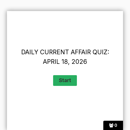
DAILY CURRENT AFFAIR QUIZ:
APRIL 18, 2026
0