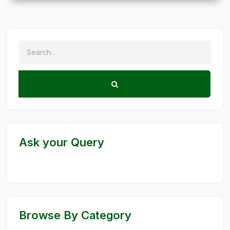
Ask your Query
Browse By Category