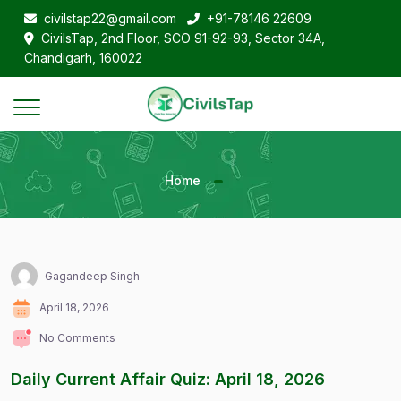
civilstap22@gmail.com
+91-78146 22609
CivilsTap, 2nd Floor, SCO 91-92-93, Sector 34A,
Chandigarh, 160022
Home
Gagandeep Singh
April 18, 2026
No Comments
Daily Current Affair Quiz: April 18, 2026