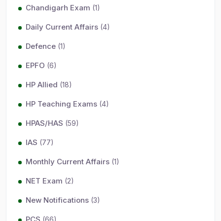
Chandigarh Exam
(1)
Daily Current Affairs
(4)
Defence
(1)
EPFO
(6)
HP Allied
(18)
HP Teaching Exams
(4)
HPAS/HAS
(59)
IAS
(77)
Monthly Current Affairs
(1)
NET Exam
(2)
New Notifications
(3)
PCS
(66)