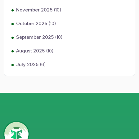
November 2025
(10)
October 2025
(10)
September 2025
(10)
August 2025
(10)
July 2025
(6)