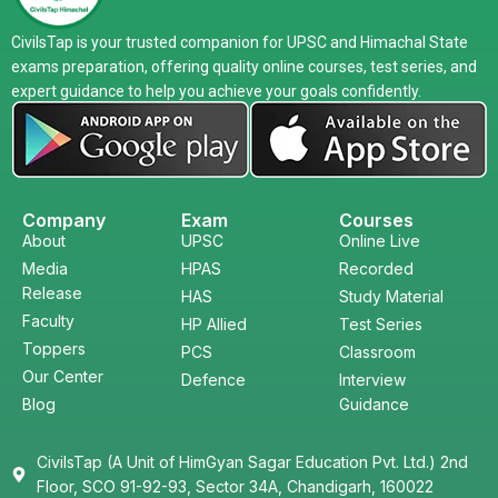
CivilsTap is your trusted companion for UPSC and Himachal State
exams preparation, offering quality online courses, test series, and
expert guidance to help you achieve your goals confidently.
Company
Exam
Courses
About
UPSC
Online Live
Media
HPAS
Recorded
Release
HAS
Study Material
Faculty
HP Allied
Test Series
Toppers
PCS
Classroom
Our Center
Defence
Interview
Blog
Guidance
CivilsTap (A Unit of HimGyan Sagar Education Pvt. Ltd.) 2nd
Floor, SCO 91-92-93, Sector 34A, Chandigarh, 160022