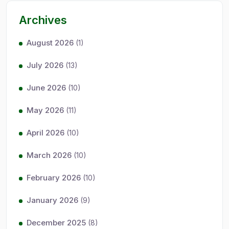
Archives
August 2026
(1)
July 2026
(13)
June 2026
(10)
May 2026
(11)
April 2026
(10)
March 2026
(10)
February 2026
(10)
January 2026
(9)
December 2025
(8)