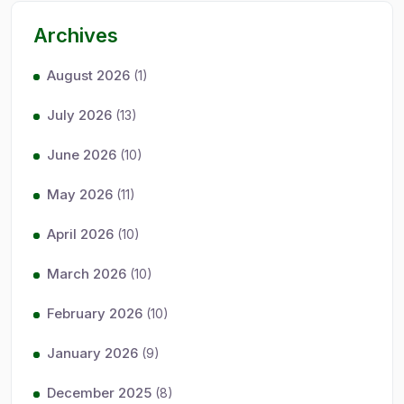
Archives
August 2026
(1)
July 2026
(13)
June 2026
(10)
May 2026
(11)
April 2026
(10)
March 2026
(10)
February 2026
(10)
January 2026
(9)
December 2025
(8)