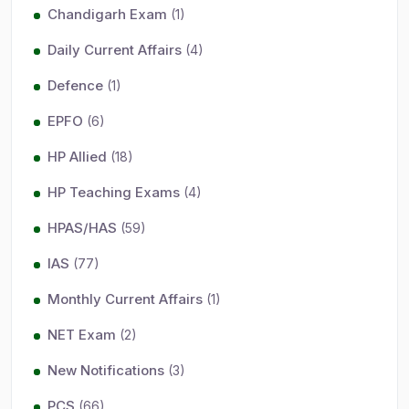
Chandigarh Exam
(1)
Daily Current Affairs
(4)
Defence
(1)
EPFO
(6)
HP Allied
(18)
HP Teaching Exams
(4)
HPAS/HAS
(59)
IAS
(77)
Monthly Current Affairs
(1)
NET Exam
(2)
New Notifications
(3)
PCS
(66)