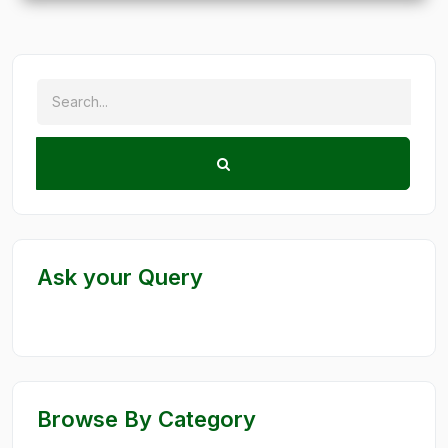
Ask your Query
Browse By Category