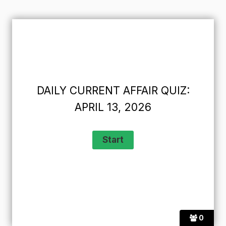
DAILY CURRENT AFFAIR QUIZ:
APRIL 13, 2026
0