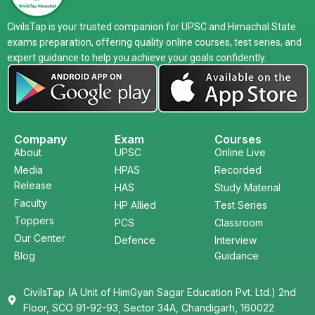
CivilsTap is your trusted companion for UPSC and Himachal State
exams preparation, offering quality online courses, test series, and
expert guidance to help you achieve your goals confidently.
Company
Exam
Courses
About
UPSC
Online Live
Media
HPAS
Recorded
Release
HAS
Study Material
Faculty
HP Allied
Test Series
Toppers
PCS
Classroom
Our Center
Defence
Interview
Blog
Guidance
CivilsTap (A Unit of HimGyan Sagar Education Pvt. Ltd.) 2nd
Floor, SCO 91-92-93, Sector 34A, Chandigarh, 160022