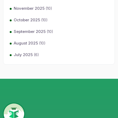
November 2025
(10)
October 2025
(10)
September 2025
(10)
August 2025
(10)
July 2025
(6)