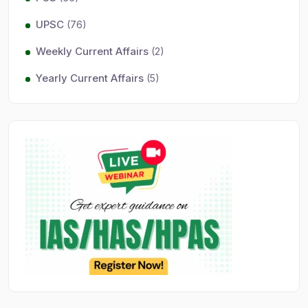
UPSC
(76)
Weekly Current Affairs
(2)
Yearly Current Affairs
(5)