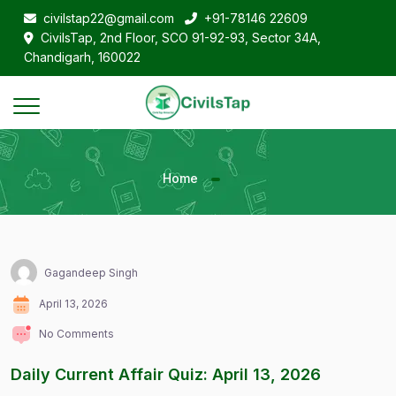
civilstap22@gmail.com
+91-78146 22609
CivilsTap, 2nd Floor, SCO 91-92-93, Sector 34A,
Chandigarh, 160022
Home
Gagandeep Singh
April 13, 2026
No Comments
Daily Current Affair Quiz: April 13, 2026