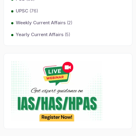
UPSC
(76)
Weekly Current Affairs
(2)
Yearly Current Affairs
(5)