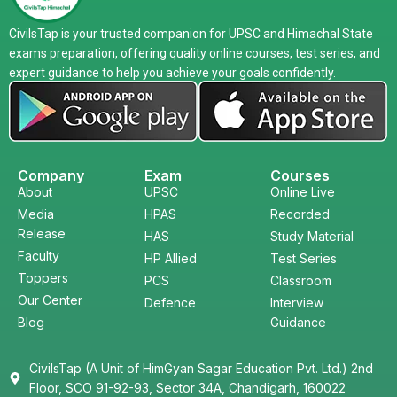
CivilsTap is your trusted companion for UPSC and Himachal State
exams preparation, offering quality online courses, test series, and
expert guidance to help you achieve your goals confidently.
Company
Exam
Courses
About
UPSC
Online Live
Media
HPAS
Recorded
Release
HAS
Study Material
Faculty
HP Allied
Test Series
Toppers
PCS
Classroom
Our Center
Defence
Interview
Blog
Guidance
CivilsTap (A Unit of HimGyan Sagar Education Pvt. Ltd.) 2nd
Floor, SCO 91-92-93, Sector 34A, Chandigarh, 160022