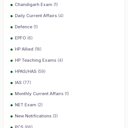
Chandigarh Exam
(1)
Daily Current Affairs
(4)
Defence
(1)
EPFO
(6)
HP Allied
(18)
HP Teaching Exams
(4)
HPAS/HAS
(59)
IAS
(77)
Monthly Current Affairs
(1)
NET Exam
(2)
New Notifications
(3)
PCS
(66)