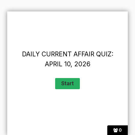
DAILY CURRENT AFFAIR QUIZ:
APRIL 10, 2026
0