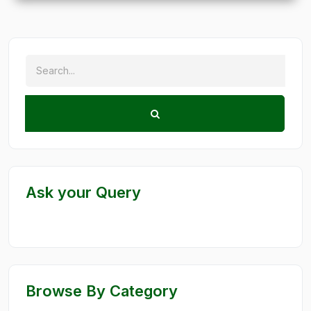
Ask your Query
Browse By Category