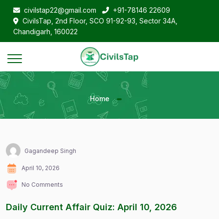
civilstap22@gmail.com
+91-78146 22609
CivilsTap, 2nd Floor, SCO 91-92-93, Sector 34A,
Chandigarh, 160022
Home
Gagandeep Singh
April 10, 2026
No Comments
Daily Current Affair Quiz: April 10, 2026