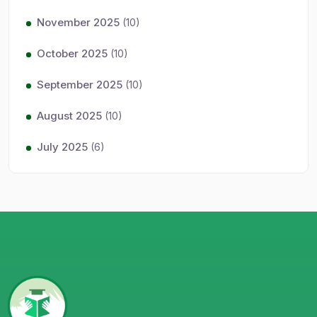
November 2025
(10)
October 2025
(10)
September 2025
(10)
August 2025
(10)
July 2025
(6)