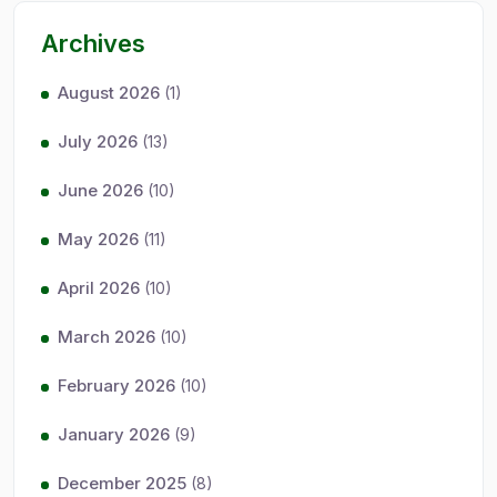
Archives
August 2026
(1)
July 2026
(13)
June 2026
(10)
May 2026
(11)
April 2026
(10)
March 2026
(10)
February 2026
(10)
January 2026
(9)
December 2025
(8)