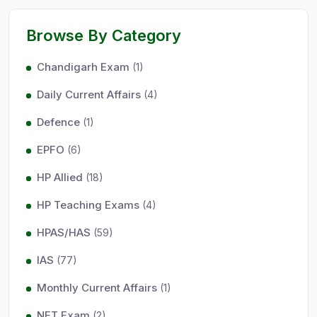
Browse By Category
Chandigarh Exam
(1)
Daily Current Affairs
(4)
Defence
(1)
EPFO
(6)
HP Allied
(18)
HP Teaching Exams
(4)
HPAS/HAS
(59)
IAS
(77)
Monthly Current Affairs
(1)
NET Exam
(2)