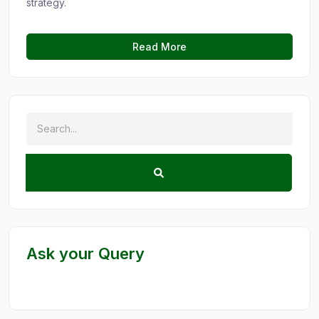
strategy.
Read More
Ask your Query