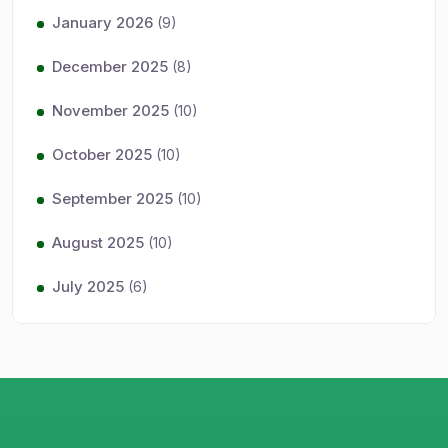
January 2026
(9)
December 2025
(8)
November 2025
(10)
October 2025
(10)
September 2025
(10)
August 2025
(10)
July 2025
(6)