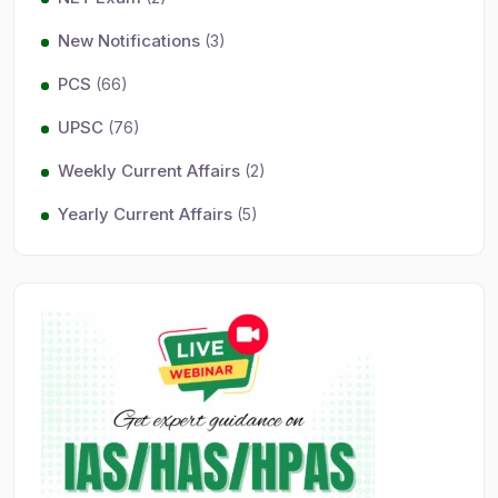
New Notifications
(3)
PCS
(66)
UPSC
(76)
Weekly Current Affairs
(2)
Yearly Current Affairs
(5)