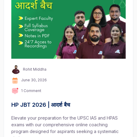
Rohit Middha
June 30, 2026
1 Comment
HP JBT 2026 | आदर्श बैच
Elevate your preparation for the UPSC IAS and HPAS
exams with our comprehensive online coaching
program designed for aspirants seeking a systematic