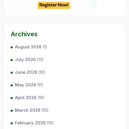
Archives
August 2026
(1)
July 2026
(13)
June 2026
(10)
May 2026
(11)
April 2026
(10)
March 2026
(10)
February 2026
(10)