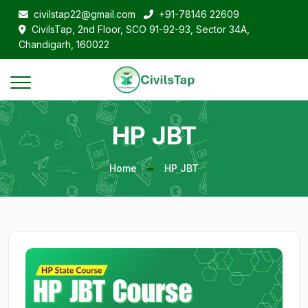
civilstap22@gmail.com
+91-78146 22609
CivilsTap, 2nd Floor, SCO 91-92-93, Sector 34A,
Chandigarh, 160022
HP JBT
Home
HP JBT