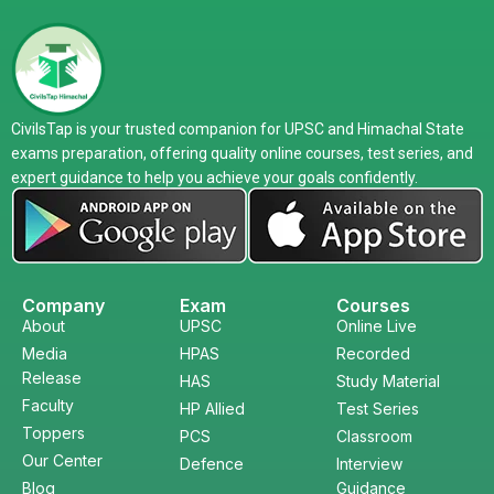
CivilsTap is your trusted companion for UPSC and Himachal State
exams preparation, offering quality online courses, test series, and
expert guidance to help you achieve your goals confidently.
Company
Exam
Courses
About
UPSC
Online Live
Media
HPAS
Recorded
Release
HAS
Study Material
Faculty
HP Allied
Test Series
Toppers
PCS
Classroom
Our Center
Defence
Interview
Blog
Guidance