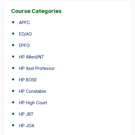
Course Categories
APFC
EO/AO
EPFO
HP Allied/NT
HP Asst Professor
HP BOSE
HP Constable
HP High Court
HP JBT
HP JOA