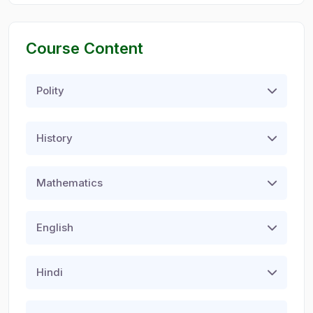
Course Content
Polity
History
Mathematics
English
Hindi