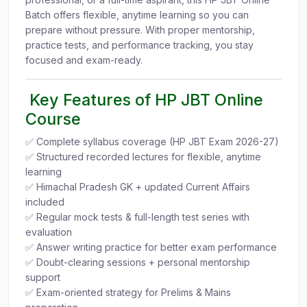
Batch offers flexible, anytime learning so you can
prepare without pressure. With proper mentorship,
practice tests, and performance tracking, you stay
focused and exam-ready.
Key Features of HP JBT Online
Course
✅ Complete syllabus coverage (HP JBT Exam 2026-27)
✅ Structured recorded lectures for flexible, anytime
learning
✅ Himachal Pradesh GK + updated Current Affairs
included
✅ Regular mock tests & full-length test series with
evaluation
✅ Answer writing practice for better exam performance
✅ Doubt-clearing sessions + personal mentorship
support
✅ Exam-oriented strategy for Prelims & Mains