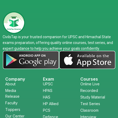
CivilsTap is your trusted companion for UPSC and Himachal State
exams preparation, offering quality online courses, test series, and
expert guidance to help you achieve your goals confidently.
Company
Exam
Courses
About
UPSC
Online Live
Media
HPAS
Recorded
Release
HAS
Study Material
Faculty
HP Allied
Test Series
Toppers
PCS
Classroom
Our Center
Defence
Interview