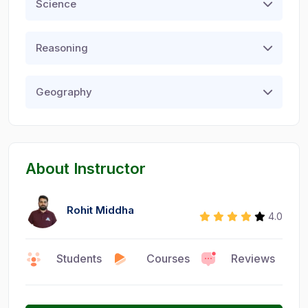
Science
Reasoning
Geography
About Instructor
Rohit Middha
4.0
Students
Courses
Reviews
0
15
6