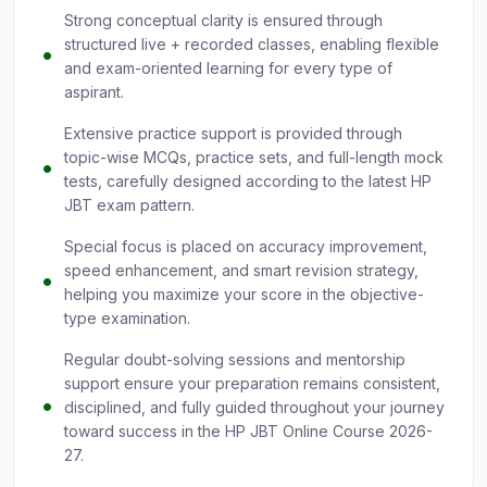
Strong conceptual clarity is ensured through
structured live + recorded classes, enabling flexible
and exam-oriented learning for every type of
aspirant.
Extensive practice support is provided through
topic-wise MCQs, practice sets, and full-length mock
tests, carefully designed according to the latest HP
JBT exam pattern.
Special focus is placed on accuracy improvement,
speed enhancement, and smart revision strategy,
helping you maximize your score in the objective-
type examination.
Regular doubt-solving sessions and mentorship
support ensure your preparation remains consistent,
disciplined, and fully guided throughout your journey
toward success in the HP JBT Online Course 2026-
27.