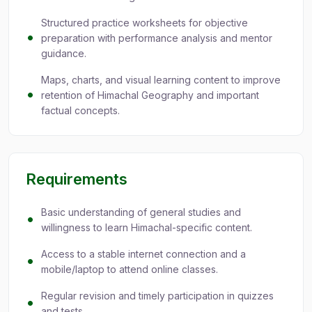
Structured practice worksheets for objective
preparation with performance analysis and mentor
guidance.
Maps, charts, and visual learning content to improve
retention of Himachal Geography and important
factual concepts.
Requirements
Basic understanding of general studies and
willingness to learn Himachal-specific content.
Access to a stable internet connection and a
mobile/laptop to attend online classes.
Regular revision and timely participation in quizzes
and tests.