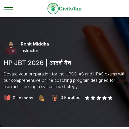
Rohit Middha
Instructor
HP JBT 2026 | आदर्श बैच
Elevate your preparation for the UPSC IAS and HPAS exams with
our comprehensive online coaching program designed for
aspirants seeking a systematic strategy.
0 Enrolled
0 Lessons