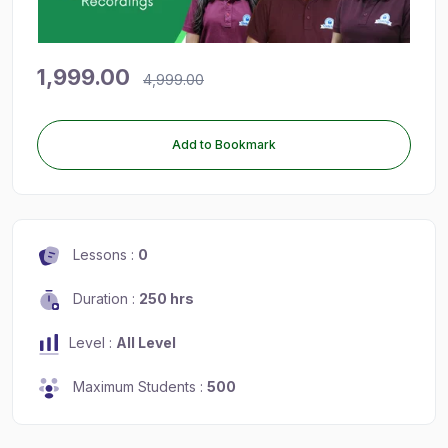
1,999.00
4,999.00
Add to Bookmark
Lessons :
0
Duration :
250 hrs
Level :
All Level
Maximum Students :
500