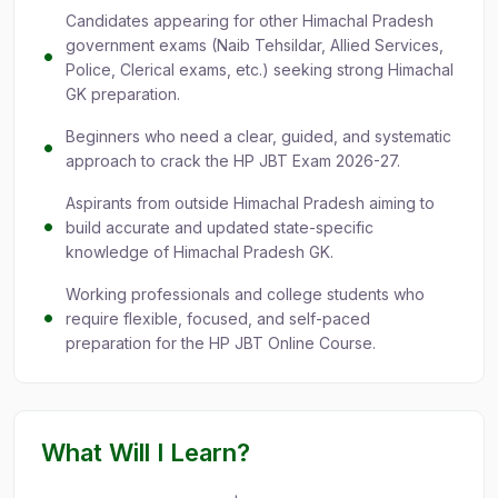
Candidates appearing for other Himachal Pradesh
government exams (Naib Tehsildar, Allied Services,
Police, Clerical exams, etc.) seeking strong Himachal
GK preparation.
Beginners who need a clear, guided, and systematic
approach to crack the HP JBT Exam 2026-27.
Aspirants from outside Himachal Pradesh aiming to
build accurate and updated state-specific
knowledge of Himachal Pradesh GK.
Working professionals and college students who
require flexible, focused, and self-paced
preparation for the HP JBT Online Course.
What Will I Learn?