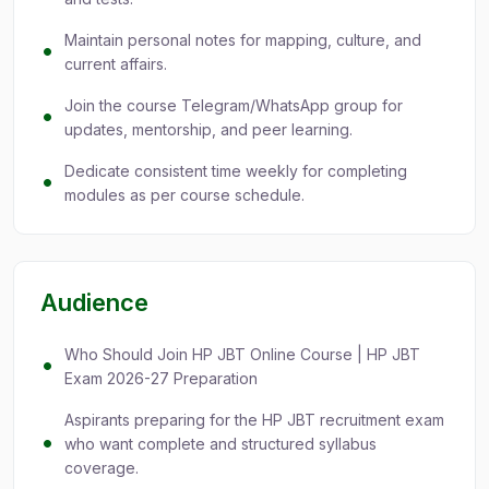
Maintain personal notes for mapping, culture, and
current affairs.
Join the course Telegram/WhatsApp group for
updates, mentorship, and peer learning.
Dedicate consistent time weekly for completing
modules as per course schedule.
Audience
Who Should Join HP JBT Online Course | HP JBT
Exam 2026-27 Preparation
Aspirants preparing for the HP JBT recruitment exam
who want complete and structured syllabus
coverage.