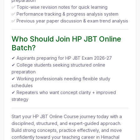
preparation
✅ Topic-wise revision notes for quick learning
✅ Performance tracking & progress analysis system
✅ Previous year paper discussion & exam trend analysis
Who Should Join HP JBT Online
Batch?
✔ Aspirants preparing for HP JBT Exam 2026-27
✔ College students seeking structured online
preparation
✔ Working professionals needing flexible study
schedules
✔ Repeaters who want concept clarity + improved
strategy
Start your HP JBT Online Course journey today with a
disciplined, structured, and expert-guided approach.
Build strong concepts, practice effectively, and move
confidently toward your teaching career in Himachal