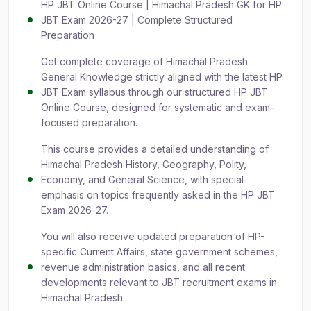
HP JBT Online Course | Himachal Pradesh GK for HP
JBT Exam 2026-27 | Complete Structured
Preparation
Get complete coverage of Himachal Pradesh
General Knowledge strictly aligned with the latest HP
JBT Exam syllabus through our structured HP JBT
Online Course, designed for systematic and exam-
focused preparation.
This course provides a detailed understanding of
Himachal Pradesh History, Geography, Polity,
Economy, and General Science, with special
emphasis on topics frequently asked in the HP JBT
Exam 2026-27.
You will also receive updated preparation of HP-
specific Current Affairs, state government schemes,
revenue administration basics, and all recent
developments relevant to JBT recruitment exams in
Himachal Pradesh.