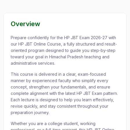
Overview
Prepare confidently for the HP JBT Exam 2026-27 with
our HP JBT Online Course, a fully structured and result-
oriented program designed to guide you step-by-step
toward your goal in Himachal Pradesh teaching and
administrative services.
This course is delivered in a clear, exam-focused
manner by experienced faculty who simplify every
concept, strengthen your fundamentals, and ensure
complete alignment with the latest HP JBT Exam pattern.
Each lecture is designed to help you learn effectively,
revise quickly, and stay consistent throughout your
preparation journey.
Whether you are a college student, working
professional, or a full-time aspirant, this HP JBT Online