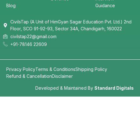
Blog
Guidance
CivilsTap (A Unit of HimGyan Sagar Education Pvt. Ltd.) 2nd
Floor, SCO 91-92-93, Sector 34A, Chandigarh, 160022
civilstap22@gmail.com
+91-78146 22609
Privacy Policy
Terms & Conditions
Shipping Policy
Refund & Cancellation
Disclaimer
Developed & Maintained By
Standard Digitals