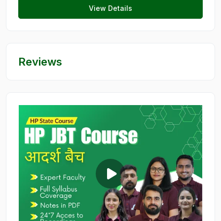
View Details
Reviews