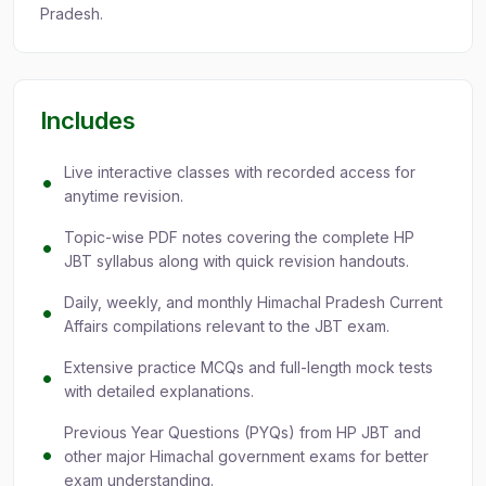
Pradesh.
Includes
Live interactive classes with recorded access for
anytime revision.
Topic-wise PDF notes covering the complete HP
JBT syllabus along with quick revision handouts.
Daily, weekly, and monthly Himachal Pradesh Current
Affairs compilations relevant to the JBT exam.
Extensive practice MCQs and full-length mock tests
with detailed explanations.
Previous Year Questions (PYQs) from HP JBT and
other major Himachal government exams for better
exam understanding.