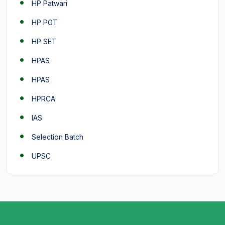
HP Patwari
HP PGT
HP SET
HPAS
HPAS
HPRCA
IAS
Selection Batch
UPSC