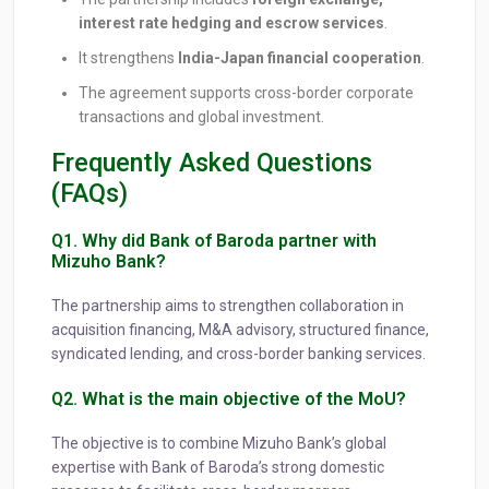
interest rate hedging and escrow services
.
It strengthens
India-Japan financial cooperation
.
The agreement supports cross-border corporate
transactions and global investment.
Frequently Asked Questions
(FAQs)
Q1. Why did Bank of Baroda partner with
Mizuho Bank?
The partnership aims to strengthen collaboration in
acquisition financing, M&A advisory, structured finance,
syndicated lending, and cross-border banking services.
Q2. What is the main objective of the MoU?
The objective is to combine Mizuho Bank’s global
expertise with Bank of Baroda’s strong domestic