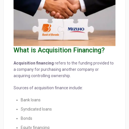
What is Acquisition Financing?
Acquisition financing
refers to the funding provided to
a company for purchasing another company or
acquiring controlling ownership.
Sources of acquisition finance include:
Bank loans
Syndicated loans
Bonds
Equity financing