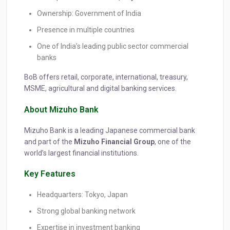
Ownership: Government of India
Presence in multiple countries
One of India’s leading public sector commercial
banks
BoB offers retail, corporate, international, treasury,
MSME, agricultural and digital banking services.
About Mizuho Bank
Mizuho Bank is a leading Japanese commercial bank
and part of the
Mizuho Financial Group
, one of the
world’s largest financial institutions.
Key Features
Headquarters: Tokyo, Japan
Strong global banking network
Expertise in investment banking