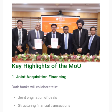
Key Highlights of the MoU
1. Joint Acquisition Financing
Both banks will collaborate in:
Joint origination of deals
Structuring financial transactions