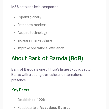
M&A activities help companies:
Expand globally
Enter new markets
Acquire technology
Increase market share
Improve operational efficiency
About Bank of Baroda (BoB)
Bank of Baroda is one of India’s largest Public Sector
Banks with a strong domestic and international
presence.
Key Facts
Established:
1908
Headquarters:
Vadodara, Gujarat