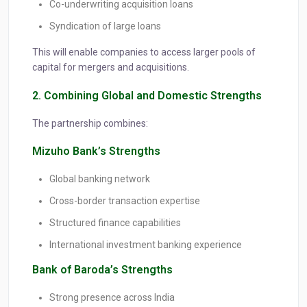
Co-underwriting acquisition loans
Syndication of large loans
This will enable companies to access larger pools of
capital for mergers and acquisitions.
2. Combining Global and Domestic Strengths
The partnership combines:
Mizuho Bank’s Strengths
Global banking network
Cross-border transaction expertise
Structured finance capabilities
International investment banking experience
Bank of Baroda’s Strengths
Strong presence across India