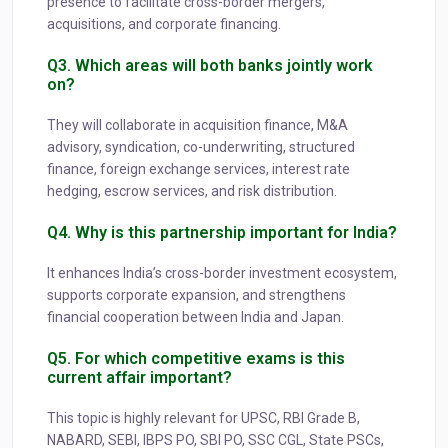
presence to facilitate cross-border mergers,
acquisitions, and corporate financing.
Q3. Which areas will both banks jointly work
on?
They will collaborate in acquisition finance, M&A
advisory, syndication, co-underwriting, structured
finance, foreign exchange services, interest rate
hedging, escrow services, and risk distribution.
Q4. Why is this partnership important for India?
It enhances India’s cross-border investment ecosystem,
supports corporate expansion, and strengthens
financial cooperation between India and Japan.
Q5. For which competitive exams is this
current affair important?
This topic is highly relevant for UPSC, RBI Grade B,
NABARD, SEBI, IBPS PO, SBI PO, SSC CGL, State PSCs,