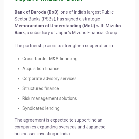
Bank of Baroda (BoB)
, one of India’s largest Public
Sector Banks (PSBs), has signed a strategic
Memorandum of Understanding (MoU)
with
Mizuho
Bank
, a subsidiary of Japan’s Mizuho Financial Group.
The partnership aims to strengthen cooperation in:
Cross-border M&A financing
Acquisition finance
Corporate advisory services
Structured finance
Risk management solutions
Syndicated lending
The agreement is expected to support Indian
companies expanding overseas and Japanese
businesses investing in India.