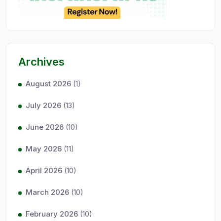
Archives
August 2026
(1)
July 2026
(13)
June 2026
(10)
May 2026
(11)
April 2026
(10)
March 2026
(10)
February 2026
(10)