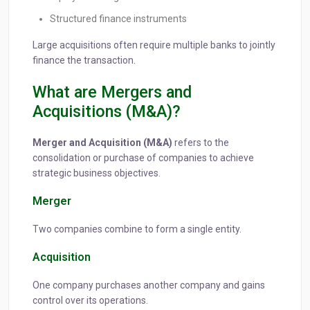
Structured finance instruments
Large acquisitions often require multiple banks to jointly
finance the transaction.
What are Mergers and
Acquisitions (M&A)?
Merger and Acquisition (M&A)
refers to the
consolidation or purchase of companies to achieve
strategic business objectives.
Merger
Two companies combine to form a single entity.
Acquisition
One company purchases another company and gains
control over its operations.