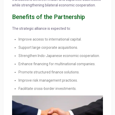
while strengthening bilateral economic cooperation.
Benefits of the Partnership
The strategic alliance is expected to:
Improve access to international capital.
Support large corporate acquisitions.
Strengthen Indo-Japanese economic cooperation.
Enhance financing for multinational companies.
Promote structured finance solutions.
Improve risk management practices.
Facilitate cross-border investments.