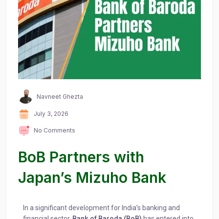
Navneet Ghezta
July 3, 2026
No Comments
BoB Partners with
Japan’s Mizuho Bank
In a significant development for India’s banking and
financial sector,
Bank of Baroda (BoB)
has entered into