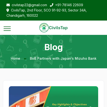
civilstap22@gmail.com
+91-78146 22609
CivilsTap, 2nd Floor, SCO 91-92-93, Sector 34A,
Chandigarh, 160022
Blog
Home
BoB Partners with Japan’s Mizuho Bank