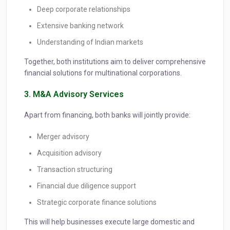
Deep corporate relationships
Extensive banking network
Understanding of Indian markets
Together, both institutions aim to deliver comprehensive
financial solutions for multinational corporations.
3. M&A Advisory Services
Apart from financing, both banks will jointly provide:
Merger advisory
Acquisition advisory
Transaction structuring
Financial due diligence support
Strategic corporate finance solutions
This will help businesses execute large domestic and