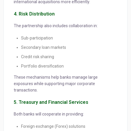
international acquisitions more efficiently.
4. Risk Distribution
The partnership also includes collaboration in:
Sub-participation
Secondary loan markets
Credit risk sharing
Portfolio diversification
These mechanisms help banks manage large
exposures while supporting major corporate
transactions.
5. Treasury and Financial Services
Both banks will cooperate in providing:
Foreign exchange (Forex) solutions