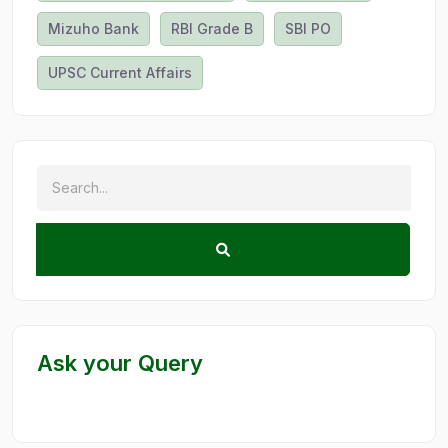
Mizuho Bank
RBI Grade B
SBI PO
UPSC Current Affairs
Ask your Query