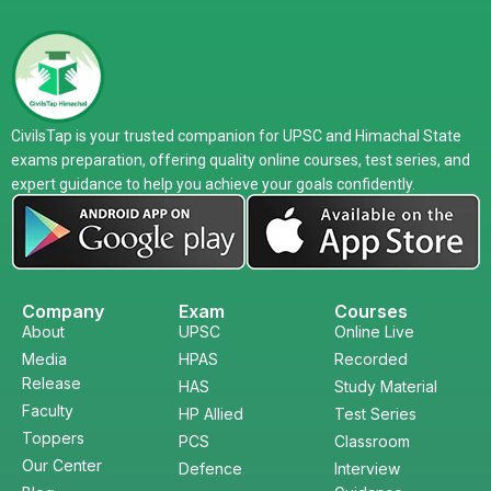
CivilsTap is your trusted companion for UPSC and Himachal State
exams preparation, offering quality online courses, test series, and
expert guidance to help you achieve your goals confidently.
Company
Exam
Courses
About
UPSC
Online Live
Media
HPAS
Recorded
Release
HAS
Study Material
Faculty
HP Allied
Test Series
Toppers
PCS
Classroom
Our Center
Defence
Interview