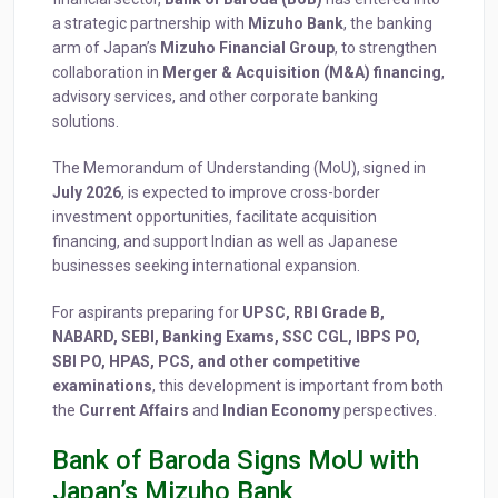
a strategic partnership with
Mizuho Bank
, the banking
arm of Japan’s
Mizuho Financial Group
, to strengthen
collaboration in
Merger & Acquisition (M&A) financing
,
advisory services, and other corporate banking
solutions.
The Memorandum of Understanding (MoU), signed in
July 2026
, is expected to improve cross-border
investment opportunities, facilitate acquisition
financing, and support Indian as well as Japanese
businesses seeking international expansion.
For aspirants preparing for
UPSC, RBI Grade B,
NABARD, SEBI, Banking Exams, SSC CGL, IBPS PO,
SBI PO, HPAS, PCS, and other competitive
examinations
, this development is important from both
the
Current Affairs
and
Indian Economy
perspectives.
Bank of Baroda Signs MoU with
Japan’s Mizuho Bank