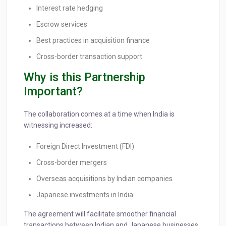
Interest rate hedging
Escrow services
Best practices in acquisition finance
Cross-border transaction support
Why is this Partnership
Important?
The collaboration comes at a time when India is
witnessing increased:
Foreign Direct Investment (FDI)
Cross-border mergers
Overseas acquisitions by Indian companies
Japanese investments in India
The agreement will facilitate smoother financial
transactions between Indian and Japanese businesses