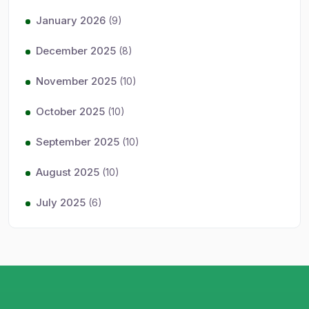
January 2026
(9)
December 2025
(8)
November 2025
(10)
October 2025
(10)
September 2025
(10)
August 2025
(10)
July 2025
(6)