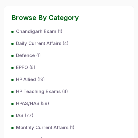
Browse By Category
Chandigarh Exam
(1)
Daily Current Affairs
(4)
Defence
(1)
EPFO
(6)
HP Allied
(18)
HP Teaching Exams
(4)
HPAS/HAS
(59)
IAS
(77)
Monthly Current Affairs
(1)