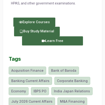
HPAS, and other government examinations.
Explore Courses
Buy Study Material
Learn Free
Tags
Acquisition Finance
Bank of Baroda
Banking Current Affairs
Corporate Banking
Economy
IBPS PO
India Japan Relations
July 2026 Current Affairs
M&A Financing