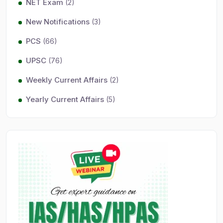
NET Exam
(2)
New Notifications
(3)
PCS
(66)
UPSC
(76)
Weekly Current Affairs
(2)
Yearly Current Affairs
(5)