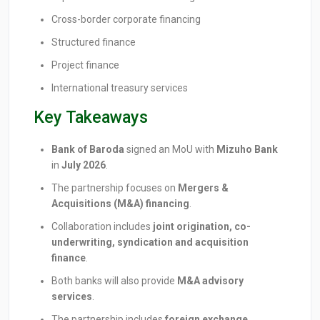
Cross-border corporate financing
Structured finance
Project finance
International treasury services
Key Takeaways
Bank of Baroda
signed an MoU with
Mizuho Bank
in
July 2026
.
The partnership focuses on
Mergers &
Acquisitions (M&A) financing
.
Collaboration includes
joint origination, co-
underwriting, syndication and acquisition
finance
.
Both banks will also provide
M&A advisory
services
.
The partnership includes
foreign exchange,