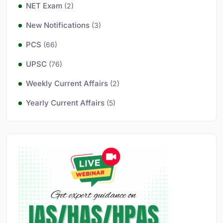
NET Exam
(2)
New Notifications
(3)
PCS
(66)
UPSC
(76)
Weekly Current Affairs
(2)
Yearly Current Affairs
(5)