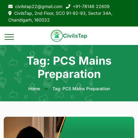
civilstap22@gmail.com
+91-78146 22609
CivilsTap, 2nd Floor, SCO 91-92-93, Sector 34A,
Chandigarh, 160022
Tag: PCS Mains
Preparation
Home
Tag: PCS Mains Preparation