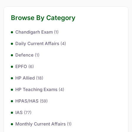
Browse By Category
Chandigarh Exam
(1)
Daily Current Affairs
(4)
Defence
(1)
EPFO
(6)
HP Allied
(18)
HP Teaching Exams
(4)
HPAS/HAS
(59)
IAS
(77)
Monthly Current Affairs
(1)