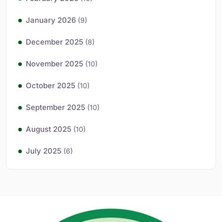
January 2026
(9)
December 2025
(8)
November 2025
(10)
October 2025
(10)
September 2025
(10)
August 2025
(10)
July 2025
(6)