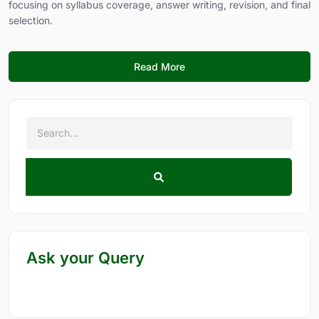
focusing on syllabus coverage, answer writing, revision, and final
selection.
Read More
Ask your Query