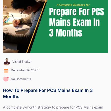
Vishal Thakur
December 19, 2025
No Comments
How To Prepare For PCS Mains Exam In 3
Months
A complete 3-month strategy to prepare for PCS Mains exam