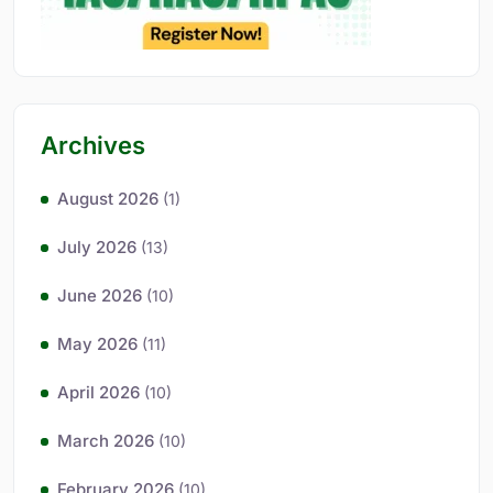
Archives
August 2026
(1)
July 2026
(13)
June 2026
(10)
May 2026
(11)
April 2026
(10)
March 2026
(10)
February 2026
(10)