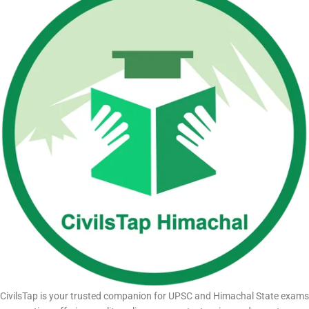
CivilsTap is your trusted companion for UPSC and Himachal State exams