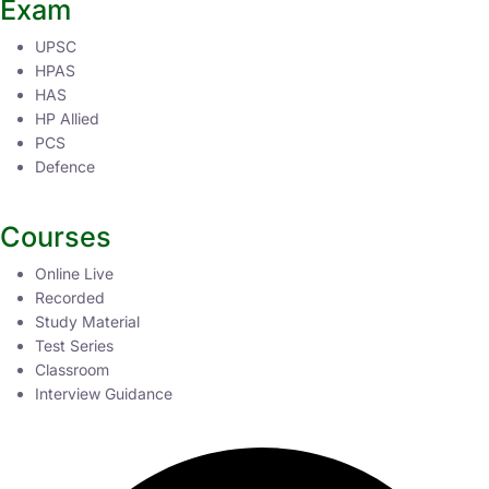
Exam
UPSC
HPAS
HAS
HP Allied
PCS
Defence
Courses
Online Live
Recorded
Study Material
Test Series
Classroom
Interview Guidance