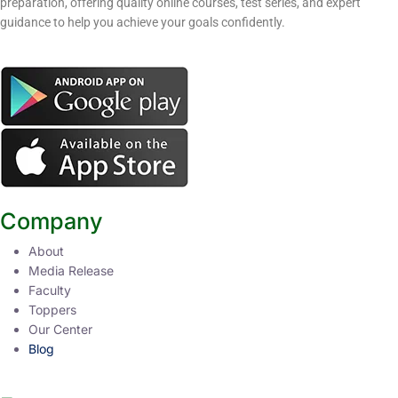
preparation, offering quality online courses, test series, and expert
guidance to help you achieve your goals confidently.
Company
About
Media Release
Faculty
Toppers
Our Center
Blog