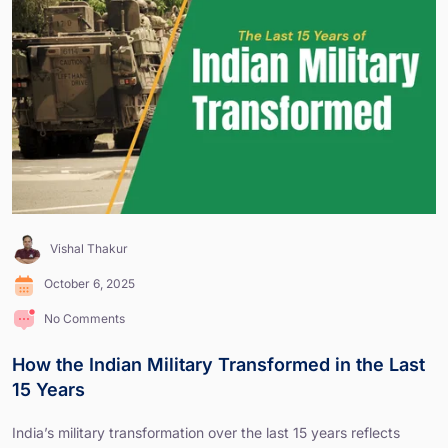
Vishal Thakur
October 6, 2025
No Comments
How the Indian Military Transformed in the Last
15 Years
India’s military transformation over the last 15 years reflects