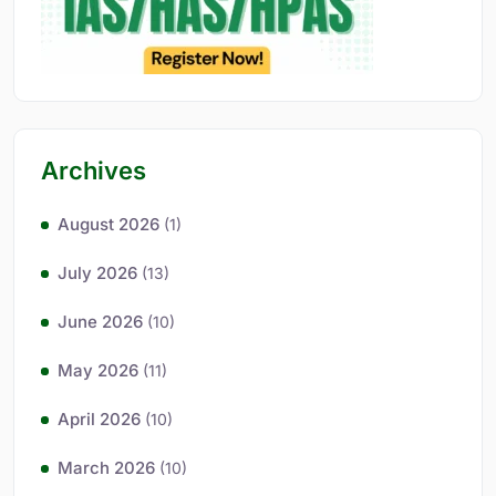
Archives
August 2026
(1)
July 2026
(13)
June 2026
(10)
May 2026
(11)
April 2026
(10)
March 2026
(10)