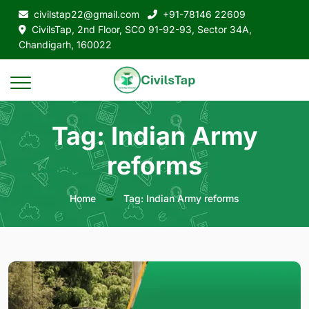
civilstap22@gmail.com
+91-78146 22609
CivilsTap, 2nd Floor, SCO 91-92-93, Sector 34A,
Chandigarh, 160022
Tag: Indian Army
reforms
Home
Tag: Indian Army reforms