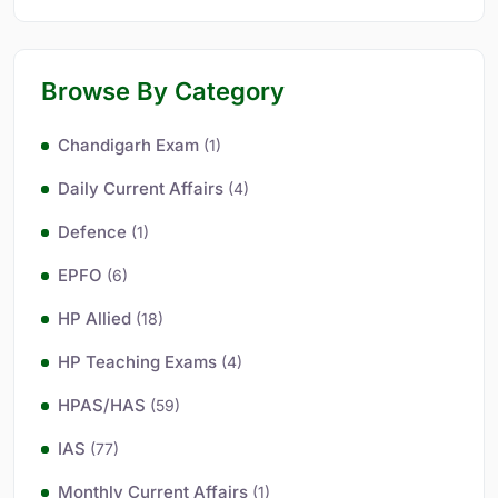
Browse By Category
Chandigarh Exam
(1)
Daily Current Affairs
(4)
Defence
(1)
EPFO
(6)
HP Allied
(18)
HP Teaching Exams
(4)
HPAS/HAS
(59)
IAS
(77)
Monthly Current Affairs
(1)