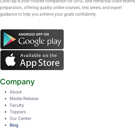
CivilsTap is your trusted companion for UPSC and Himachal State exams
preparation, offering quality online courses, test series, and expert
guidance to help you achieve your goals confidently.
Company
About
Media Release
Faculty
Toppers
Our Center
Blog