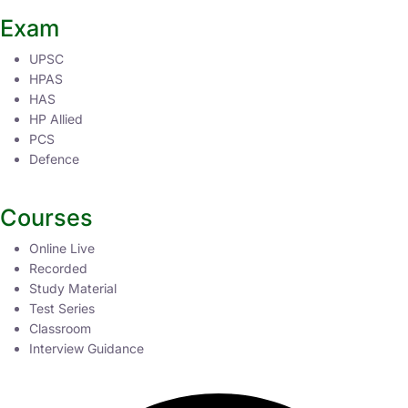
Exam
UPSC
HPAS
HAS
HP Allied
PCS
Defence
Courses
Online Live
Recorded
Study Material
Test Series
Classroom
Interview Guidance