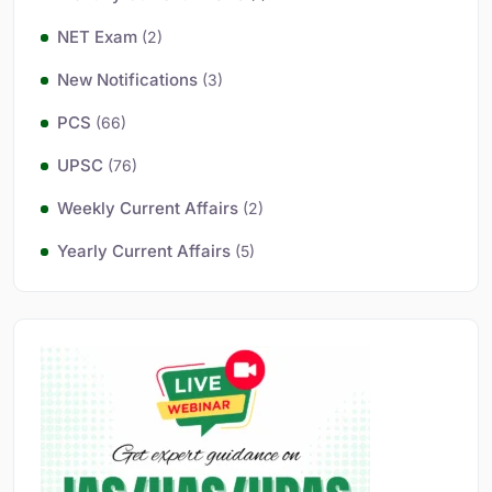
NET Exam
(2)
New Notifications
(3)
PCS
(66)
UPSC
(76)
Weekly Current Affairs
(2)
Yearly Current Affairs
(5)