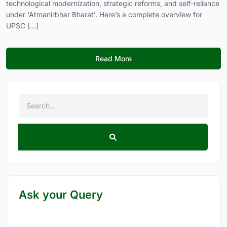
technological modernization, strategic reforms, and self-reliance
under ‘Atmanirbhar Bharat’. Here’s a complete overview for
UPSC [...]
Read More
Ask your Query