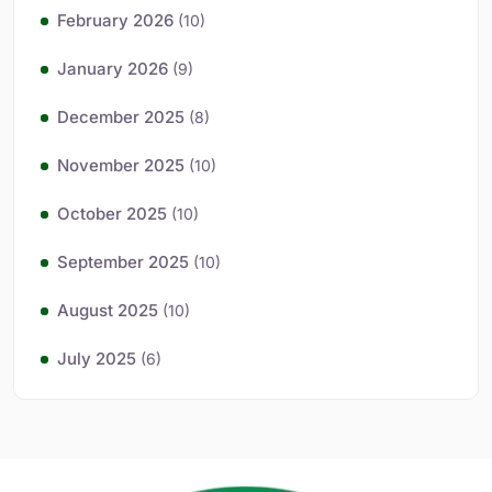
February 2026
(10)
January 2026
(9)
December 2025
(8)
November 2025
(10)
October 2025
(10)
September 2025
(10)
August 2025
(10)
July 2025
(6)