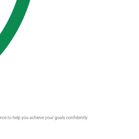
nce to help you achieve your goals confidently.