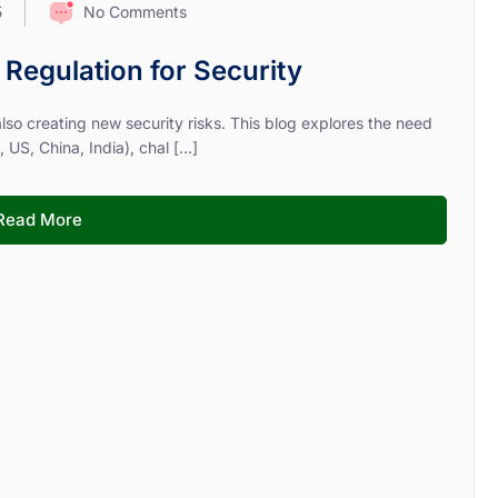
No Comments
5
e Regulation for Security
 also creating new security risks. This blog explores the need
US, China, India), chal [...]
Read More