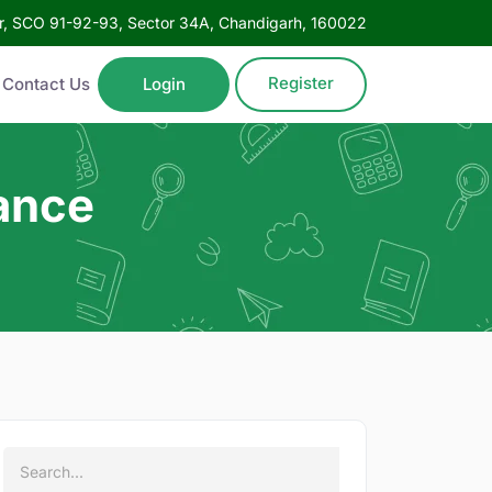
oor, SCO 91-92-93, Sector 34A, Chandigarh, 160022
Register
Contact Us
Login
nance