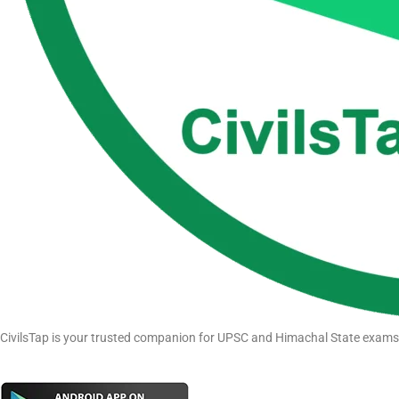
CivilsTap is your trusted companion for UPSC and Himachal State exams pr