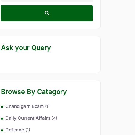
Ask your Query
Browse By Category
Chandigarh Exam
(1)
Daily Current Affairs
(4)
Defence
(1)