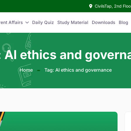
CivilsTap, 2nd Fl
ent Affairs
Daily Quiz
Study Material
Downloads
Blog
 AI ethics and gover
Home
Tag: AI ethics and governance