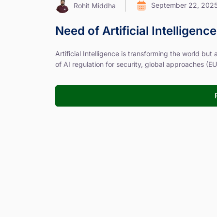
September 22, 202
Rohit Middha
Need of Artificial Intelligenc
Artificial Intelligence is transforming the world but
of AI regulation for security, global approaches (EU, 