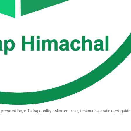
eparation, offering quality online courses, test series, and expert guida