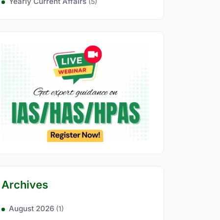
Yearly Current Affairs
(5)
Archives
August 2026
(1)