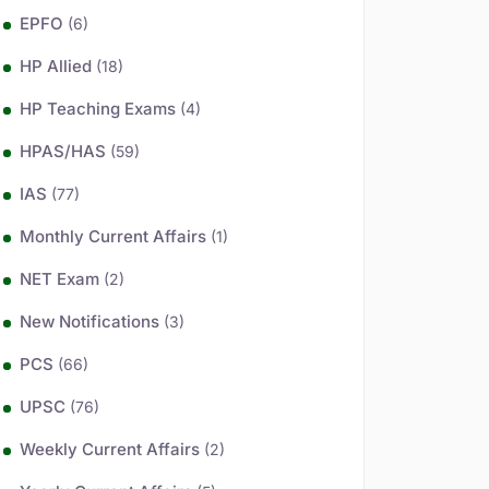
EPFO
(6)
HP Allied
(18)
HP Teaching Exams
(4)
HPAS/HAS
(59)
IAS
(77)
Monthly Current Affairs
(1)
NET Exam
(2)
New Notifications
(3)
PCS
(66)
UPSC
(76)
Weekly Current Affairs
(2)