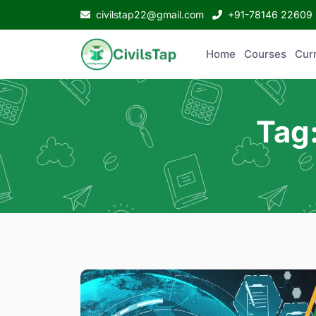
civilstap22@gmail.com
+91-78146 22609
Home
Courses
Curr
Tag: