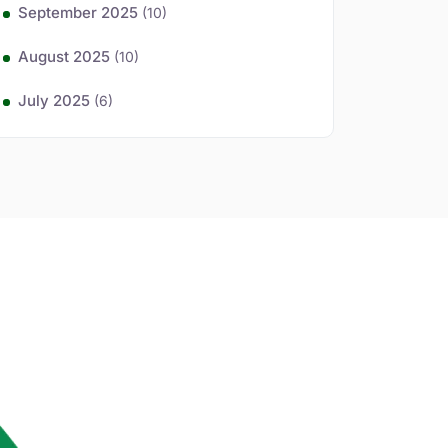
September 2025
(10)
August 2025
(10)
July 2025
(6)