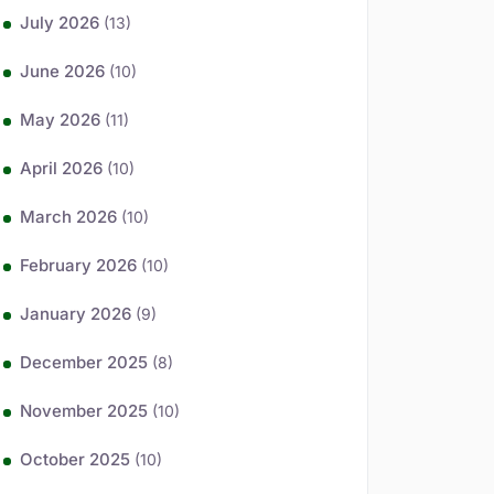
July 2026
(13)
June 2026
(10)
May 2026
(11)
April 2026
(10)
March 2026
(10)
February 2026
(10)
January 2026
(9)
December 2025
(8)
November 2025
(10)
October 2025
(10)