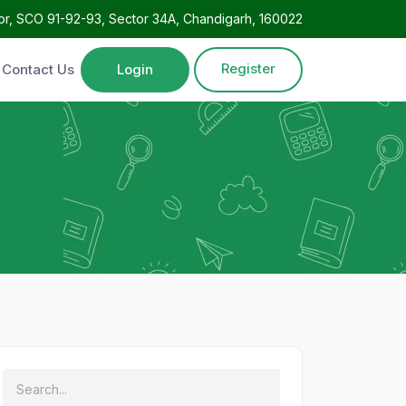
oor, SCO 91-92-93, Sector 34A, Chandigarh, 160022
Register
Contact Us
Login