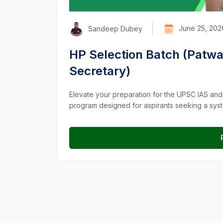
June 25, 202
Sandeep Dubey
HP Selection Batch (Patwa
Secretary)
Elevate your preparation for the UPSC IAS an
program designed for aspirants seeking a syst