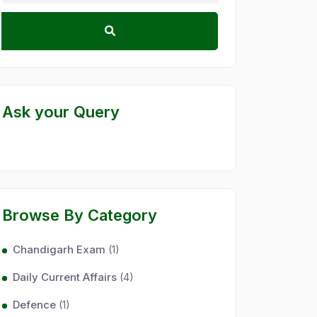
Ask your Query
Browse By Category
Chandigarh Exam
(1)
Daily Current Affairs
(4)
Defence
(1)