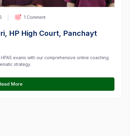
1 Comment
6
ri, HP High Court, Panchayt
d HPAS exams with our comprehensive online coaching
ematic strategy.
Read More