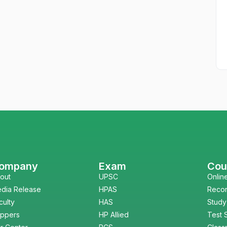
ompany
Exam
Cou
out
UPSC
Onlin
dia Release
HPAS
Reco
culty
HAS
Study
ppers
HP Allied
Test 