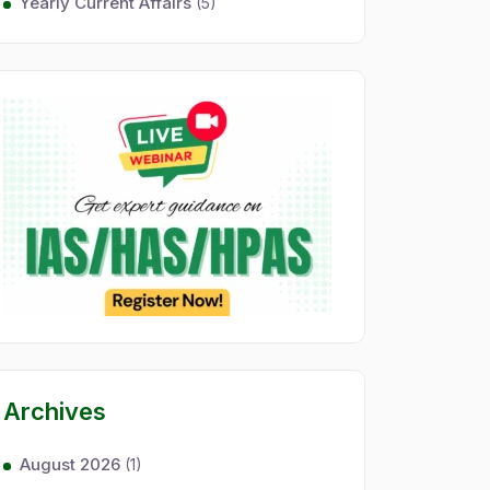
Yearly Current Affairs
(5)
Archives
August 2026
(1)