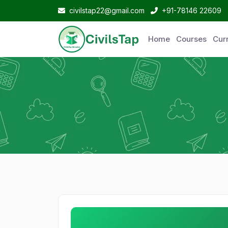
civilstap22@gmail.com
+91-78146 22609
Home
Courses
Curr