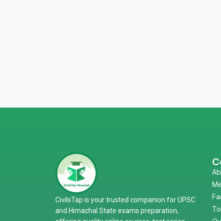
C
Ab
Me
Fa
CivilsTap is your trusted companion for UPSC
To
and Himachal State exams preparation,