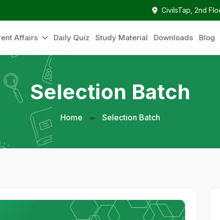
CivilsTap, 2nd Fl
ent Affairs
Daily Quiz
Study Material
Downloads
Blog
Selection Batch
Home
Selection Batch