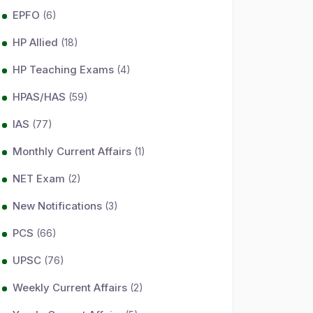
EPFO
(6)
HP Allied
(18)
HP Teaching Exams
(4)
HPAS/HAS
(59)
IAS
(77)
Monthly Current Affairs
(1)
NET Exam
(2)
New Notifications
(3)
PCS
(66)
UPSC
(76)
Weekly Current Affairs
(2)