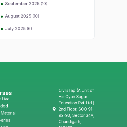
September 2025
(10)
August 2025
(10)
July 2025
(6)
CivilsTap (A Unit of
rses
HimGyan Sagar
e Live
Education Pvt. Ltd.)
rded
2nd Floor, SCO 91-
 Material
92-93, Sector 34A,
Series
Chandigarh,