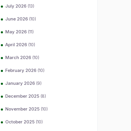
July 2026
(13)
June 2026
(10)
May 2026
(11)
April 2026
(10)
March 2026
(10)
February 2026
(10)
January 2026
(9)
December 2025
(8)
November 2025
(10)
October 2025
(10)