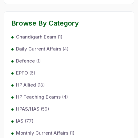
Browse By Category
Chandigarh Exam
(1)
Daily Current Affairs
(4)
Defence
(1)
EPFO
(6)
HP Allied
(18)
HP Teaching Exams
(4)
HPAS/HAS
(59)
IAS
(77)
Monthly Current Affairs
(1)