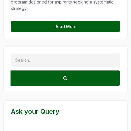
program designed for aspirants seeking a systematic
strategy.
Read More
Ask your Query