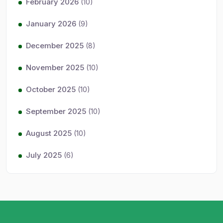
February 2026
(10)
January 2026
(9)
December 2025
(8)
November 2025
(10)
October 2025
(10)
September 2025
(10)
August 2025
(10)
July 2025
(6)