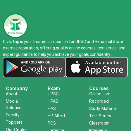
CivilsTap is your trusted companion for UPSC and Himachal State
exams preparation, offering quality online courses, test series, and
expert guidance to help you achieve your goals confidently.
Company
Exam
Courses
About
UPSC
Online Live
Media
HPAS
Recorded
Release
HAS
Study Material
Faculty
HP Allied
Test Series
Toppers
PCS
Classroom
Our Center
Defence
Interview