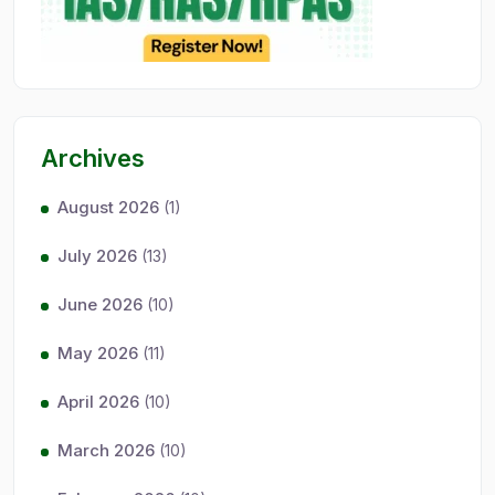
Archives
August 2026
(1)
July 2026
(13)
June 2026
(10)
May 2026
(11)
April 2026
(10)
March 2026
(10)