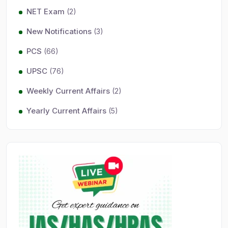
NET Exam
(2)
New Notifications
(3)
PCS
(66)
UPSC
(76)
Weekly Current Affairs
(2)
Yearly Current Affairs
(5)