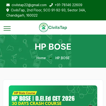
civilstap22@gmail.com
+91-78146 22609
CivilsTap, 2nd Floor, SCO 91-92-93, Sector 34A,
Chandigarh, 160022
HP BOSE
Home
HP BOSE