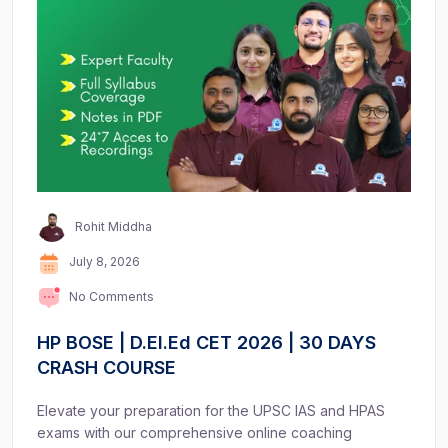
Rohit Middha
July 8, 2026
No Comments
HP BOSE | D.El.Ed CET 2026 | 30 DAYS
CRASH COURSE
Elevate your preparation for the UPSC IAS and HPAS
exams with our comprehensive online coaching