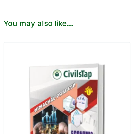
You may also like…