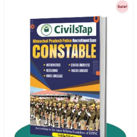
Sale!