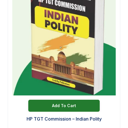
Add To Cart
HP TGT Commission – Indian Polity