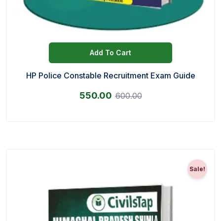
Add To Cart
HP Police Constable Recruitment Exam Guide
550.00
600.00
Sale!