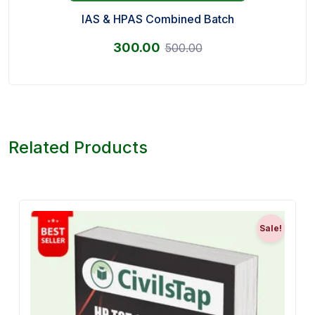
IAS & HPAS Combined Batch
300.00
500.00
Related Products
Sale!