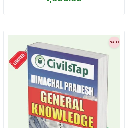
Sale!