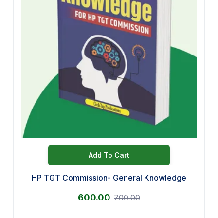
Add To Cart
HP TGT Commission- General Knowledge
600.00
700.00