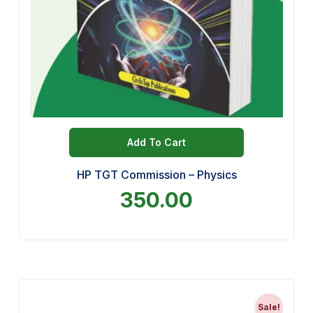
Add To Cart
HP TGT Commission – Physics
350.00
Sale!