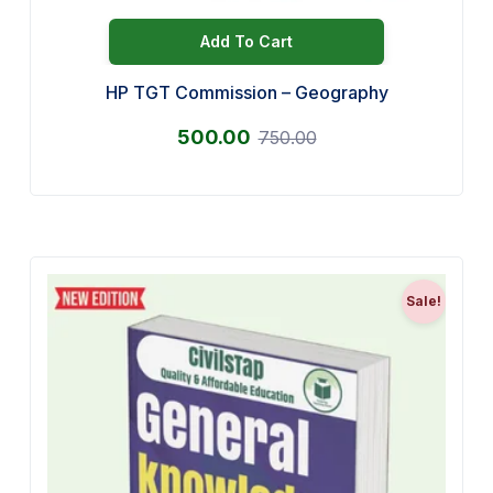
Add To Cart
HP TGT Commission – Geography
500.00
750.00
Sale!