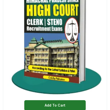
Add To Cart