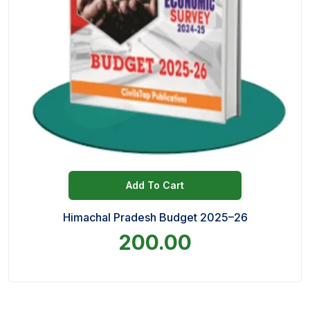
Add To Cart
Himachal Pradesh Budget 2025–26
200.00