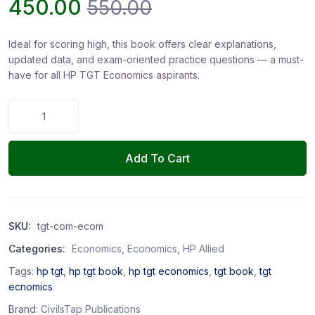
450.00
550.00
Ideal for scoring high, this book offers clear explanations,
updated data, and exam-oriented practice questions — a must-
have for all HP TGT Economics aspirants.
Add To Cart
SKU:
tgt-com-ecom
Categories:
Economics
,
Economics
,
HP Allied
Tags:
hp tgt
,
hp tgt book
,
hp tgt economics
,
tgt book
,
tgt
ecnomics
Brand:
CivilsTap Publications