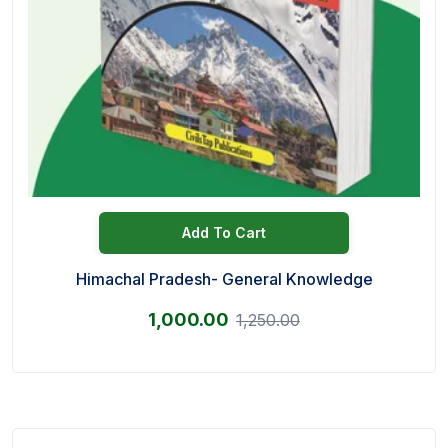
Add To Cart
Himachal Pradesh- General Knowledge
1,000.00
1,250.00