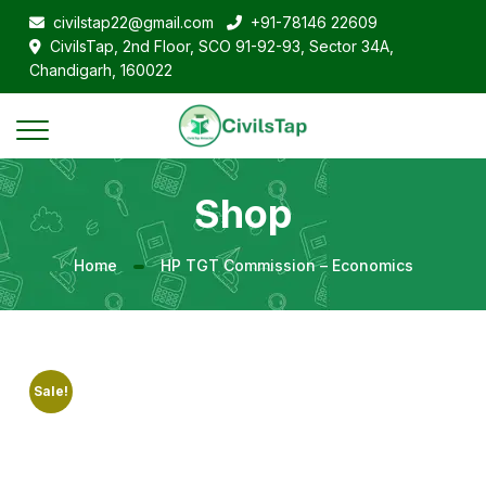
civilstap22@gmail.com
+91-78146 22609
CivilsTap, 2nd Floor, SCO 91-92-93, Sector 34A,
Chandigarh, 160022
Shop
Home
HP TGT Commission – Economics
Sale!