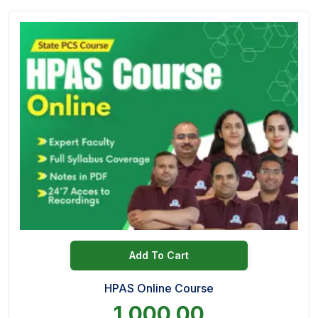
Add To Cart
HPAS Online Course
1,000.00