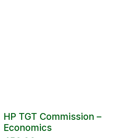
HP TGT Commission –
Economics