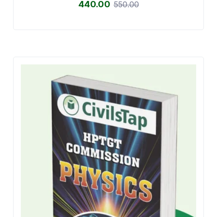
440.00
550.00