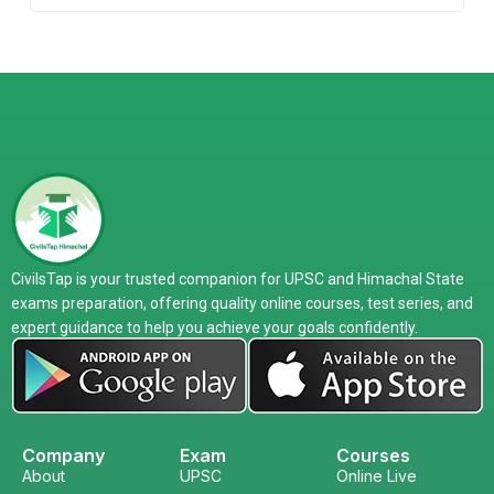
CivilsTap is your trusted companion for UPSC and Himachal State
exams preparation, offering quality online courses, test series, and
expert guidance to help you achieve your goals confidently.
Company
Exam
Courses
About
UPSC
Online Live