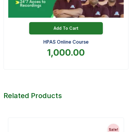
Add To Cart
HPAS Online Course
1,000.00
Related Products
Sale!