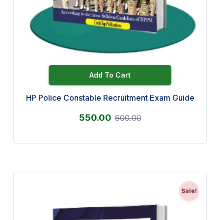
Add To Cart
HP Police Constable Recruitment Exam Guide
550.00
600.00
Sale!