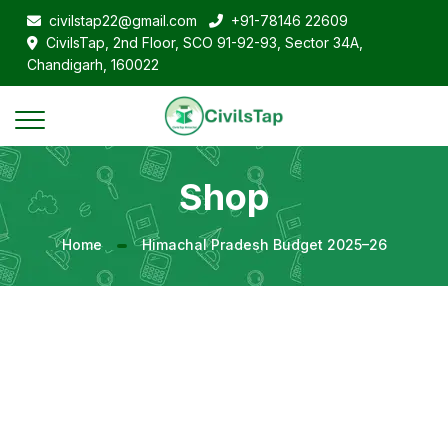
civilstap22@gmail.com
+91-78146 22609
CivilsTap, 2nd Floor, SCO 91-92-93, Sector 34A,
Chandigarh, 160022
Shop
Home
Himachal Pradesh Budget 2025–26