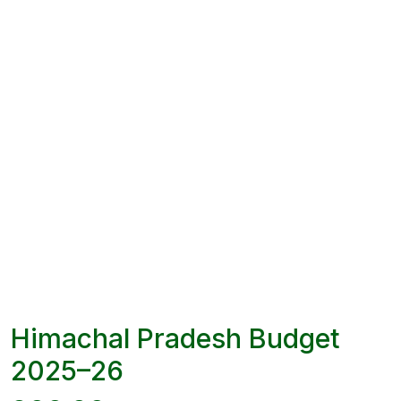
Himachal Pradesh Budget
2025–26