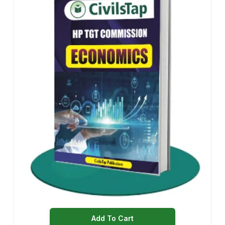
Add To Cart