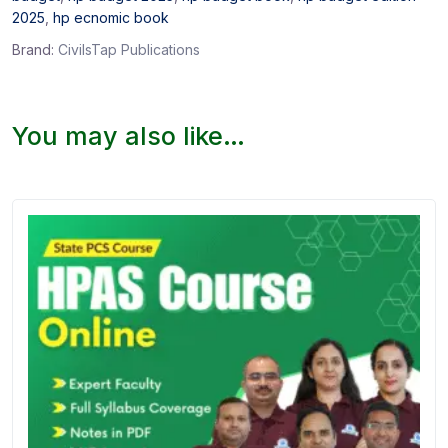
2025
,
hp ecnomic book
Brand:
CivilsTap Publications
You may also like…