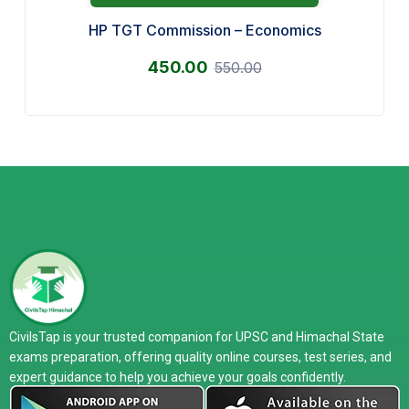
HP TGT Commission – Economics
450.00
550.00
CivilsTap is your trusted companion for UPSC and Himachal State
exams preparation, offering quality online courses, test series, and
expert guidance to help you achieve your goals confidently.