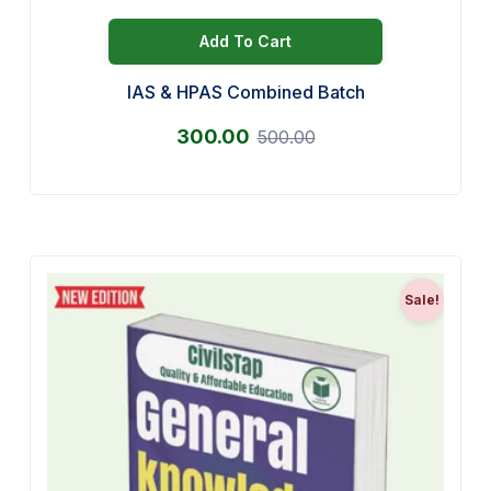
Add To Cart
IAS & HPAS Combined Batch
300.00
500.00
Sale!