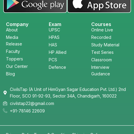
Company
Exam
Courses
About
UPSC
Online Live
Media
HPAS
Recorded
Release
HAS
Study Material
Faculty
HP Allied
Test Series
Toppers
PCS
Classroom
Our Center
Defence
Interview
Blog
Guidance
CivilsTap (A Unit of HimGyan Sagar Education Pvt. Ltd.) 2nd
Floor, SCO 91-92-93, Sector 34A, Chandigarh, 160022
civilstap22@gmail.com
+91-78146 22609