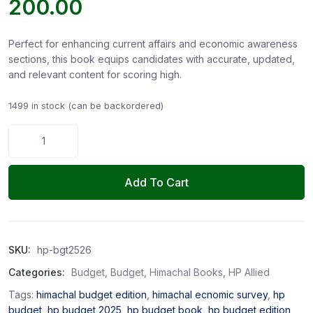
200.00
Perfect for enhancing current affairs and economic awareness
sections, this book equips candidates with accurate, updated,
and relevant content for scoring high.
1499 in stock (can be backordered)
Add To Cart
SKU:
hp-bgt2526
Categories:
Budget
,
Budget
,
Himachal Books
,
HP Allied
Tags:
himachal budget edition
,
himachal ecnomic survey
,
hp
budget
,
hp budget 2025
,
hp budget book
,
hp budget edition