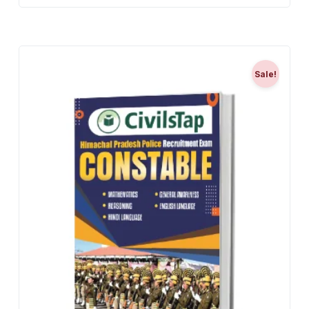
Sale!