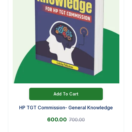
Add To Cart
HP TGT Commission- General Knowledge
600.00
700.00