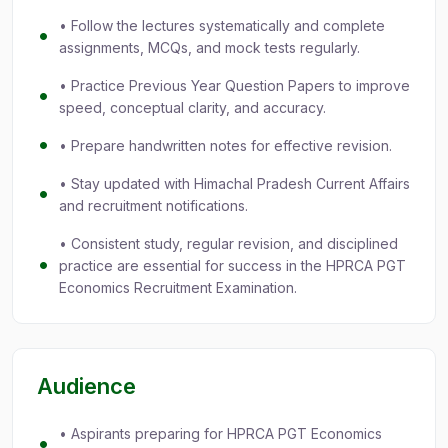
• Follow the lectures systematically and complete
assignments, MCQs, and mock tests regularly.
• Practice Previous Year Question Papers to improve
speed, conceptual clarity, and accuracy.
• Prepare handwritten notes for effective revision.
• Stay updated with Himachal Pradesh Current Affairs
and recruitment notifications.
• Consistent study, regular revision, and disciplined
practice are essential for success in the HPRCA PGT
Economics Recruitment Examination.
Audience
• Aspirants preparing for HPRCA PGT Economics