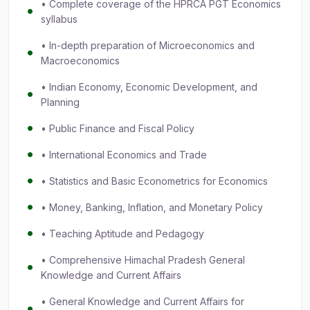
• Complete coverage of the HPRCA PGT Economics
syllabus
• In-depth preparation of Microeconomics and
Macroeconomics
• Indian Economy, Economic Development, and
Planning
• Public Finance and Fiscal Policy
• International Economics and Trade
• Statistics and Basic Econometrics for Economics
• Money, Banking, Inflation, and Monetary Policy
• Teaching Aptitude and Pedagogy
• Comprehensive Himachal Pradesh General
Knowledge and Current Affairs
• General Knowledge and Current Affairs for