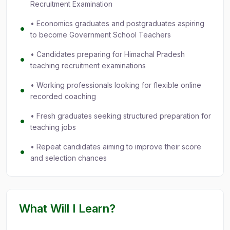
Recruitment Examination
• Economics graduates and postgraduates aspiring
to become Government School Teachers
• Candidates preparing for Himachal Pradesh
teaching recruitment examinations
• Working professionals looking for flexible online
recorded coaching
• Fresh graduates seeking structured preparation for
teaching jobs
• Repeat candidates aiming to improve their score
and selection chances
What Will I Learn?