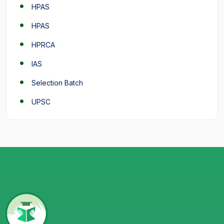
HPAS
HPAS
HPRCA
IAS
Selection Batch
UPSC