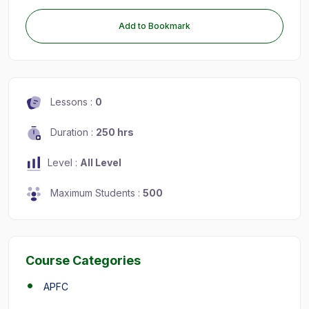
Add to Bookmark
Lessons :
0
Duration :
250 hrs
Level :
All Level
Maximum Students :
500
Course Categories
APFC