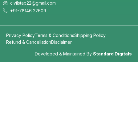
civilstap22@gmail.com
+91-78146 22609
Privacy Policy
Terms & Conditions
Shipping Policy
Refund & Cancellation
Disclaimer
Developed & Maintained By
Standard Digitals