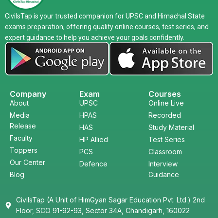
CivilsTap is your trusted companion for UPSC and Himachal State
exams preparation, offering quality online courses, test series, and
expert guidance to help you achieve your goals confidently.
Company
Exam
Courses
About
UPSC
Online Live
Media
HPAS
Recorded
Release
HAS
Study Material
Faculty
HP Allied
Test Series
Toppers
PCS
Classroom
Our Center
Defence
Interview
Blog
Guidance
CivilsTap (A Unit of HimGyan Sagar Education Pvt. Ltd.) 2nd
Floor, SCO 91-92-93, Sector 34A, Chandigarh, 160022