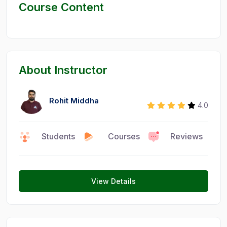
Course Content
About Instructor
Rohit Middha
4.0
Students
Courses
Reviews
0
15
6
View Details