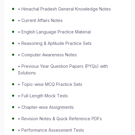
• Himachal Pradesh General Knowledge Notes
• Current Affairs Notes
• English Language Practice Material
• Reasoning & Aptitude Practice Sets
• Computer Awareness Notes
• Previous Year Question Papers (PYQs) with
Solutions
• Topic-wise MCQ Practice Sets
• Full-Length Mock Tests
• Chapter-wise Assignments
• Revision Notes & Quick Reference PDFs
• Performance Assessment Tests