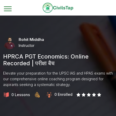
Rohit Middha
Instructor
HPRCA PGT Economics: Online
Recorded | परीक्षा बैच
Elevate your preparation for the UPSC IAS and HPAS exams with
our comprehensive online coaching program designed for
aspirants seeking a systematic strategy.
0 Enrolled
0 Lessons