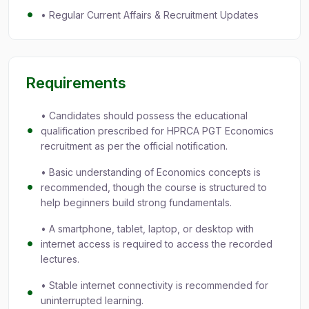
• Regular Current Affairs & Recruitment Updates
Requirements
• Candidates should possess the educational
qualification prescribed for HPRCA PGT Economics
recruitment as per the official notification.
• Basic understanding of Economics concepts is
recommended, though the course is structured to
help beginners build strong fundamentals.
• A smartphone, tablet, laptop, or desktop with
internet access is required to access the recorded
lectures.
• Stable internet connectivity is recommended for
uninterrupted learning.