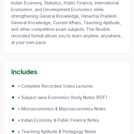
Indian Economy, Statistics, Public Finance, International
Economics, and Development Economics while
strengthening General Knowledge, Himachal Pradesh
General Knowledge, Current Affairs, Teaching Aptitude,
and other competitive exam subjects. The flexible
recorded format allows you to learn anytime, anywhere,
at your own pace.
Includes
• Complete Recorded Video Lectures
• Subject-wise Economics Study Notes (PDF)
• Microeconomics & Macroeconomics Notes
• Indian Economy & Public Finance Notes
• Teaching Aptitude & Pedagogy Notes