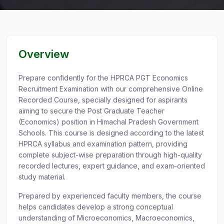
Overview
Prepare confidently for the HPRCA PGT Economics
Recruitment Examination with our comprehensive Online
Recorded Course, specially designed for aspirants
aiming to secure the Post Graduate Teacher
(Economics) position in Himachal Pradesh Government
Schools. This course is designed according to the latest
HPRCA syllabus and examination pattern, providing
complete subject-wise preparation through high-quality
recorded lectures, expert guidance, and exam-oriented
study material.
Prepared by experienced faculty members, the course
helps candidates develop a strong conceptual
understanding of Microeconomics, Macroeconomics,