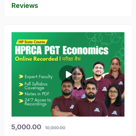
Reviews
5,000.00
10,000.00