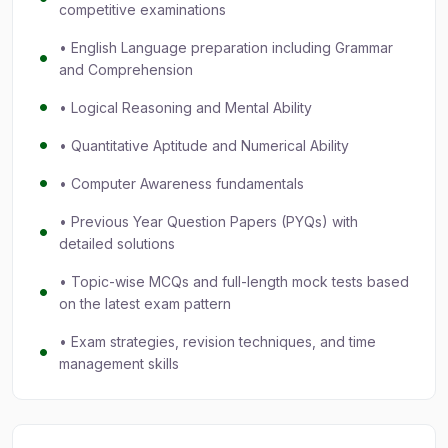
competitive examinations
• English Language preparation including Grammar
and Comprehension
• Logical Reasoning and Mental Ability
• Quantitative Aptitude and Numerical Ability
• Computer Awareness fundamentals
• Previous Year Question Papers (PYQs) with
detailed solutions
• Topic-wise MCQs and full-length mock tests based
on the latest exam pattern
• Exam strategies, revision techniques, and time
management skills