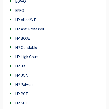
EO/AO
EPFO
HP Allied/NT
HP Asst Professor
HP BOSE
HP Constable
HP High Court
HP JBT
HP JOA
HP Patwari
HP PGT
HP SET