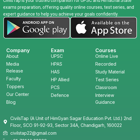
CivilsTap is your trusted companion for UPSC and Himachal State
exams preparation, offering quality online courses, test series, and
expert guidance to help you achieve your goals confidently.
Company
Exam
Courses
About
UPSC
Online Live
Media
HPAS
Recorded
Release
HAS
Study Material
Faculty
HP Allied
Test Series
Toppers
PCS
Classroom
Our Center
Defence
Interview
Blog
Guidance
CivilsTap (A Unit of HimGyan Sagar Education Pvt. Ltd.) 2nd
Floor, SCO 91-92-93, Sector 34A, Chandigarh, 160022
civilstap22@gmail.com