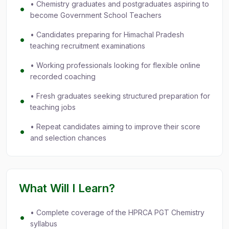
• Chemistry graduates and postgraduates aspiring to
become Government School Teachers
• Candidates preparing for Himachal Pradesh
teaching recruitment examinations
• Working professionals looking for flexible online
recorded coaching
• Fresh graduates seeking structured preparation for
teaching jobs
• Repeat candidates aiming to improve their score
and selection chances
What Will I Learn?
• Complete coverage of the HPRCA PGT Chemistry
syllabus