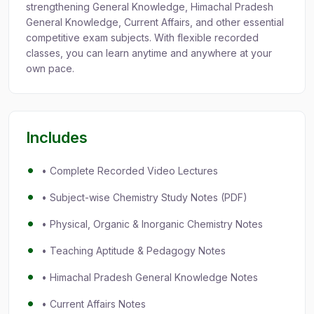
strengthening General Knowledge, Himachal Pradesh
General Knowledge, Current Affairs, and other essential
competitive exam subjects. With flexible recorded
classes, you can learn anytime and anywhere at your
own pace.
Includes
• Complete Recorded Video Lectures
• Subject-wise Chemistry Study Notes (PDF)
• Physical, Organic & Inorganic Chemistry Notes
• Teaching Aptitude & Pedagogy Notes
• Himachal Pradesh General Knowledge Notes
• Current Affairs Notes