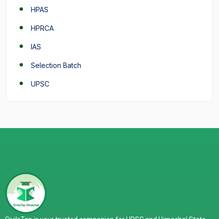
HPAS
HPRCA
IAS
Selection Batch
UPSC