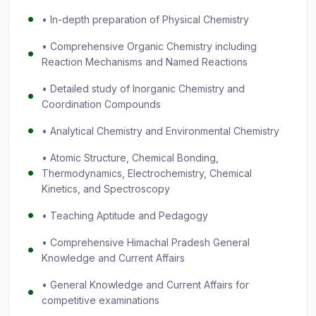
• In-depth preparation of Physical Chemistry
• Comprehensive Organic Chemistry including
Reaction Mechanisms and Named Reactions
• Detailed study of Inorganic Chemistry and
Coordination Compounds
• Analytical Chemistry and Environmental Chemistry
• Atomic Structure, Chemical Bonding,
Thermodynamics, Electrochemistry, Chemical
Kinetics, and Spectroscopy
• Teaching Aptitude and Pedagogy
• Comprehensive Himachal Pradesh General
Knowledge and Current Affairs
• General Knowledge and Current Affairs for
competitive examinations