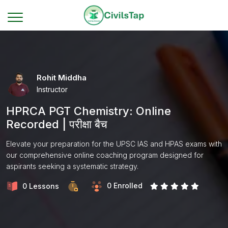
Rohit Middha
Instructor
HPRCA PGT Chemistry: Online
Recorded | परीक्षा बैच
Elevate your preparation for the UPSC IAS and HPAS exams with
our comprehensive online coaching program designed for
aspirants seeking a systematic strategy.
0 Enrolled
0 Lessons