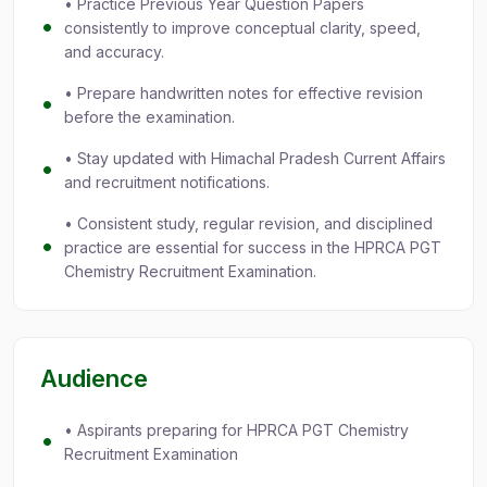
• Practice Previous Year Question Papers
consistently to improve conceptual clarity, speed,
and accuracy.
• Prepare handwritten notes for effective revision
before the examination.
• Stay updated with Himachal Pradesh Current Affairs
and recruitment notifications.
• Consistent study, regular revision, and disciplined
practice are essential for success in the HPRCA PGT
Chemistry Recruitment Examination.
Audience
• Aspirants preparing for HPRCA PGT Chemistry
Recruitment Examination