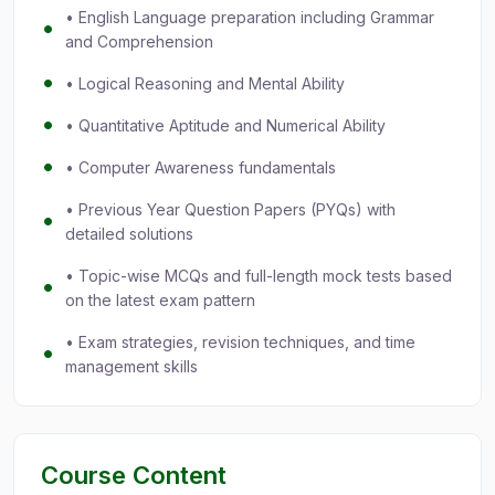
• English Language preparation including Grammar
and Comprehension
• Logical Reasoning and Mental Ability
• Quantitative Aptitude and Numerical Ability
• Computer Awareness fundamentals
• Previous Year Question Papers (PYQs) with
detailed solutions
• Topic-wise MCQs and full-length mock tests based
on the latest exam pattern
• Exam strategies, revision techniques, and time
management skills
Course Content