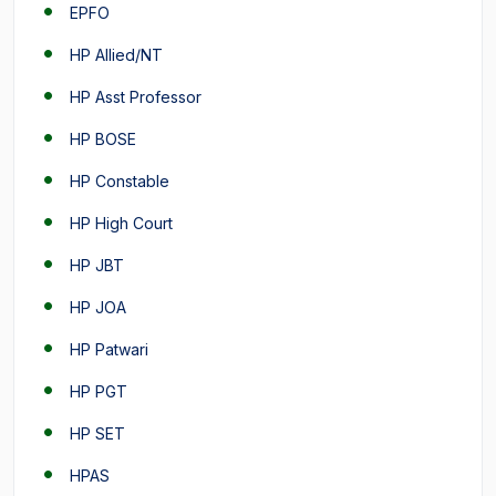
EPFO
HP Allied/NT
HP Asst Professor
HP BOSE
HP Constable
HP High Court
HP JBT
HP JOA
HP Patwari
HP PGT
HP SET
HPAS