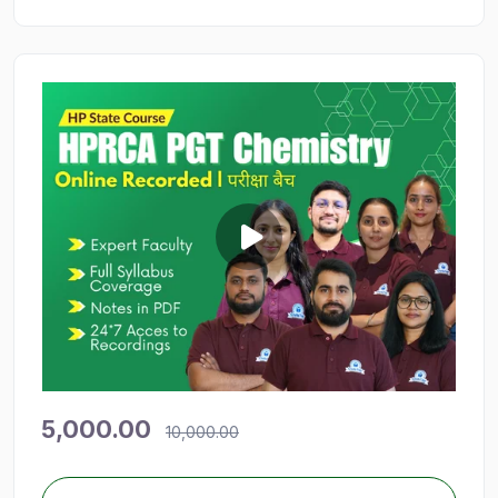
5,000.00
10,000.00