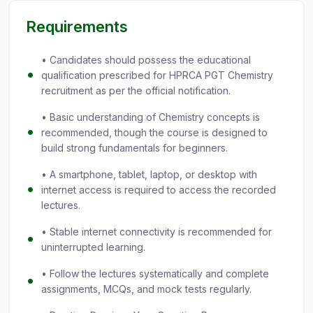
Requirements
• Candidates should possess the educational
qualification prescribed for HPRCA PGT Chemistry
recruitment as per the official notification.
• Basic understanding of Chemistry concepts is
recommended, though the course is designed to
build strong fundamentals for beginners.
• A smartphone, tablet, laptop, or desktop with
internet access is required to access the recorded
lectures.
• Stable internet connectivity is recommended for
uninterrupted learning.
• Follow the lectures systematically and complete
assignments, MCQs, and mock tests regularly.