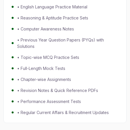
• English Language Practice Material
• Reasoning & Aptitude Practice Sets
• Computer Awareness Notes
• Previous Year Question Papers (PYQs) with
Solutions
• Topic-wise MCQ Practice Sets
• Full-Length Mock Tests
• Chapter-wise Assignments
• Revision Notes & Quick Reference PDFs
• Performance Assessment Tests
• Regular Current Affairs & Recruitment Updates