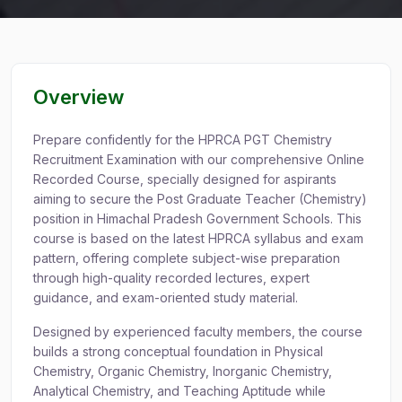
Overview
Prepare confidently for the HPRCA PGT Chemistry
Recruitment Examination with our comprehensive Online
Recorded Course, specially designed for aspirants
aiming to secure the Post Graduate Teacher (Chemistry)
position in Himachal Pradesh Government Schools. This
course is based on the latest HPRCA syllabus and exam
pattern, offering complete subject-wise preparation
through high-quality recorded lectures, expert
guidance, and exam-oriented study material.
Designed by experienced faculty members, the course
builds a strong conceptual foundation in Physical
Chemistry, Organic Chemistry, Inorganic Chemistry,
Analytical Chemistry, and Teaching Aptitude while