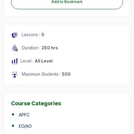
Add to Bookmark
Lessons :
0
Duration :
250 hrs
Level :
All Level
Maximum Students :
500
Course Categories
APFC
EO/AO