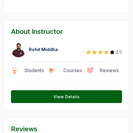
About Instructor
Rohit Middha
4.0
Students
Courses
Reviews
0
15
6
View Details
Reviews