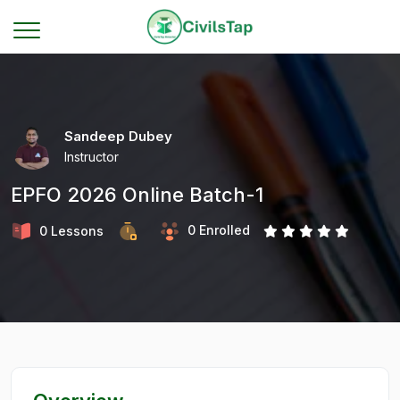
Sandeep Dubey
Instructor
EPFO 2026 Online Batch-1
0 Enrolled
0 Lessons