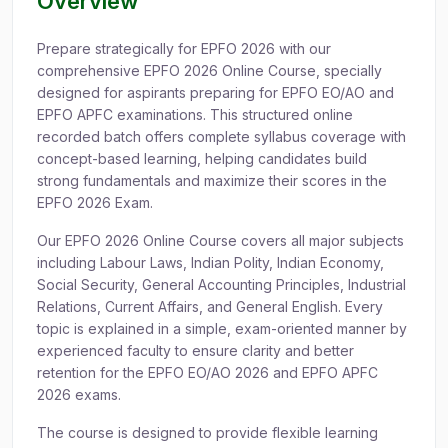
Overview
Prepare strategically for EPFO 2026 with our
comprehensive EPFO 2026 Online Course, specially
designed for aspirants preparing for EPFO EO/AO and
EPFO APFC examinations. This structured online
recorded batch offers complete syllabus coverage with
concept-based learning, helping candidates build
strong fundamentals and maximize their scores in the
EPFO 2026 Exam.
Our EPFO 2026 Online Course covers all major subjects
including Labour Laws, Indian Polity, Indian Economy,
Social Security, General Accounting Principles, Industrial
Relations, Current Affairs, and General English. Every
topic is explained in a simple, exam-oriented manner by
experienced faculty to ensure clarity and better
retention for the EPFO EO/AO 2026 and EPFO APFC
2026 exams.
The course is designed to provide flexible learning