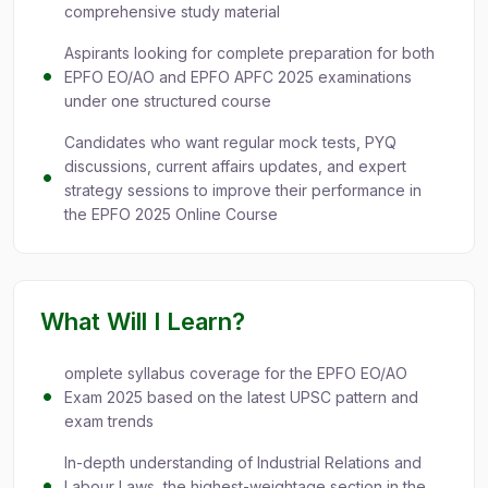
comprehensive study material
Aspirants looking for complete preparation for both
EPFO EO/AO and EPFO APFC 2025 examinations
under one structured course
Candidates who want regular mock tests, PYQ
discussions, current affairs updates, and expert
strategy sessions to improve their performance in
the EPFO 2025 Online Course
What Will I Learn?
omplete syllabus coverage for the EPFO EO/AO
Exam 2025 based on the latest UPSC pattern and
exam trends
In-depth understanding of Industrial Relations and
Labour Laws, the highest-weightage section in the