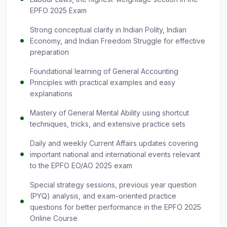
EPFO 2025 Exam
Strong conceptual clarity in Indian Polity, Indian
Economy, and Indian Freedom Struggle for effective
preparation
Foundational learning of General Accounting
Principles with practical examples and easy
explanations
Mastery of General Mental Ability using shortcut
techniques, tricks, and extensive practice sets
Daily and weekly Current Affairs updates covering
important national and international events relevant
to the EPFO EO/AO 2025 exam
Special strategy sessions, previous year question
(PYQ) analysis, and exam-oriented practice
questions for better performance in the EPFO 2025
Online Course