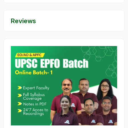
Reviews