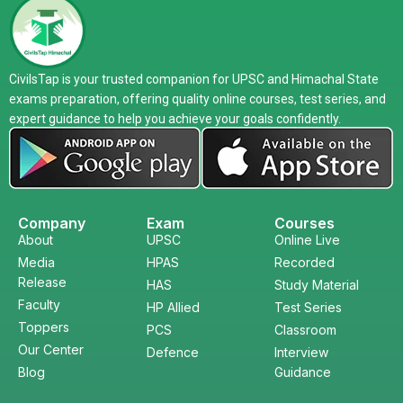
CivilsTap is your trusted companion for UPSC and Himachal State
exams preparation, offering quality online courses, test series, and
expert guidance to help you achieve your goals confidently.
Company
Exam
Courses
About
UPSC
Online Live
Media
HPAS
Recorded
Release
HAS
Study Material
Faculty
HP Allied
Test Series
Toppers
PCS
Classroom
Our Center
Defence
Interview
Blog
Guidance