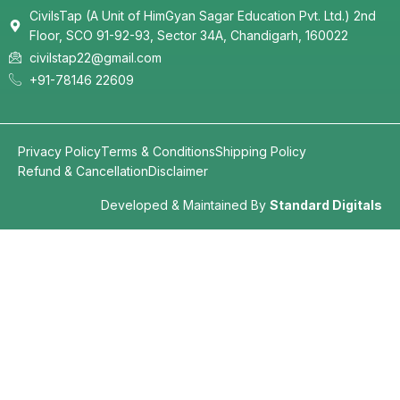
CivilsTap (A Unit of HimGyan Sagar Education Pvt. Ltd.) 2nd
Floor, SCO 91-92-93, Sector 34A, Chandigarh, 160022
civilstap22@gmail.com
+91-78146 22609
Privacy Policy
Terms & Conditions
Shipping Policy
Refund & Cancellation
Disclaimer
Developed & Maintained By
Standard Digitals