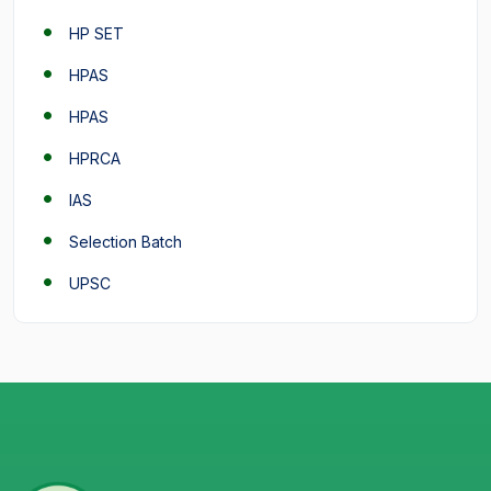
HP SET
HPAS
HPAS
HPRCA
IAS
Selection Batch
UPSC