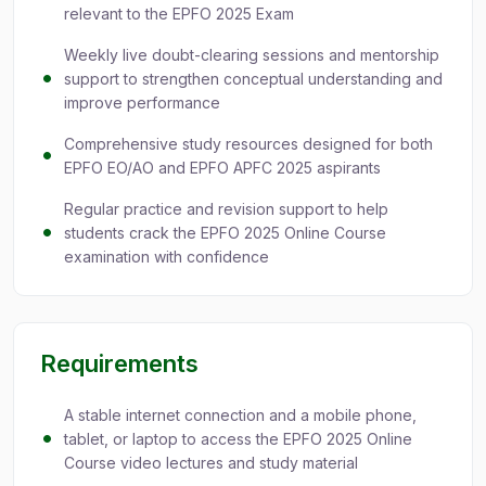
relevant to the EPFO 2025 Exam
Weekly live doubt-clearing sessions and mentorship
support to strengthen conceptual understanding and
improve performance
Comprehensive study resources designed for both
EPFO EO/AO and EPFO APFC 2025 aspirants
Regular practice and revision support to help
students crack the EPFO 2025 Online Course
examination with confidence
Requirements
A stable internet connection and a mobile phone,
tablet, or laptop to access the EPFO 2025 Online
Course video lectures and study material