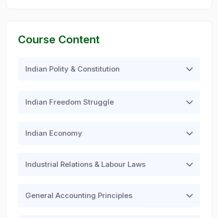
Course Content
Indian Polity & Constitution
Indian Freedom Struggle
Indian Economy
Industrial Relations & Labour Laws
General Accounting Principles