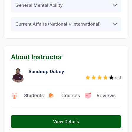
General Mental Ability
Current Affairs (National + International)
About Instructor
Sandeep Dubey
4.0
Faculty
Students
Courses
Reviews
0
9
1
View Details