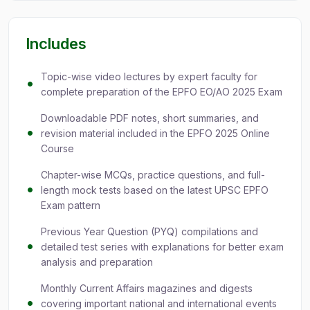
Includes
Topic-wise video lectures by expert faculty for
complete preparation of the EPFO EO/AO 2025 Exam
Downloadable PDF notes, short summaries, and
revision material included in the EPFO 2025 Online
Course
Chapter-wise MCQs, practice questions, and full-
length mock tests based on the latest UPSC EPFO
Exam pattern
Previous Year Question (PYQ) compilations and
detailed test series with explanations for better exam
analysis and preparation
Monthly Current Affairs magazines and digests
covering important national and international events