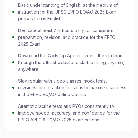
Basic understanding of English, as the medium of
instruction for the UPSC EPFO EO/AO 2025 Exam
preparation is English
Dedicate at least 2–3 hours daily for consistent
preparation, revision, and practice for the EPFO
2025 Exam
Download the CivilsTap App or access the platform
through the official website to start learning anytime,
anywhere
Stay regular with video classes, mock tests,
revisions, and practice sessions to maximize success
in the EPFO EO/AO Online Course
Attempt practice tests and PYQs consistently to
improve speed, accuracy, and confidence for the
EPFO APFC & EO/AO 2025 examinations