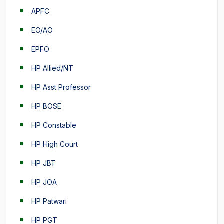
APFC
EO/AO
EPFO
HP Allied/NT
HP Asst Professor
HP BOSE
HP Constable
HP High Court
HP JBT
HP JOA
HP Patwari
HP PGT