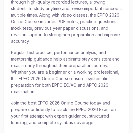
through high-quality recorded lectures, allowing
students to study anytime and revise important concepts
multiple times. Along with video classes, the EPFO 2026
Online Course includes PDF notes, practice questions,
mock tests, previous year paper discussions, and
revision support to strengthen preparation and improve
accuracy.
Regular test practice, performance analysis, and
mentorship guidance help aspirants stay consistent and
exam-ready throughout their preparation journey.
Whether you are a beginner or a working professional,
this EPFO 2026 Online Course ensures systematic
preparation for both EPFO EO/AO and APFC 2026
examinations.
Join the best EPFO 2026 Online Course today and
prepare confidently to crack the EPFO 2026 Exam on
your first attempt with expert guidance, structured
learning, and complete syllabus coverage.