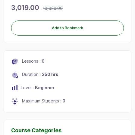
3,019.00
10,020.00
Add to Bookmark
Lessons :
0
Duration :
250 hrs
Level :
Beginner
Maximum Students :
0
Course Categories