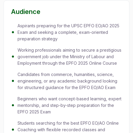
Audience
Aspirants preparing for the UPSC EPFO EO/AO 2025
Exam and seeking a complete, exam-oriented
preparation strategy
Working professionals aiming to secure a prestigious
government job under the Ministry of Labour and
Employment through the EPFO 2025 Online Course
Candidates from commerce, humanities, science,
engineering, or any academic background looking
for structured guidance for the EPFO EO/AO Exam
Beginners who want concept-based learning, expert
mentorship, and step-by-step preparation for the
EPFO 2025 Exam
Students searching for the best EPFO EO/AO Online
Coaching with flexible recorded classes and